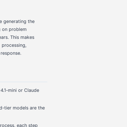
re generating the
g on problem
ears. This makes
d processing,
 response.
4.1-mini or Claude
id-tier models are the
process, each step