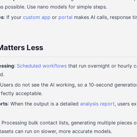
as possible. Use nano models for simple steps.
es
: If your
custom app
or
portal
makes AI calls, response ti
atters Less
essing
:
Scheduled workflows
that run overnight or hourly 
d.
 Users do not see the AI working, so a 10-second generation
rfectly acceptable.
orts
: When the output is a detailed
analysis report
, users ex
: Processing bulk contact lists, generating multiple pieces o
tasets can run on slower, more accurate models.