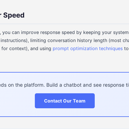
r Speed
 you can improve response speed by keeping your system
nstructions), limiting conversation history length (most ch
 for context), and using
prompt optimization techniques
to
s on the platform. Build a chatbot and see response ti
Contact Our Team