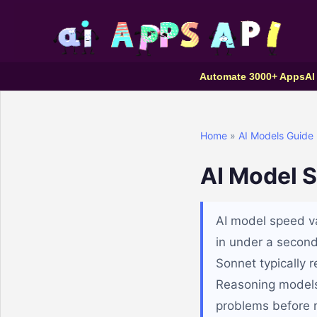
Automate 3000+ Apps
AI
Home
»
AI Models Guide
AI Model 
AI model speed va
in under a second
Sonnet typically 
Reasoning models 
problems before 