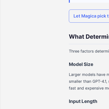
Let Magica pick t
What Determi
Three factors determ
Model Size
Larger models have m
smaller than GPT-4.1,
fast and expensive mo
Input Length