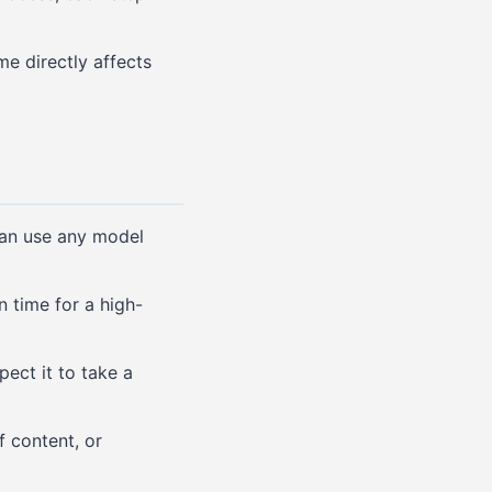
me directly affects
can use any model
 time for a high-
pect it to take a
f content, or