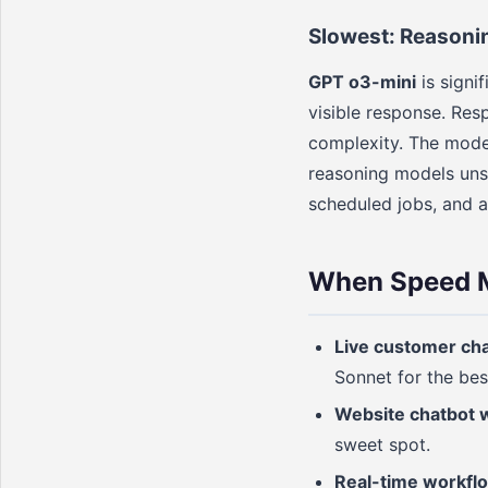
Slowest: Reasoni
GPT o3-mini
is signi
visible response. Re
complexity. The mode
reasoning models unsu
scheduled jobs, and a
When Speed M
Live customer ch
Sonnet for the bes
Website chatbot 
sweet spot.
Real-time workfl