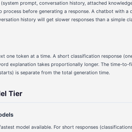
 (system prompt, conversation history, attached knowledge 
o process before generating a response. A chatbot with a 
rsation history will get slower responses than a simple cla
xt one token at a time. A short classification response (on
word explanation takes proportionally longer. The time-to-f
tarts) is separate from the total generation time.
l Tier
odels
fastest model available. For short responses (classification