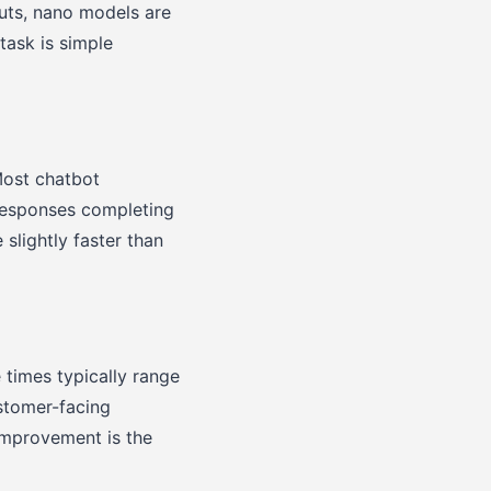
puts, nano models are
task is simple
Most chatbot
 responses completing
slightly faster than
 times typically range
ustomer-facing
 improvement is the