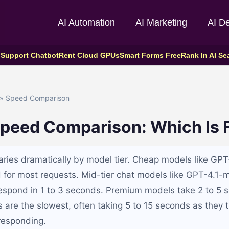
AI Automation
AI Marketing
AI D
 Support Chatbot
Rent Cloud GPUs
Smart Forms Free
Rank In AI Se
» Speed Comparison
Speed Comparison: Which Is 
ries dramatically by model tier. Cheap models like GP
 for most requests. Mid-tier chat models like GPT-4.1-
respond in 1 to 3 seconds. Premium models take 2 to 5 
are the slowest, often taking 5 to 15 seconds as they t
responding.