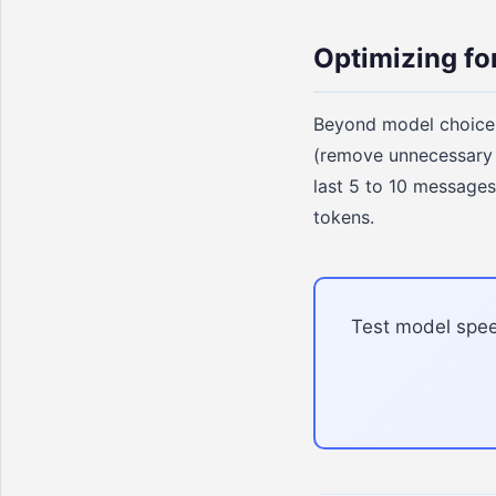
Optimizing fo
Beyond model choice,
(remove unnecessary i
last 5 to 10 messages
tokens.
Test model speed