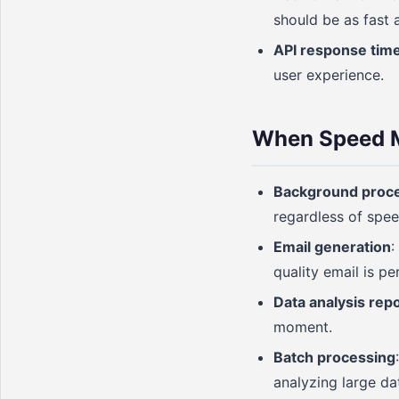
should be as fast 
API response tim
user experience.
When Speed M
Background proc
regardless of spee
Email generation
:
quality email is pe
Data analysis rep
moment.
Batch processing
analyzing large da