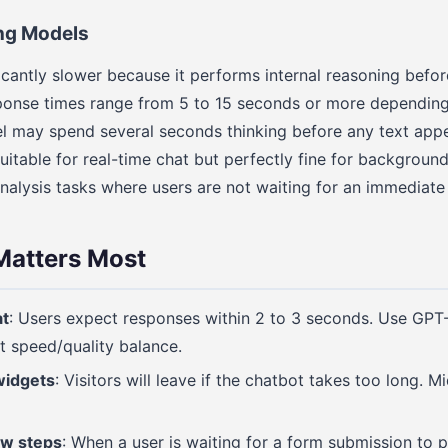
ng Models
ficantly slower because it performs internal reasoning befo
sponse times range from 5 to 15 seconds or more dependin
l may spend several seconds thinking before any text app
itable for real-time chat but perfectly fine for backgroun
nalysis tasks where users are not waiting for an immediate
atters Most
at
: Users expect responses within 2 to 3 seconds. Use GPT-
t speed/quality balance.
widgets
: Visitors will leave if the chatbot takes too long. M
ow steps
: When a user is waiting for a form submission to 