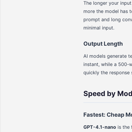
The longer your input
more the model has t
prompt and long conve
minimal input.
Output Length
AI models generate te
instant, while a 500-
quickly the response s
Speed by Mode
Fastest: Cheap M
GPT-4.1-nano
is the 