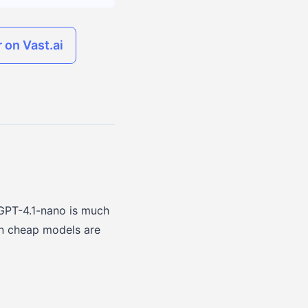
 on Vast.ai
GPT-4.1-nano is much
son cheap models are