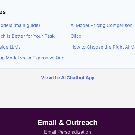
es
odels (main guide)
AI Model Pricing Comparison
h Is Better for Your Task
Clico
nside LLMs
How to Choose the Right AI M
ap Model vs an Expensive One
View the AI Chatbot App
Email & Outreach
Email Personalization