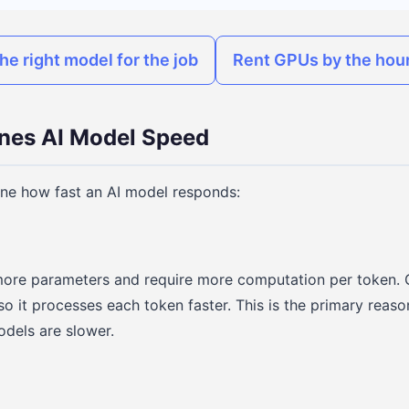
he right model for the job
Rent GPUs by the hour
nes AI Model Speed
ine how fast an AI model responds:
ore parameters and require more computation per token. 
 so it processes each token faster. This is the primary rea
dels are slower.