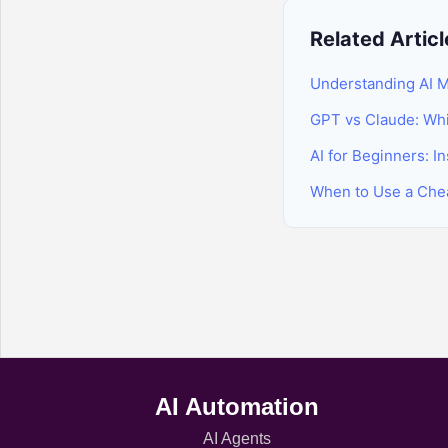
Related Articl
Understanding AI M
GPT vs Claude: Whic
AI for Beginners: I
When to Use a Che
AI Automation
AI Agents