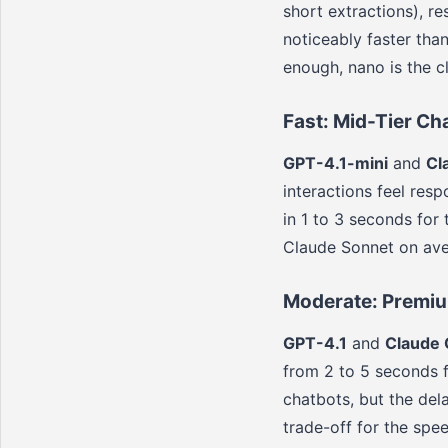
short extractions), r
noticeably faster tha
enough, nano is the cl
Fast: Mid-Tier Ch
GPT-4.1-mini
and
Cl
interactions feel res
in 1 to 3 seconds for
Claude Sonnet on ave
Moderate: Premi
GPT-4.1
and
Claude
from 2 to 5 seconds f
chatbots, but the del
trade-off for the spe