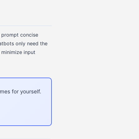
 prompt concise
atbots only need the
 minimize input
mes for yourself.