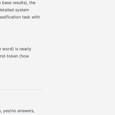
base results), the
detailed system
ssification task with
e word) is nearly
irst-token (how
s, yes/no answers,