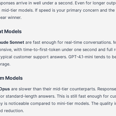
esponses arrive in well under a second. Even for longer out
n mid-tier models. If speed is your primary concern and the 
ear winner.
at Models
aude Sonnet
are fast enough for real-time conversations. 
ponsive, with time-to-first-token under one second and full
 typical customer support answers. GPT-4.1-mini tends to be 
rage.
um Models
 Opus
are slower than their mid-tier counterparts. Response
or standard-length answers. This is still fast enough for c
ay is noticeable compared to mini-tier models. The quality
ed reduction.