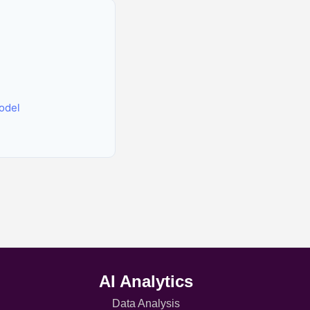
odel
AI Analytics
Data Analysis