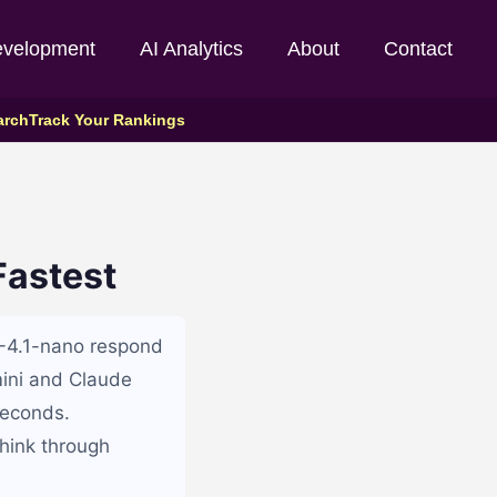
evelopment
AI Analytics
About
Contact
arch
Track Your Rankings
Fastest
T-4.1-nano respond
mini and Claude
seconds.
hink through