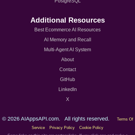
PostgreSQL
Additional Resources
Best Ecommerce AI Resources
AI Memory and Recall
Multi-Agent AI System
About
Contact
GitHub
LinkedIn
X
© 2026 AIAppsAPI.com. All rights reserved.
Terms Of
Service
Privacy Policy
Cookie Policy