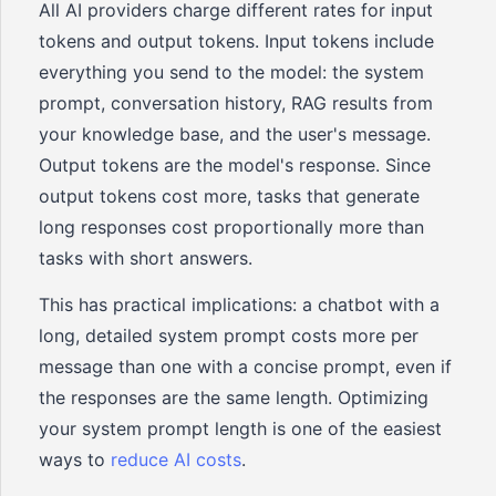
All AI providers charge different rates for input
tokens and output tokens. Input tokens include
everything you send to the model: the system
prompt, conversation history, RAG results from
your knowledge base, and the user's message.
Output tokens are the model's response. Since
output tokens cost more, tasks that generate
long responses cost proportionally more than
tasks with short answers.
This has practical implications: a chatbot with a
long, detailed system prompt costs more per
message than one with a concise prompt, even if
the responses are the same length. Optimizing
your system prompt length is one of the easiest
ways to
reduce AI costs
.