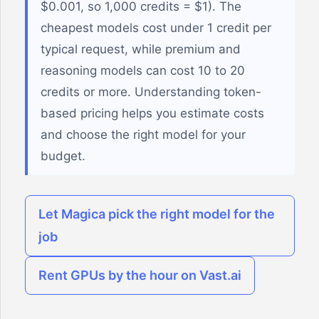
$0.001, so 1,000 credits = $1). The
cheapest models cost under 1 credit per
typical request, while premium and
reasoning models can cost 10 to 20
credits or more. Understanding token-
based pricing helps you estimate costs
and choose the right model for your
budget.
Let Magica pick the right model for the
job
Rent GPUs by the hour on Vast.ai