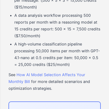
per message: 1,000 x 5 x 3 = 15,000 credits
($15/month)
A data analysis workflow processing 500
reports per month with a reasoning model at
15 credits per report: 500 x 15 = 7,500 credits
($7.50/month)
A high-volume classification pipeline
processing 50,000 items per month with GPT-
4.1-nano at 0.5 credits per item: 50,000 x 0.5
= 25,000 credits ($25/month)
See
How AI Model Selection Affects Your
Monthly Bill
for more detailed scenarios and
optimization strategies.