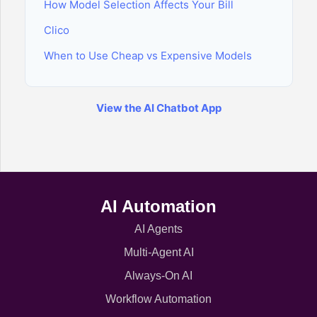
How Model Selection Affects Your Bill
Clico
When to Use Cheap vs Expensive Models
View the AI Chatbot App
AI Automation
AI Agents
Multi-Agent AI
Always-On AI
Workflow Automation