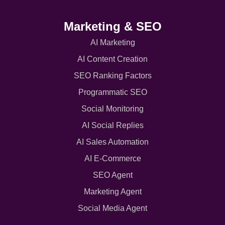
Marketing & SEO
AI Marketing
AI Content Creation
SEO Ranking Factors
Programmatic SEO
Social Monitoring
AI Social Replies
AI Sales Automation
AI E-Commerce
SEO Agent
Marketing Agent
Social Media Agent