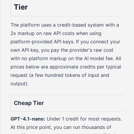
Tier
The platform uses a credit-based system with a
2x markup on raw API costs when using
platform-provided API keys. If you connect your
own API key, you pay the provider's raw cost
with no platform markup on the AI model fee. All
prices below are approximate credits per typical
request (a few hundred tokens of input and
output).
Cheap Tier
GPT-4.1-nano:
Under 1 credit for most requests.
At this price point, you can run thousands of