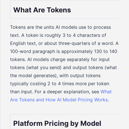
What Are Tokens
Tokens are the units AI models use to process
text. A token is roughly 3 to 4 characters of
English text, or about three-quarters of a word. A
100-word paragraph is approximately 130 to 140
tokens. AI models charge separately for input
tokens (what you send) and output tokens (what
the model generates), with output tokens
typically costing 2 to 4 times more per token
than input. For a deeper explanation, see
What
Are Tokens and How AI Model Pricing Works
.
Platform Pricing by Model