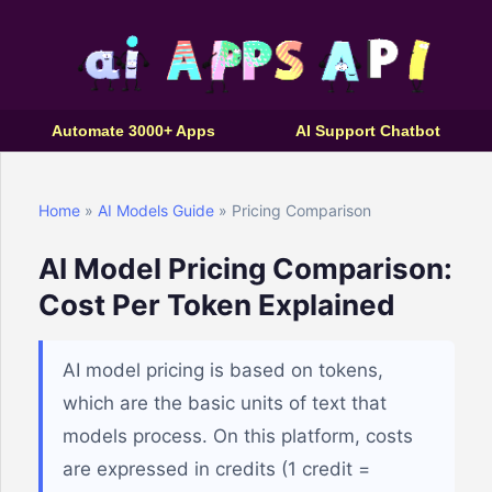
Automate 3000+ Apps
AI Support Chatbot
Home
»
AI Models Guide
» Pricing Comparison
AI Model Pricing Comparison:
Cost Per Token Explained
AI model pricing is based on tokens,
which are the basic units of text that
models process. On this platform, costs
are expressed in credits (1 credit =