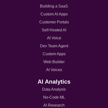
Building a SaaS
Custom AI Apps
Customer Portals
Self-Hosted AI
AI Voice
Dev Team Agent
Custom Apps
Web Builder
AI Voices
AI Analytics
Data Analysis
No-Code ML
AI Research