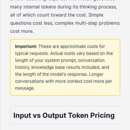
many internal tokens during its thinking process,
all of which count toward the cost. Simple
questions cost less, complex multi-step problems
cost more.
Important:
These are approximate costs for
typical requests. Actual costs vary based on the
length of your system prompt, conversation
history, knowledge base results included, and
the length of the model's response. Longer
conversations with more context cost more per
message.
Input vs Output Token Pricing