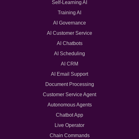
Self-Learning AI
Training AI
AI Governance
AI Customer Service
AI Chatbots
AI Scheduling
AI CRM
AI Email Support
Document Processing
Customer Service Agent
Autonomous Agents
Chatbot App
Live Operator
Chain Commands