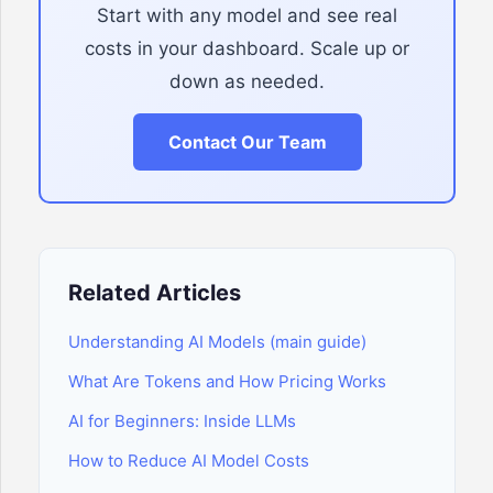
Start with any model and see real
costs in your dashboard. Scale up or
down as needed.
Contact Our Team
Related Articles
Understanding AI Models (main guide)
What Are Tokens and How Pricing Works
AI for Beginners: Inside LLMs
How to Reduce AI Model Costs