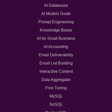
AI Databases
AI Models Guide
Prompt Engineering
Knowledge Bases
AI for Small Business
AI Accounting
Email Deliverability
Email List Building
Interactive Content
Data Aggregator
Fine Tuning
MySQL
NoSQL