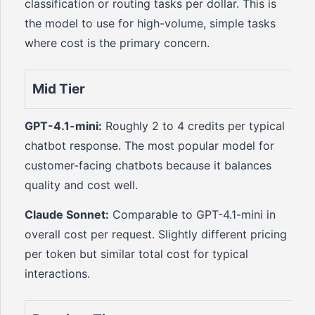
classification or routing tasks per dollar. This is
the model to use for high-volume, simple tasks
where cost is the primary concern.
Mid Tier
GPT-4.1-mini:
Roughly 2 to 4 credits per typical
chatbot response. The most popular model for
customer-facing chatbots because it balances
quality and cost well.
Claude Sonnet:
Comparable to GPT-4.1-mini in
overall cost per request. Slightly different pricing
per token but similar total cost for typical
interactions.