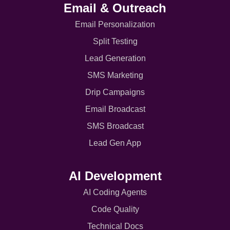
Email & Outreach
Email Personalization
Split Testing
Lead Generation
SMS Marketing
Drip Campaigns
Email Broadcast
SMS Broadcast
Lead Gen App
AI Development
AI Coding Agents
Code Quality
Technical Docs