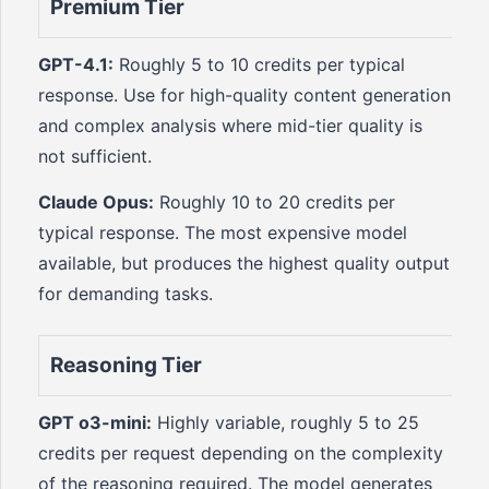
Premium Tier
GPT-4.1:
Roughly 5 to 10 credits per typical
response. Use for high-quality content generation
and complex analysis where mid-tier quality is
not sufficient.
Claude Opus:
Roughly 10 to 20 credits per
typical response. The most expensive model
available, but produces the highest quality output
for demanding tasks.
Reasoning Tier
GPT o3-mini:
Highly variable, roughly 5 to 25
credits per request depending on the complexity
of the reasoning required. The model generates