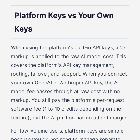
Platform Keys vs Your Own
Keys
When using the platform's built-in API keys, a 2x
markup is applied to the raw AI model cost. This
covers the platform's API key management,
routing, failover, and support. When you connect
your own OpenAI or Anthropic API key, the AI
model fee passes through at raw cost with no
markup. You still pay the platform's per-request
software fee (1 to 10 credits depending on the
feature), but the AI portion has no added margin.
For low-volume users, platform keys are simpler
because you do not need to manage separate