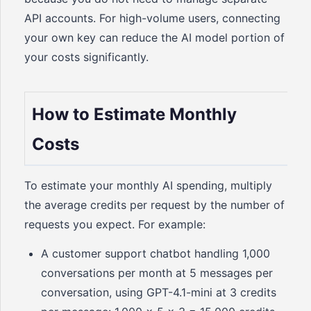
API accounts. For high-volume users, connecting
your own key can reduce the AI model portion of
your costs significantly.
How to Estimate Monthly
Costs
To estimate your monthly AI spending, multiply
the average credits per request by the number of
requests you expect. For example:
A customer support chatbot handling 1,000
conversations per month at 5 messages per
conversation, using GPT-4.1-mini at 3 credits