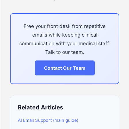
Free your front desk from repetitive
emails while keeping clinical
communication with your medical staff.
Talk to our team.
Contact Our Team
Related Articles
AI Email Support (main guide)