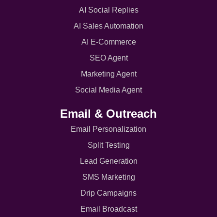
AI Social Replies
AI Sales Automation
AI E-Commerce
SEO Agent
Marketing Agent
Social Media Agent
Email & Outreach
Email Personalization
Split Testing
Lead Generation
SMS Marketing
Drip Campaigns
Email Broadcast