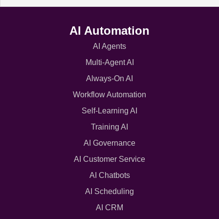
AI Automation
AI Agents
Multi-Agent AI
Always-On AI
Workflow Automation
Self-Learning AI
Training AI
AI Governance
AI Customer Service
AI Chatbots
AI Scheduling
AI CRM