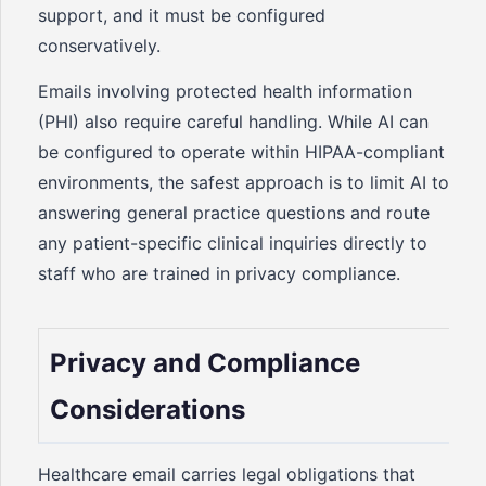
support, and it must be configured
conservatively.
Emails involving protected health information
(PHI) also require careful handling. While AI can
be configured to operate within HIPAA-compliant
environments, the safest approach is to limit AI to
answering general practice questions and route
any patient-specific clinical inquiries directly to
staff who are trained in privacy compliance.
Privacy and Compliance
Considerations
Healthcare email carries legal obligations that