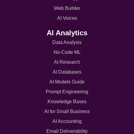
Web Builder
AI Voices
AI Analytics
Data Analysis
No-Code ML
AI Research
AI Databases
AI Models Guide
Prompt Engineering
Knowledge Bases
AI for Small Business
AI Accounting
Email Deliverability