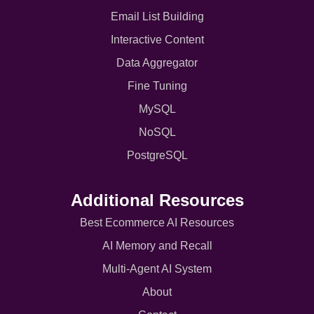
Email List Building
Interactive Content
Data Aggregator
Fine Tuning
MySQL
NoSQL
PostgreSQL
Additional Resources
Best Ecommerce AI Resources
AI Memory and Recall
Multi-Agent AI System
About