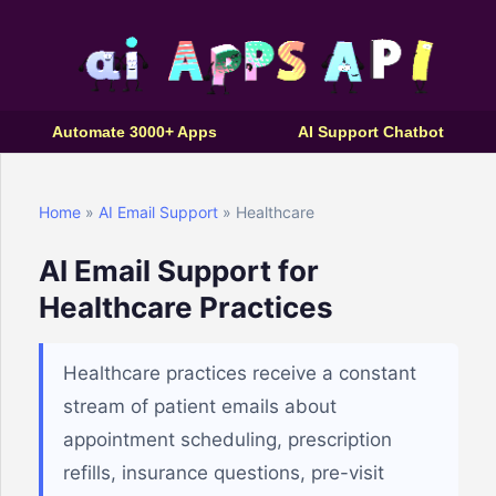
Automate 3000+ Apps
AI Support Chatbot
Home
»
AI Email Support
» Healthcare
AI Email Support for
Healthcare Practices
Healthcare practices receive a constant
stream of patient emails about
appointment scheduling, prescription
refills, insurance questions, pre-visit