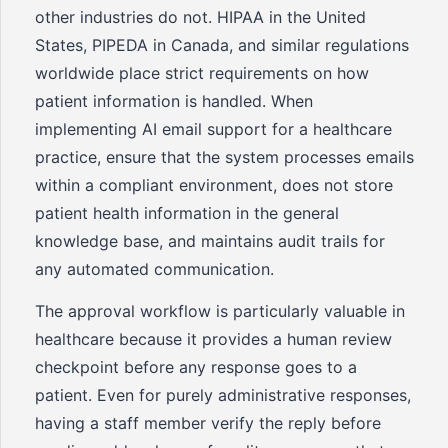
other industries do not. HIPAA in the United
States, PIPEDA in Canada, and similar regulations
worldwide place strict requirements on how
patient information is handled. When
implementing AI email support for a healthcare
practice, ensure that the system processes emails
within a compliant environment, does not store
patient health information in the general
knowledge base, and maintains audit trails for
any automated communication.
The approval workflow is particularly valuable in
healthcare because it provides a human review
checkpoint before any response goes to a
patient. Even for purely administrative responses,
having a staff member verify the reply before