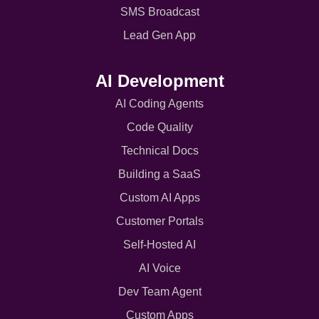
SMS Broadcast
Lead Gen App
AI Development
AI Coding Agents
Code Quality
Technical Docs
Building a SaaS
Custom AI Apps
Customer Portals
Self-Hosted AI
AI Voice
Dev Team Agent
Custom Apps