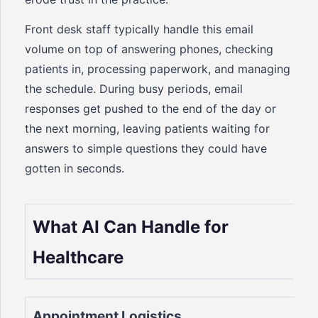
Front desk staff typically handle this email
volume on top of answering phones, checking
patients in, processing paperwork, and managing
the schedule. During busy periods, email
responses get pushed to the end of the day or
the next morning, leaving patients waiting for
answers to simple questions they could have
gotten in seconds.
What AI Can Handle for
Healthcare
Appointment Logistics