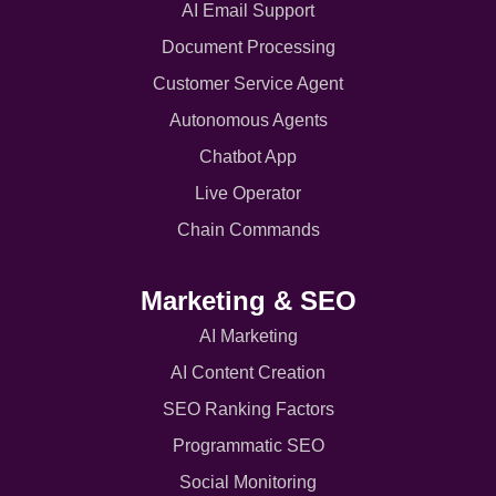
AI Email Support
Document Processing
Customer Service Agent
Autonomous Agents
Chatbot App
Live Operator
Chain Commands
Marketing & SEO
AI Marketing
AI Content Creation
SEO Ranking Factors
Programmatic SEO
Social Monitoring