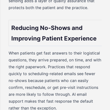
sending adds a layer of quality assurance that
protects both the patient and the practice.
Reducing No-Shows and
Improving Patient Experience
When patients get fast answers to their logistical
questions, they arrive prepared, on time, and with
the right paperwork. Practices that respond
quickly to scheduling-related emails see fewer
no-shows because patients who can easily
confirm, reschedule, or get pre-visit instructions
are more likely to follow through. AI email
support makes that fast response the default
rather than the exception.