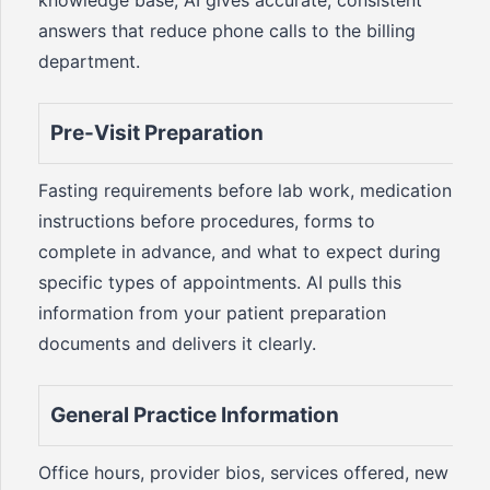
knowledge base, AI gives accurate, consistent
answers that reduce phone calls to the billing
department.
Pre-Visit Preparation
Fasting requirements before lab work, medication
instructions before procedures, forms to
complete in advance, and what to expect during
specific types of appointments. AI pulls this
information from your patient preparation
documents and delivers it clearly.
General Practice Information
Office hours, provider bios, services offered, new