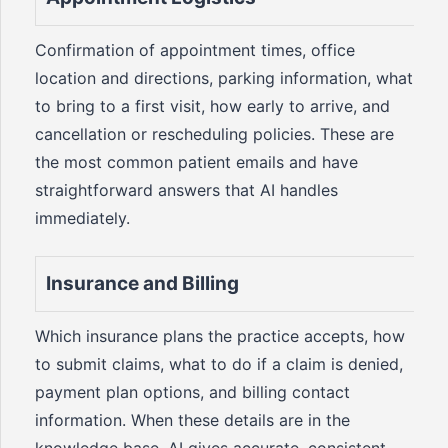
Confirmation of appointment times, office
location and directions, parking information, what
to bring to a first visit, how early to arrive, and
cancellation or rescheduling policies. These are
the most common patient emails and have
straightforward answers that AI handles
immediately.
Insurance and Billing
Which insurance plans the practice accepts, how
to submit claims, what to do if a claim is denied,
payment plan options, and billing contact
information. When these details are in the