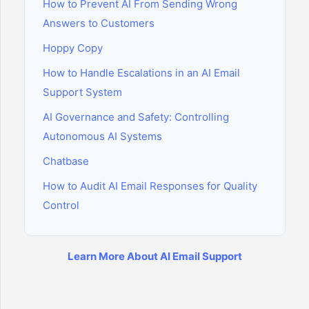
How to Prevent AI From Sending Wrong
Answers to Customers
Hoppy Copy
How to Handle Escalations in an AI Email
Support System
AI Governance and Safety: Controlling
Autonomous AI Systems
Chatbase
How to Audit AI Email Responses for Quality
Control
Learn More About AI Email Support