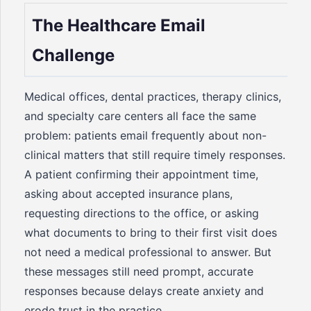
The Healthcare Email
Challenge
Medical offices, dental practices, therapy clinics,
and specialty care centers all face the same
problem: patients email frequently about non-
clinical matters that still require timely responses.
A patient confirming their appointment time,
asking about accepted insurance plans,
requesting directions to the office, or asking
what documents to bring to their first visit does
not need a medical professional to answer. But
these messages still need prompt, accurate
responses because delays create anxiety and
erode trust in the practice.