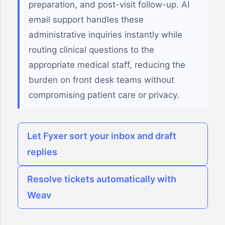
preparation, and post-visit follow-up. AI
email support handles these
administrative inquiries instantly while
routing clinical questions to the
appropriate medical staff, reducing the
burden on front desk teams without
compromising patient care or privacy.
Let Fyxer sort your inbox and draft
replies
Resolve tickets automatically with
Weav