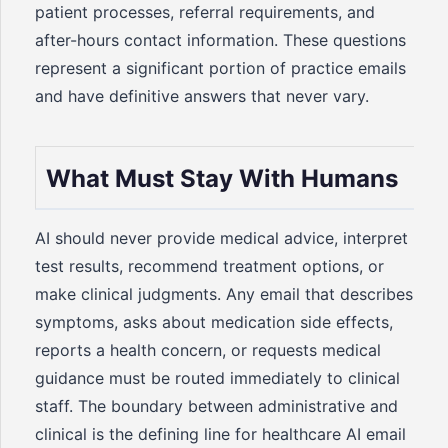
patient processes, referral requirements, and
after-hours contact information. These questions
represent a significant portion of practice emails
and have definitive answers that never vary.
What Must Stay With Humans
AI should never provide medical advice, interpret
test results, recommend treatment options, or
make clinical judgments. Any email that describes
symptoms, asks about medication side effects,
reports a health concern, or requests medical
guidance must be routed immediately to clinical
staff. The boundary between administrative and
clinical is the defining line for healthcare AI email