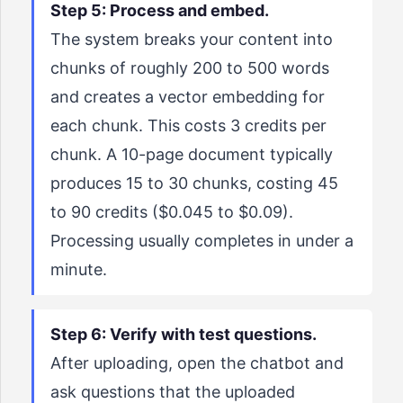
Step 5: Process and embed.
The system breaks your content into
chunks of roughly 200 to 500 words
and creates a vector embedding for
each chunk. This costs 3 credits per
chunk. A 10-page document typically
produces 15 to 30 chunks, costing 45
to 90 credits ($0.045 to $0.09).
Processing usually completes in under a
minute.
Step 6: Verify with test questions.
After uploading, open the chatbot and
ask questions that the uploaded