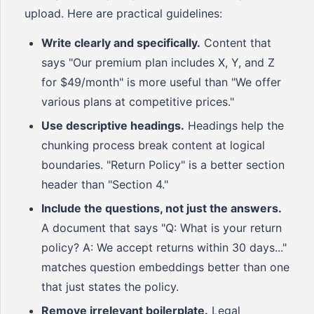
upload. Here are practical guidelines:
Write clearly and specifically.
Content that
says "Our premium plan includes X, Y, and Z
for $49/month" is more useful than "We offer
various plans at competitive prices."
Use descriptive headings.
Headings help the
chunking process break content at logical
boundaries. "Return Policy" is a better section
header than "Section 4."
Include the questions, not just the answers.
A document that says "Q: What is your return
policy? A: We accept returns within 30 days..."
matches question embeddings better than one
that just states the policy.
Remove irrelevant boilerplate.
Legal