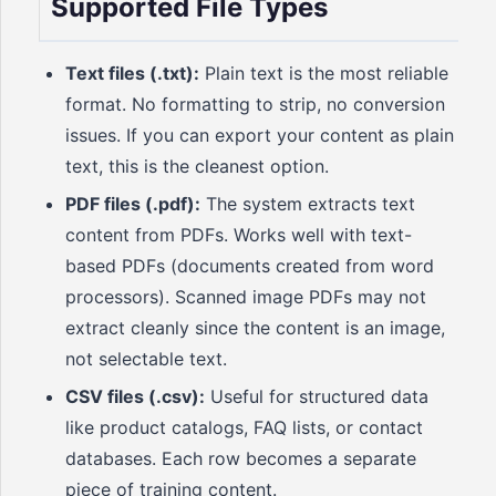
Supported File Types
Text files (.txt):
Plain text is the most reliable
format. No formatting to strip, no conversion
issues. If you can export your content as plain
text, this is the cleanest option.
PDF files (.pdf):
The system extracts text
content from PDFs. Works well with text-
based PDFs (documents created from word
processors). Scanned image PDFs may not
extract cleanly since the content is an image,
not selectable text.
CSV files (.csv):
Useful for structured data
like product catalogs, FAQ lists, or contact
databases. Each row becomes a separate
piece of training content.