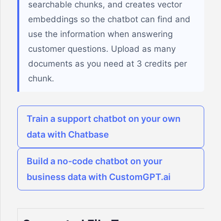
searchable chunks, and creates vector
embeddings so the chatbot can find and
use the information when answering
customer questions. Upload as many
documents as you need at 3 credits per
chunk.
Train a support chatbot on your own
data with Chatbase
Build a no-code chatbot on your
business data with CustomGPT.ai