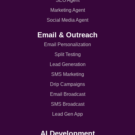
SEO Agent
Marketing Agent
Social Media Agent
Email & Outreach
Email Personalization
Split Testing
Lead Generation
SMS Marketing
Drip Campaigns
Email Broadcast
SMS Broadcast
Lead Gen App
AI Development