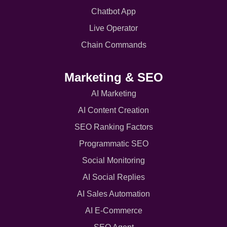
Chatbot App
Live Operator
Chain Commands
Marketing & SEO
AI Marketing
AI Content Creation
SEO Ranking Factors
Programmatic SEO
Social Monitoring
AI Social Replies
AI Sales Automation
AI E-Commerce