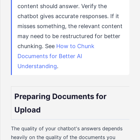
content should answer. Verify the
chatbot gives accurate responses. If it
misses something, the relevant content
may need to be restructured for better
chunking. See
How to Chunk
Documents for Better AI
Understanding
.
Preparing Documents for
Upload
The quality of your chatbot's answers depends
heavily on the quality of the documents you