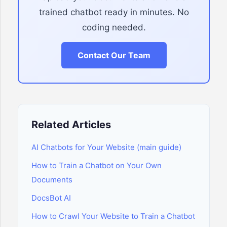
trained chatbot ready in minutes. No
coding needed.
Contact Our Team
Related Articles
AI Chatbots for Your Website (main guide)
How to Train a Chatbot on Your Own
Documents
DocsBot AI
How to Crawl Your Website to Train a Chatbot