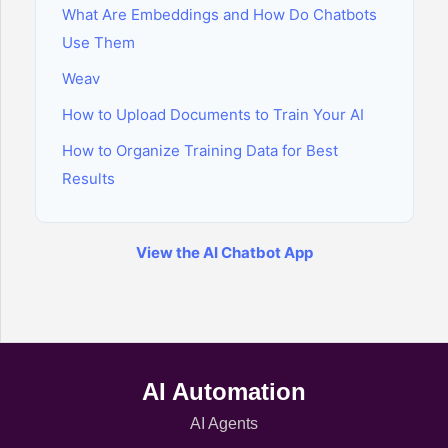
What Are Embeddings and How Do Chatbots
Use Them
Weav
How to Upload Documents to Train Your AI
How to Organize Training Data for Best
Results
View the AI Chatbot App
AI Automation
AI Agents