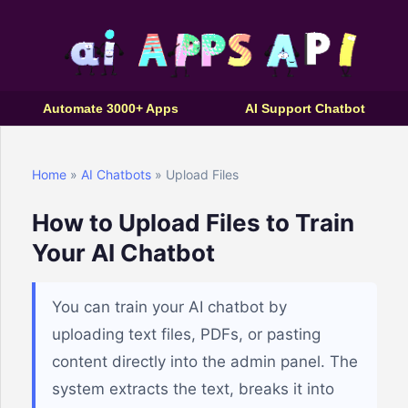
Automate 3000+ Apps
AI Support Chatbot
Home
»
AI Chatbots
» Upload Files
How to Upload Files to Train
Your AI Chatbot
You can train your AI chatbot by
uploading text files, PDFs, or pasting
content directly into the admin panel. The
system extracts the text, breaks it into