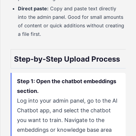
Direct paste:
Copy and paste text directly
into the admin panel. Good for small amounts
of content or quick additions without creating
a file first.
Step-by-Step Upload Process
Step 1: Open the chatbot embeddings
section.
Log into your admin panel, go to the AI
Chatbot app, and select the chatbot
you want to train. Navigate to the
embeddings or knowledge base area