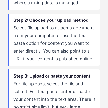
where training data is managed.
Step 2: Choose your upload method.
Select file upload to attach a document
from your computer, or use the text
paste option for content you want to
enter directly. You can also point to a
URL if your content is published online.
Step 3: Upload or paste your content.
For file uploads, select the file and
submit. For text paste, enter or paste
your content into the text area. There is
no strict size limit, but very large