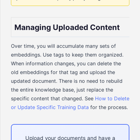
Managing Uploaded Content
Over time, you will accumulate many sets of
embeddings. Use tags to keep them organized.
When information changes, you can delete the
old embeddings for that tag and upload the
updated document. There is no need to rebuild
the entire knowledge base, just replace the
specific content that changed. See
How to Delete
or Update Specific Training Data
for the process.
Upload your documents and have a