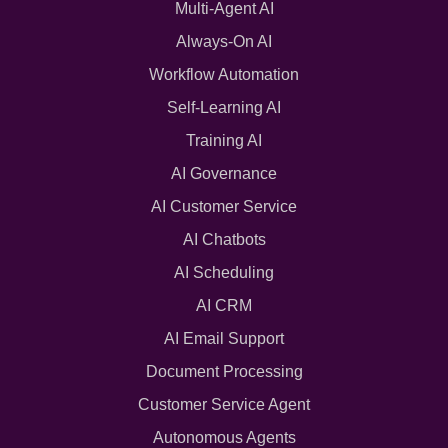
Multi-Agent AI
Always-On AI
Workflow Automation
Self-Learning AI
Training AI
AI Governance
AI Customer Service
AI Chatbots
AI Scheduling
AI CRM
AI Email Support
Document Processing
Customer Service Agent
Autonomous Agents