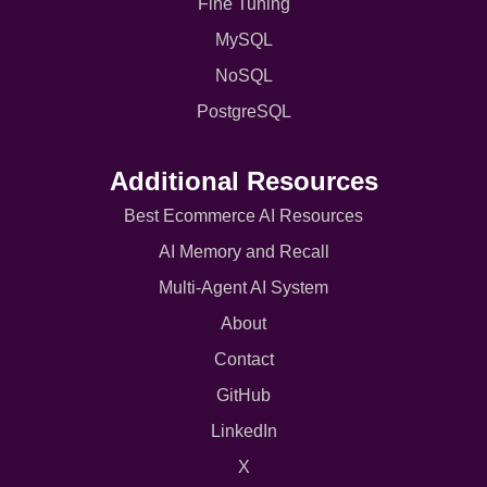
Fine Tuning
MySQL
NoSQL
PostgreSQL
Additional Resources
Best Ecommerce AI Resources
AI Memory and Recall
Multi-Agent AI System
About
Contact
GitHub
LinkedIn
X