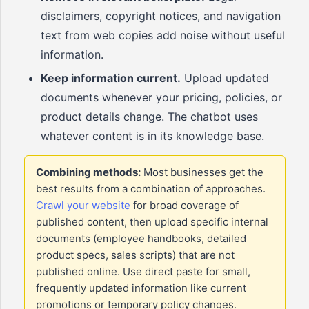
disclaimers, copyright notices, and navigation
text from web copies add noise without useful
information.
Keep information current.
Upload updated
documents whenever your pricing, policies, or
product details change. The chatbot uses
whatever content is in its knowledge base.
Combining methods:
Most businesses get the
best results from a combination of approaches.
Crawl your website
for broad coverage of
published content, then upload specific internal
documents (employee handbooks, detailed
product specs, sales scripts) that are not
published online. Use direct paste for small,
frequently updated information like current
promotions or temporary policy changes.