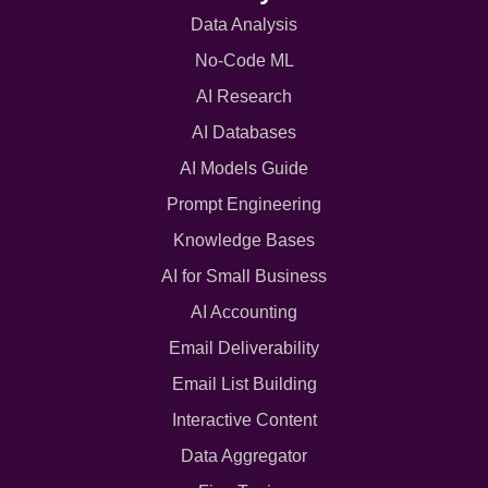
Data Analysis
No-Code ML
AI Research
AI Databases
AI Models Guide
Prompt Engineering
Knowledge Bases
AI for Small Business
AI Accounting
Email Deliverability
Email List Building
Interactive Content
Data Aggregator