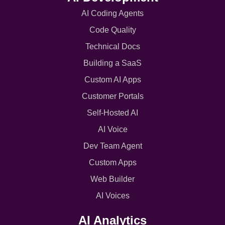
AI Coding Agents
Code Quality
Technical Docs
Building a SaaS
Custom AI Apps
Customer Portals
Self-Hosted AI
AI Voice
Dev Team Agent
Custom Apps
Web Builder
AI Voices
AI Analytics