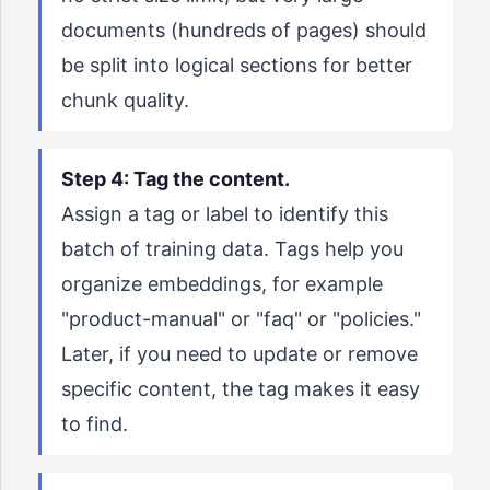
documents (hundreds of pages) should
be split into logical sections for better
chunk quality.
Step 4: Tag the content.
Assign a tag or label to identify this
batch of training data. Tags help you
organize embeddings, for example
"product-manual" or "faq" or "policies."
Later, if you need to update or remove
specific content, the tag makes it easy
to find.