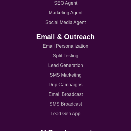
SEO Agent
Marketing Agent
Social Media Agent
Email & Outreach
Email Personalization
Split Testing
Lead Generation
SMS Marketing
Drip Campaigns
Email Broadcast
SMS Broadcast
Lead Gen App