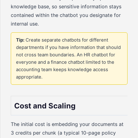
knowledge base, so sensitive information stays
contained within the chatbot you designate for
internal use.
Tip:
Create separate chatbots for different
departments if you have information that should
not cross team boundaries. An HR chatbot for
everyone and a finance chatbot limited to the
accounting team keeps knowledge access
appropriate.
Cost and Scaling
The initial cost is embedding your documents at
3 credits per chunk (a typical 10-page policy