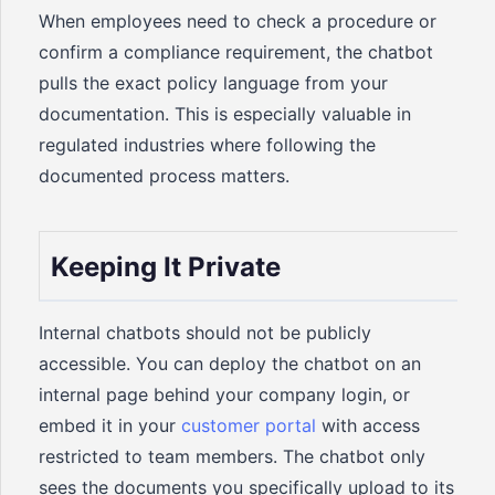
When employees need to check a procedure or
confirm a compliance requirement, the chatbot
pulls the exact policy language from your
documentation. This is especially valuable in
regulated industries where following the
documented process matters.
Keeping It Private
Internal chatbots should not be publicly
accessible. You can deploy the chatbot on an
internal page behind your company login, or
embed it in your
customer portal
with access
restricted to team members. The chatbot only
sees the documents you specifically upload to its