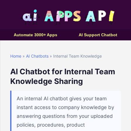
Automate 3000+ Apps
AI Support Chatbot
Home
»
AI Chatbots
» Internal Team Knowledge
AI Chatbot for Internal Team
Knowledge Sharing
An internal AI chatbot gives your team
instant access to company knowledge by
answering questions from your uploaded
policies, procedures, product