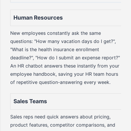
Human Resources
New employees constantly ask the same
questions: "How many vacation days do I get?",
"What is the health insurance enrollment
deadline?", "How do I submit an expense report?"
An HR chatbot answers these instantly from your
employee handbook, saving your HR team hours
of repetitive question-answering every week.
Sales Teams
Sales reps need quick answers about pricing,
product features, competitor comparisons, and