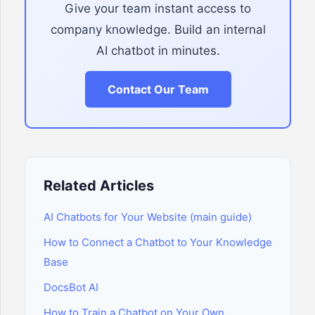
Give your team instant access to
company knowledge. Build an internal
AI chatbot in minutes.
Contact Our Team
Related Articles
AI Chatbots for Your Website (main guide)
How to Connect a Chatbot to Your Knowledge
Base
DocsBot AI
How to Train a Chatbot on Your Own