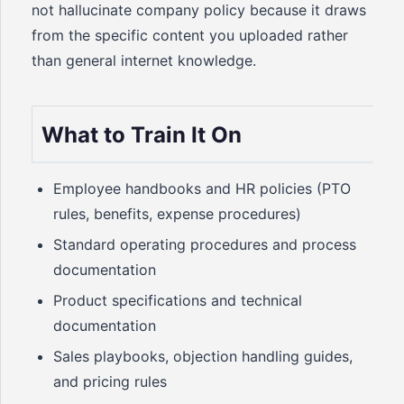
not hallucinate company policy because it draws
from the specific content you uploaded rather
than general internet knowledge.
What to Train It On
Employee handbooks and HR policies (PTO
rules, benefits, expense procedures)
Standard operating procedures and process
documentation
Product specifications and technical
documentation
Sales playbooks, objection handling guides,
and pricing rules