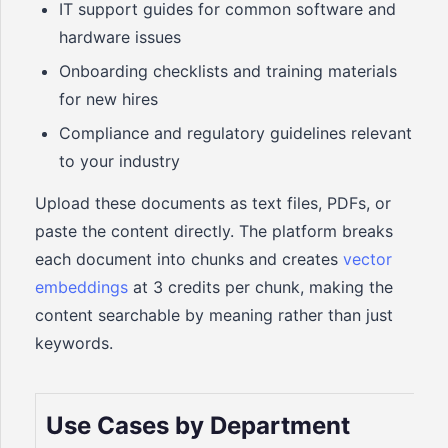
IT support guides for common software and
hardware issues
Onboarding checklists and training materials
for new hires
Compliance and regulatory guidelines relevant
to your industry
Upload these documents as text files, PDFs, or
paste the content directly. The platform breaks
each document into chunks and creates
vector
embeddings
at 3 credits per chunk, making the
content searchable by meaning rather than just
keywords.
Use Cases by Department