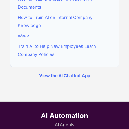
Documents
How to Train AI on Internal Company
Knowledge
Weav
Train AI to Help New Employees Learn
Company Policies
View the AI Chatbot App
AI Automation
AI Agents