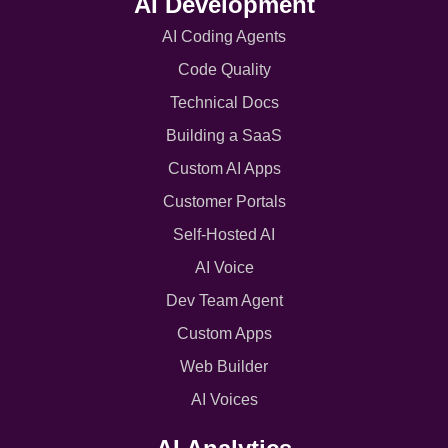
AI Development
AI Coding Agents
Code Quality
Technical Docs
Building a SaaS
Custom AI Apps
Customer Portals
Self-Hosted AI
AI Voice
Dev Team Agent
Custom Apps
Web Builder
AI Voices