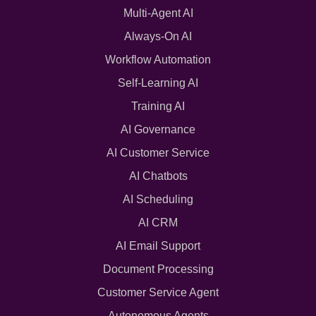
Multi-Agent AI
Always-On AI
Workflow Automation
Self-Learning AI
Training AI
AI Governance
AI Customer Service
AI Chatbots
AI Scheduling
AI CRM
AI Email Support
Document Processing
Customer Service Agent
Autonomous Agents