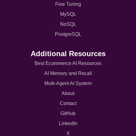
Fine Tuning
MySQL
NoSQL
PostgreSQL
Additional Resources
Best Ecommerce AI Resources
AI Memory and Recall
Multi-Agent AI System
About
Contact
GitHub
LinkedIn
X