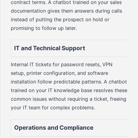
contract terms. A chatbot trained on your sales
documentation gives them answers during calls
instead of putting the prospect on hold or
promising to follow up later.
IT and Technical Support
Internal IT tickets for password resets, VPN
setup, printer configuration, and software
installation follow predictable patterns. A chatbot
trained on your IT knowledge base resolves these
common issues without requiring a ticket, freeing
your IT team for complex problems.
Operations and Compliance