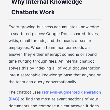
Why Internal Knowledge
Chatbots Work
Every growing business accumulates knowledge
in scattered places: Google Docs, shared drives,
wikis, email threads, and the heads of senior
employees. When a team member needs an
answer, they either interrupt someone or spend
time hunting through files. An internal chatbot
solves this by indexing all of your documentation
into a searchable knowledge base that anyone on
the team can query conversationally.
The chatbot uses
retrieval-augmented generation
(RAG)
to find the most relevant sections of your
documents and compose a clear answer. It does