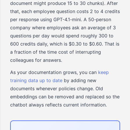
document might produce 15 to 30 chunks). After
that, each employee question costs 2 to 4 credits
per response using GPT-4.1-mini. A 50-person
company where employees ask an average of 3
questions per day would spend roughly 300 to
600 credits daily, which is $0.30 to $0.60. That is
a fraction of the time cost of interrupting
colleagues for answers.
As your documentation grows, you can
keep
training data up to date
by adding new
documents whenever policies change. Old
embeddings can be removed and replaced so the
chatbot always reflects current information.