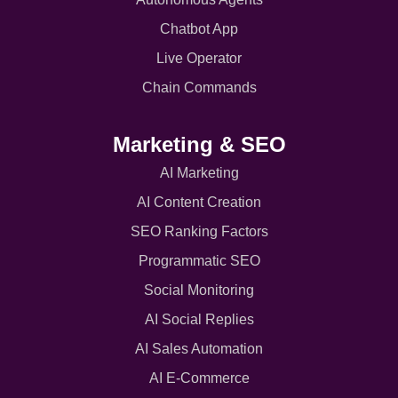
Chatbot App
Live Operator
Chain Commands
Marketing & SEO
AI Marketing
AI Content Creation
SEO Ranking Factors
Programmatic SEO
Social Monitoring
AI Social Replies
AI Sales Automation
AI E-Commerce