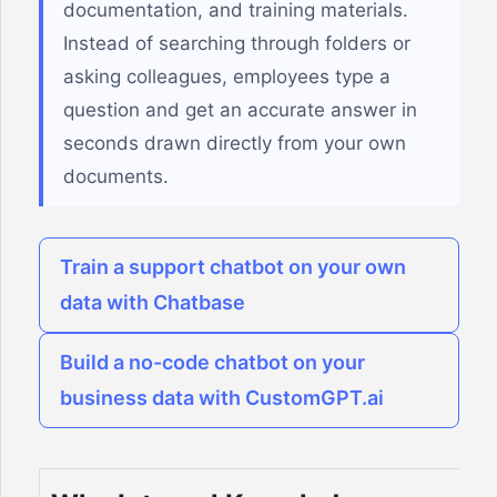
documentation, and training materials.
Instead of searching through folders or
asking colleagues, employees type a
question and get an accurate answer in
seconds drawn directly from your own
documents.
Train a support chatbot on your own
data with Chatbase
Build a no-code chatbot on your
business data with CustomGPT.ai