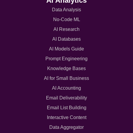
AI Analytics
Data Analysis
No-Code ML
AI Research
AI Databases
AI Models Guide
Prompt Engineering
Knowledge Bases
AI for Small Business
AI Accounting
Email Deliverability
Email List Building
Interactive Content
Data Aggregator