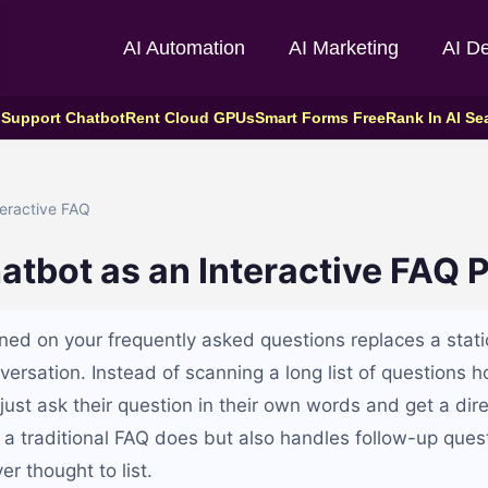
AI Automation
AI Marketing
AI D
 Support Chatbot
Rent Cloud GPUs
Smart Forms Free
Rank In AI Se
eractive FAQ
atbot as an Interactive FAQ 
ined on your frequently asked questions replaces a stat
versation. Instead of scanning a long list of questions h
s just ask their question in their own words and get a dire
 a traditional FAQ does but also handles follow-up ques
er thought to list.