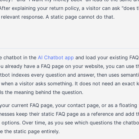
fter explaining your return policy, a visitor can ask "does t
 relevant response. A static page cannot do that.
e chatbot in the
AI Chatbot app
and load your existing FAQ 
you already have a FAQ page on your website, you can use th
atbot indexes every question and answer, then uses semanti
 when a visitor asks something. It does not need an exact
s the meaning behind the question.
your current FAQ page, your contact page, or as a floating
inesses keep their static FAQ page as a reference and add 
th options. Over time, as you see which questions the chatbo
 the static page entirely.