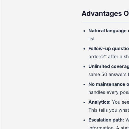
Advantages O
Natural language 
list
Follow-up questio
orders?" after a s
Unlimited coverag
same 50 answers fe
No maintenance of
handles every pos
Analytics:
You see 
This tells you wha
Escalation path:
Wh
information. A stat