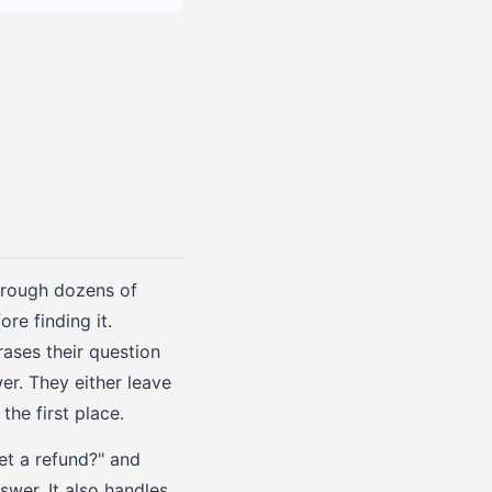
through dozens of
re finding it.
ases their question
er. They either leave
he first place.
et a refund?" and
swer. It also handles