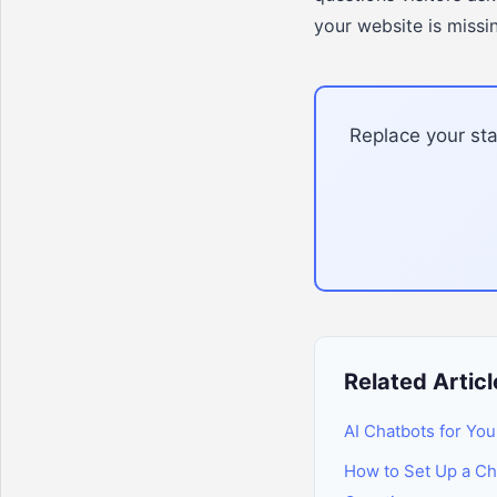
your website is missi
Replace your sta
Related Articl
AI Chatbots for You
How to Set Up a C