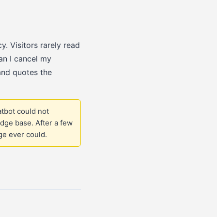
y. Visitors rarely read
an I cancel my
and quotes the
tbot could not
dge base. After a few
ge ever could.