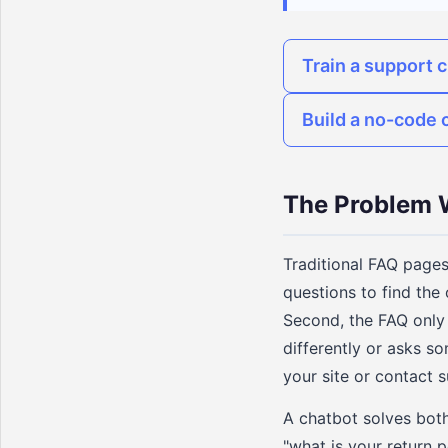
Train a support 
Build a no-code 
The Problem W
Traditional FAQ pages
questions to find the 
Second, the FAQ only 
differently or asks s
your site or contact 
A chatbot solves both
"what is your return 