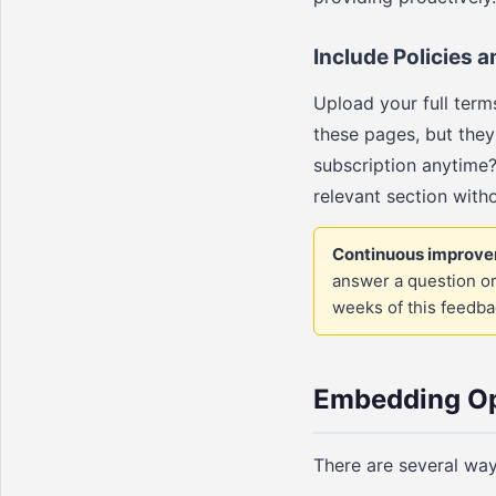
Include Policies
Upload your full terms
these pages, but they
subscription anytime?
relevant section with
Continuous improve
answer a question or
weeks of this feedbac
Embedding Op
There are several way