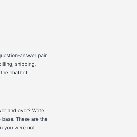
question-answer pair
lling, shipping,
 the chatbot
ver and over? Write
 base. These are the
on you were not