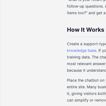
follow-up questions. A
items too?" and get a
How It Works
Create a support-typ
knowledge base
. If 
training data. The ch
most relevant answer
because it understand
Place the chatbot on 
entire site. Many bus
it, giving visitors bo
can simplify or remove