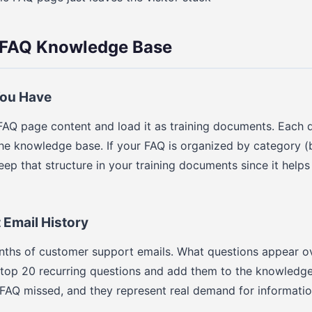
r FAQ Knowledge Base
You Have
FAQ page content and load it as training documents. Each 
e knowledge base. If your FAQ is organized by category (bi
eep that structure in your training documents since it helps
Email History
onths of customer support emails. What questions appear o
 top 20 recurring questions and add them to the knowledge
 FAQ missed, and they represent real demand for informati