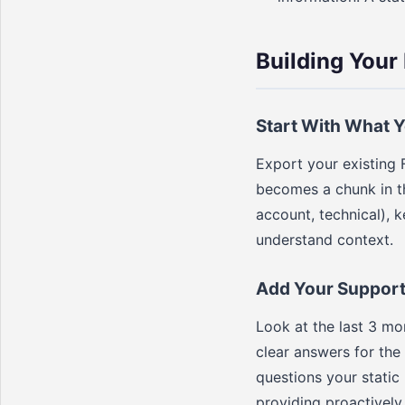
Building You
Start With What 
Export your existing 
becomes a chunk in th
account, technical), k
understand context.
Add Your Support 
Look at the last 3 m
clear answers for the
questions your static
providing proactively.