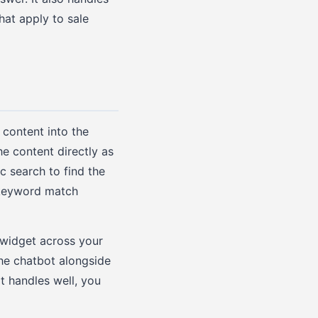
hat apply to sale
content into the
e content directly as
c search to find the
 keyword match
 widget across your
the chatbot alongside
t handles well, you