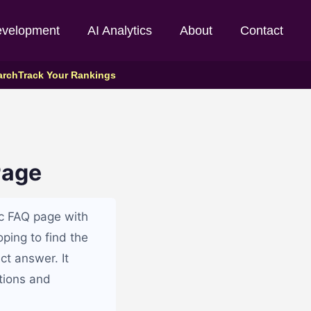
evelopment
AI Analytics
About
Contact
arch
Track Your Rankings
Page
ic FAQ page with
oping to find the
ct answer. It
tions and