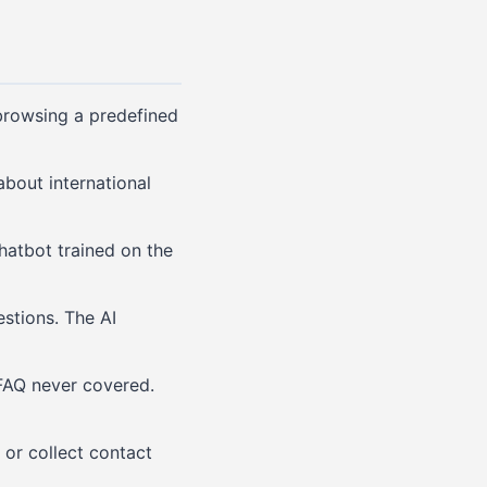
 browsing a predefined
bout international
hatbot trained on the
stions. The AI
FAQ never covered.
or collect contact