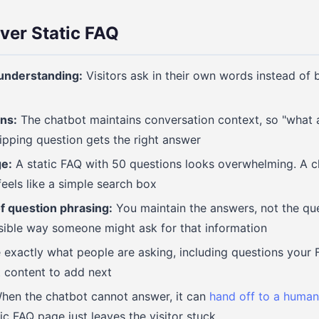
ver Static FAQ
understanding:
Visitors ask in their own words instead of
ns:
The chatbot maintains conversation context, so "what a
hipping question gets the right answer
e:
A static FAQ with 50 questions looks overwhelming. A c
els like a simple search box
 question phrasing:
You maintain the answers, not the que
sible way someone might ask for that information
exactly what people are asking, including questions your 
t content to add next
en the chatbot cannot answer, it can
hand off to a human
ic FAQ page just leaves the visitor stuck