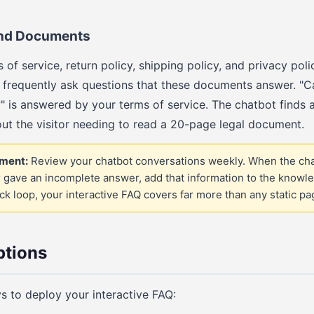
 and Documents
 of service, return policy, shipping policy, and privacy polic
 frequently ask questions that these documents answer. "C
" is answered by your terms of service. The chatbot finds 
out the visitor needing to read a 20-page legal document.
ment:
Review your chatbot conversations weekly. When the cha
 gave an incomplete answer, add that information to the knowle
k loop, your interactive FAQ covers far more than any static pa
tions
s to deploy your interactive FAQ: