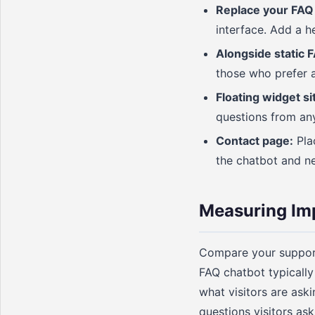
Replace your FAQ
interface. Add a h
Alongside static 
those who prefer a
Floating widget si
questions from an
Contact page:
Plac
the chatbot and n
Measuring Im
Compare your support 
FAQ chatbot typically
what visitors are ask
questions visitors as