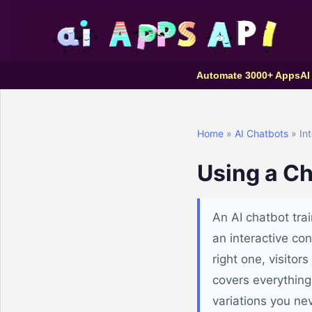
Automate 3000+ Apps
AI
Home
»
AI Chatbots
» Int
Using a Ch
An AI chatbot tra
an interactive con
right one, visitor
covers everything
variations you nev