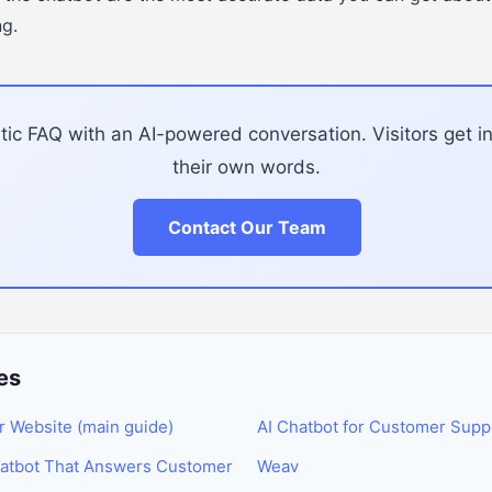
ng.
tic FAQ with an AI-powered conversation. Visitors get i
their own words.
Contact Our Team
es
r Website (main guide)
AI Chatbot for Customer Supp
hatbot That Answers Customer
Weav