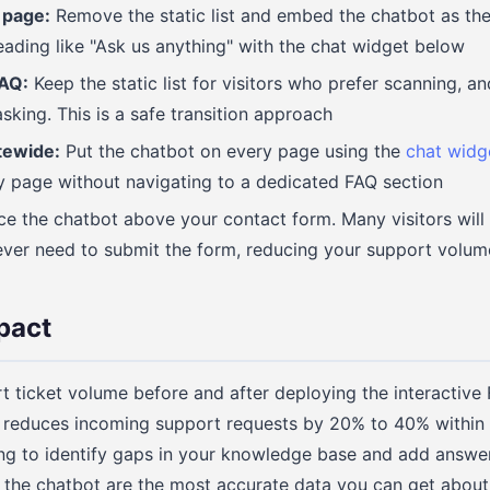
 page:
Remove the static list and embed the chatbot as th
eading like "Ask us anything" with the chat widget below
FAQ:
Keep the static list for visitors who prefer scanning, a
sking. This is a safe transition approach
tewide:
Put the chatbot on every page using the
chat widg
y page without navigating to a dedicated FAQ section
e the chatbot above your contact form. Many visitors will
ever need to submit the form, reducing your support volum
pact
ticket volume before and after deploying the interactive 
 reduces incoming support requests by 20% to 40% within t
ing to identify gaps in your knowledge base and add answe
k the chatbot are the most accurate data you can get abou