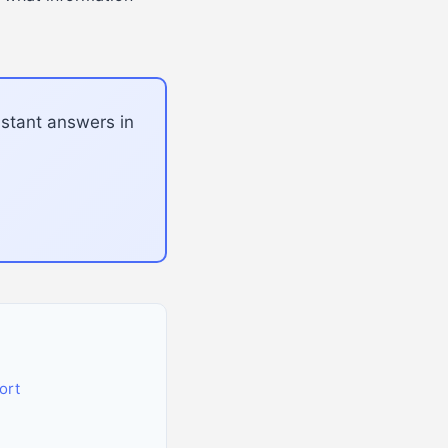
nstant answers in
ort