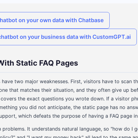
chatbot on your own data with Chatbase
chatbot on your business data with CustomGPT.ai
ith Static FAQ Pages
 have two major weaknesses. First, visitors have to scan 
one that matches their situation, and they often give up befo
covers the exact questions you wrote down. If a visitor phr
omething you did not anticipate, the static page has no answ
support, which defeats the purpose of having a FAQ page in t
 problems. It understands natural language, so "how do I g
policy?" and "I want my money back" all lead to the same an