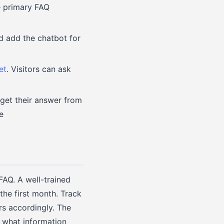
e primary FAQ
nd add the chatbot for
et
. Visitors can ask
 get their answer from
e
FAQ. A well-trained
he first month. Track
rs accordingly. The
t what information