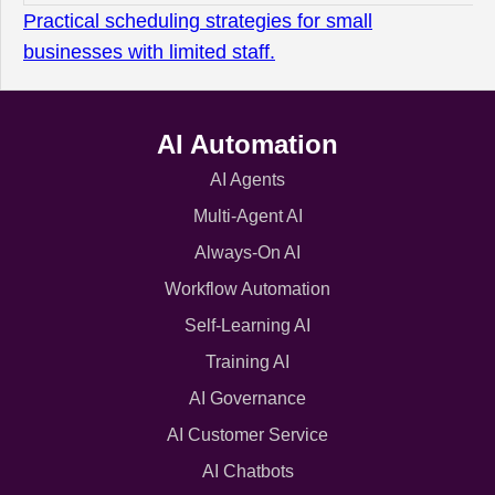
Practical scheduling strategies for small
businesses with limited staff.
AI Automation
AI Agents
Multi-Agent AI
Always-On AI
Workflow Automation
Self-Learning AI
Training AI
AI Governance
AI Customer Service
AI Chatbots