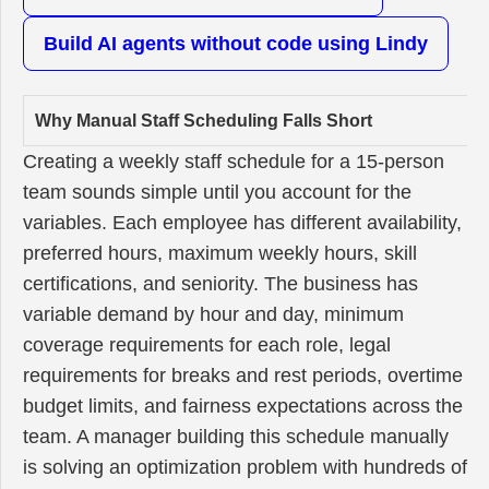
Build AI agents without code using Lindy
Why Manual Staff Scheduling Falls Short
Creating a weekly staff schedule for a 15-person
team sounds simple until you account for the
variables. Each employee has different availability,
preferred hours, maximum weekly hours, skill
certifications, and seniority. The business has
variable demand by hour and day, minimum
coverage requirements for each role, legal
requirements for breaks and rest periods, overtime
budget limits, and fairness expectations across the
team. A manager building this schedule manually
is solving an optimization problem with hundreds of