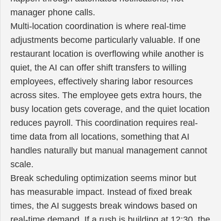
manager phone calls.
Multi-location coordination is where real-time
adjustments become particularly valuable. If one
restaurant location is overflowing while another is
quiet, the AI can offer shift transfers to willing
employees, effectively sharing labor resources
across sites. The employee gets extra hours, the
busy location gets coverage, and the quiet location
reduces payroll. This coordination requires real-
time data from all locations, something that AI
handles naturally but manual management cannot
scale.
Break scheduling optimization seems minor but
has measurable impact. Instead of fixed break
times, the AI suggests break windows based on
real-time demand. If a rush is building at 12:30, the