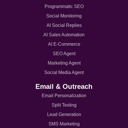
Programmatic SEO
Social Monitoring
AI Social Replies
AI Sales Automation
AI E-Commerce
SEO Agent
Marketing Agent
Social Media Agent
Email & Outreach
Email Personalization
Split Testing
Lead Generation
SMS Marketing