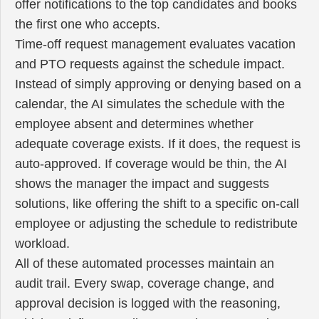
offer notifications to the top candidates and books
the first one who accepts.
Time-off request management evaluates vacation
and PTO requests against the schedule impact.
Instead of simply approving or denying based on a
calendar, the AI simulates the schedule with the
employee absent and determines whether
adequate coverage exists. If it does, the request is
auto-approved. If coverage would be thin, the AI
shows the manager the impact and suggests
solutions, like offering the shift to a specific on-call
employee or adjusting the schedule to redistribute
workload.
All of these automated processes maintain an
audit trail. Every swap, coverage change, and
approval decision is logged with the reasoning,