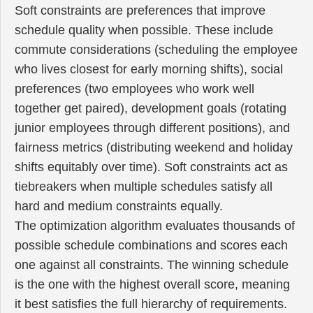
Soft constraints are preferences that improve
schedule quality when possible. These include
commute considerations (scheduling the employee
who lives closest for early morning shifts), social
preferences (two employees who work well
together get paired), development goals (rotating
junior employees through different positions), and
fairness metrics (distributing weekend and holiday
shifts equitably over time). Soft constraints act as
tiebreakers when multiple schedules satisfy all
hard and medium constraints equally.
The optimization algorithm evaluates thousands of
possible schedule combinations and scores each
one against all constraints. The winning schedule
is the one with the highest overall score, meaning
it best satisfies the full hierarchy of requirements.