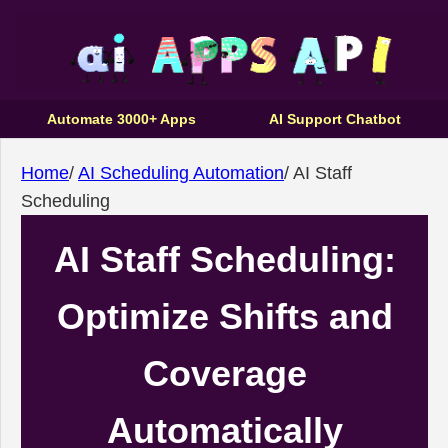
Automate 3000+ Apps
AI Support Chatbot
Home
/
AI Scheduling Automation
/
AI Staff
Scheduling
AI Staff Scheduling:
Optimize Shifts and
Coverage
Automatically