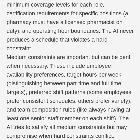
minimum coverage levels for each role,
certification requirements for specific positions (a
pharmacy must have a licensed pharmacist on
duty), and operating hour boundaries. The AI never
produces a schedule that violates a hard
constraint.
Medium constraints are important but can be bent
when necessary. These include employee
availability preferences, target hours per week
(distinguishing between part-time and full-time
targets), preferred shift patterns (some employees
prefer consistent schedules, others prefer variety),
and team composition rules (like always having at
least one senior staff member on each shift). The
AI tries to satisfy all medium constraints but may
compromise when hard constraints conflict.