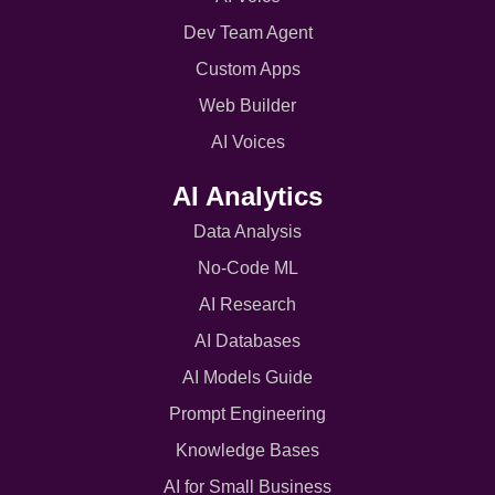
Dev Team Agent
Custom Apps
Web Builder
AI Voices
AI Analytics
Data Analysis
No-Code ML
AI Research
AI Databases
AI Models Guide
Prompt Engineering
Knowledge Bases
AI for Small Business