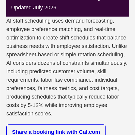
Updated July 2026
AI staff scheduling uses demand forecasting,
employee preference matching, and real-time
optimization to create shift schedules that balance
business needs with employee satisfaction. Unlike
spreadsheet-based or simple rotation scheduling,
AI considers dozens of constraints simultaneously,
including predicted customer volume, skill
requirements, labor law compliance, individual
preferences, fairness metrics, and cost targets,
producing schedules that typically reduce labor
costs by 5-12% while improving employee
satisfaction scores.
Share a booking link with Cal.com