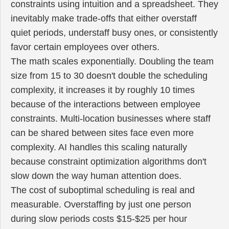
constraints using intuition and a spreadsheet. They
inevitably make trade-offs that either overstaff
quiet periods, understaff busy ones, or consistently
favor certain employees over others.
The math scales exponentially. Doubling the team
size from 15 to 30 doesn't double the scheduling
complexity, it increases it by roughly 10 times
because of the interactions between employee
constraints. Multi-location businesses where staff
can be shared between sites face even more
complexity. AI handles this scaling naturally
because constraint optimization algorithms don't
slow down the way human attention does.
The cost of suboptimal scheduling is real and
measurable. Overstaffing by just one person
during slow periods costs $15-$25 per hour