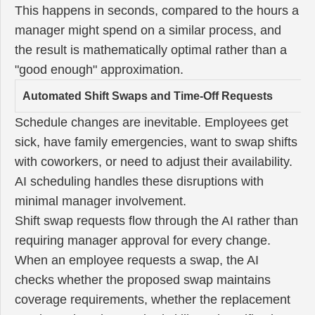
This happens in seconds, compared to the hours a
manager might spend on a similar process, and
the result is mathematically optimal rather than a
"good enough" approximation.
Automated Shift Swaps and Time-Off Requests
Schedule changes are inevitable. Employees get
sick, have family emergencies, want to swap shifts
with coworkers, or need to adjust their availability.
AI scheduling handles these disruptions with
minimal manager involvement.
Shift swap requests flow through the AI rather than
requiring manager approval for every change.
When an employee requests a swap, the AI
checks whether the proposed swap maintains
coverage requirements, whether the replacement