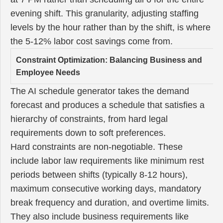
evening shift. This granularity, adjusting staffing
levels by the hour rather than by the shift, is where
the 5-12% labor cost savings come from.
Constraint Optimization: Balancing Business and
Employee Needs
The AI schedule generator takes the demand
forecast and produces a schedule that satisfies a
hierarchy of constraints, from hard legal
requirements down to soft preferences.
Hard constraints are non-negotiable. These
include labor law requirements like minimum rest
periods between shifts (typically 8-12 hours),
maximum consecutive working days, mandatory
break frequency and duration, and overtime limits.
They also include business requirements like