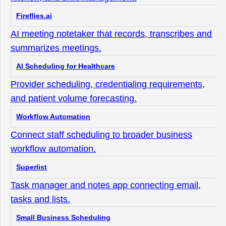
Fireflies.ai
AI meeting notetaker that records, transcribes and
summarizes meetings.
AI Scheduling for Healthcare
Provider scheduling, credentialing requirements,
and patient volume forecasting.
Workflow Automation
Connect staff scheduling to broader business
workflow automation.
Superlist
Task manager and notes app connecting email,
tasks and lists.
Small Business Scheduling