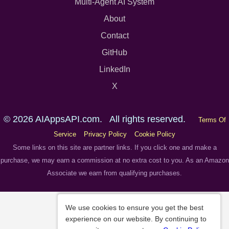
Multi-Agent AI System
About
Contact
GitHub
LinkedIn
X
© 2026 AIAppsAPI.com. All rights reserved.
Terms Of
Service
Privacy Policy
Cookie Policy
Some links on this site are partner links. If you click one and make a
purchase, we may earn a commission at no extra cost to you. As an Amazon
Associate we earn from qualifying purchases.
We use cookies to ensure you get the best
experience on our website. By continuing to