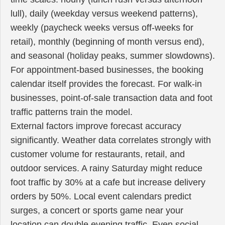
lull), daily (weekday versus weekend patterns),
weekly (paycheck weeks versus off-weeks for
retail), monthly (beginning of month versus end),
and seasonal (holiday peaks, summer slowdowns).
For appointment-based businesses, the booking
calendar itself provides the forecast. For walk-in
businesses, point-of-sale transaction data and foot
traffic patterns train the model.
External factors improve forecast accuracy
significantly. Weather data correlates strongly with
customer volume for restaurants, retail, and
outdoor services. A rainy Saturday might reduce
foot traffic by 30% at a cafe but increase delivery
orders by 50%. Local event calendars predict
surges, a concert or sports game near your
location can double evening traffic. Even social