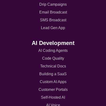
Drip Campaigns
Email Broadcast
SMS Broadcast
Lead Gen App
AI Development
AI Coding Agents
Code Quality
Technical Docs
Building a SaaS
Custom AI Apps
Customer Portals
Self-Hosted AI
AI Voice