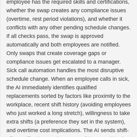
employee has the required skills and certifications,
whether the swap creates any compliance issues
(overtime, rest period violations), and whether it
conflicts with any other pending schedule changes.
If all checks pass, the swap is approved
automatically and both employees are notified.
Only swaps that create coverage gaps or
compliance issues get escalated to a manager.
Sick call automation handles the most disruptive
schedule change. When an employee calls in sick,
the AI immediately identifies qualified
replacements sorted by factors like proximity to the
workplace, recent shift history (avoiding employees
who just worked a long stretch), willingness to take
extra shifts (a preference they set in the system),
and overtime cost implications. The AI sends shift-