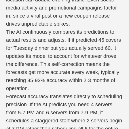
media activity and promotional campaigns factor
in, since a viral post or a new coupon release
drives unpredictable spikes.
The AI continuously compares its predictions to
actual results and adjusts. If it predicted 45 covers
for Tuesday dinner but you actually served 60, it
updates its model to account for whatever drove
the difference. This self-correction means the
forecasts get more accurate every week, typically
reaching 85-92% accuracy within 2-3 months of
operation.
Forecast accuracy translates directly to scheduling
precision. If the AI predicts you need 4 servers
from 5-7 PM and 6 servers from 7-9 PM, it
schedules a staggered start where 2 servers begin
at 7 PM rather than scheduling all 6 for the entire