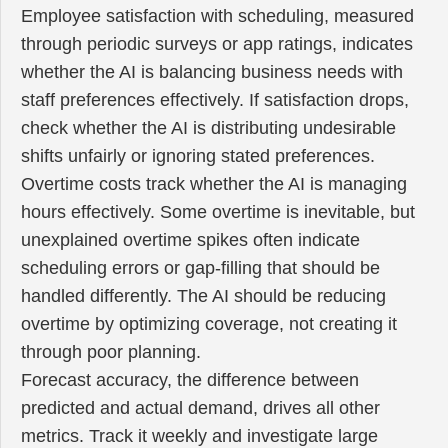
Employee satisfaction with scheduling, measured
through periodic surveys or app ratings, indicates
whether the AI is balancing business needs with
staff preferences effectively. If satisfaction drops,
check whether the AI is distributing undesirable
shifts unfairly or ignoring stated preferences.
Overtime costs track whether the AI is managing
hours effectively. Some overtime is inevitable, but
unexplained overtime spikes often indicate
scheduling errors or gap-filling that should be
handled differently. The AI should be reducing
overtime by optimizing coverage, not creating it
through poor planning.
Forecast accuracy, the difference between
predicted and actual demand, drives all other
metrics. Track it weekly and investigate large