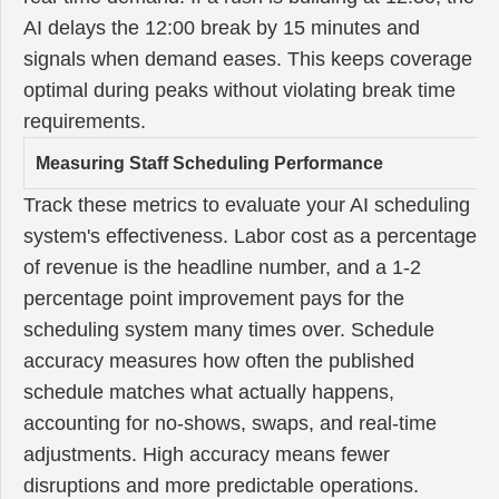
AI delays the 12:00 break by 15 minutes and
signals when demand eases. This keeps coverage
optimal during peaks without violating break time
requirements.
Measuring Staff Scheduling Performance
Track these metrics to evaluate your AI scheduling
system's effectiveness. Labor cost as a percentage
of revenue is the headline number, and a 1-2
percentage point improvement pays for the
scheduling system many times over. Schedule
accuracy measures how often the published
schedule matches what actually happens,
accounting for no-shows, swaps, and real-time
adjustments. High accuracy means fewer
disruptions and more predictable operations.