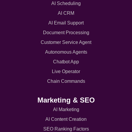
AI Scheduling
AI CRM
AI Email Support
Document Processing
Customer Service Agent
Autonomous Agents
Chatbot App
Live Operator
Chain Commands
Marketing & SEO
AI Marketing
AI Content Creation
SEO Ranking Factors