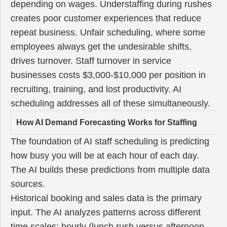
depending on wages. Understaffing during rushes
creates poor customer experiences that reduce
repeat business. Unfair scheduling, where some
employees always get the undesirable shifts,
drives turnover. Staff turnover in service
businesses costs $3,000-$10,000 per position in
recruiting, training, and lost productivity. AI
scheduling addresses all of these simultaneously.
How AI Demand Forecasting Works for Staffing
The foundation of AI staff scheduling is predicting
how busy you will be at each hour of each day.
The AI builds these predictions from multiple data
sources.
Historical booking and sales data is the primary
input. The AI analyzes patterns across different
time scales: hourly (lunch rush versus afternoon