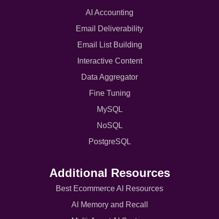
AI Accounting
Email Deliverability
Email List Building
Interactive Content
Data Aggregator
Fine Tuning
MySQL
NoSQL
PostgreSQL
Additional Resources
Best Ecommerce AI Resources
AI Memory and Recall