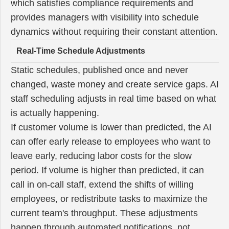
which satisfies compliance requirements and
provides managers with visibility into schedule
dynamics without requiring their constant attention.
Real-Time Schedule Adjustments
Static schedules, published once and never
changed, waste money and create service gaps. AI
staff scheduling adjusts in real time based on what
is actually happening.
If customer volume is lower than predicted, the AI
can offer early release to employees who want to
leave early, reducing labor costs for the slow
period. If volume is higher than predicted, it can
call in on-call staff, extend the shifts of willing
employees, or redistribute tasks to maximize the
current team's throughput. These adjustments
happen through automated notifications, not