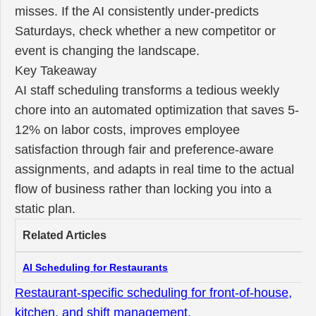
misses. If the AI consistently under-predicts
Saturdays, check whether a new competitor or
event is changing the landscape.
Key Takeaway
AI staff scheduling transforms a tedious weekly
chore into an automated optimization that saves 5-
12% on labor costs, improves employee
satisfaction through fair and preference-aware
assignments, and adapts in real time to the actual
flow of business rather than locking you into a
static plan.
Related Articles
AI Scheduling for Restaurants
Restaurant-specific scheduling for front-of-house,
kitchen, and shift management.