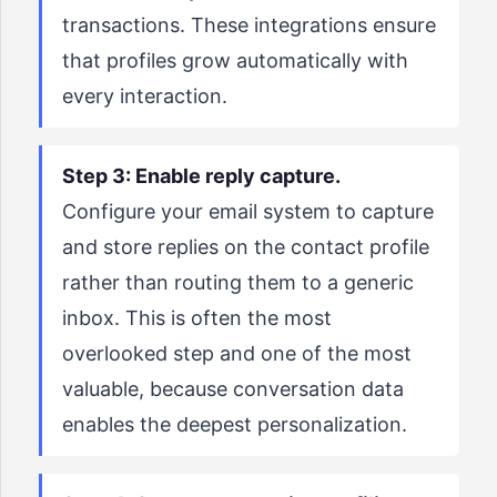
transactions. These integrations ensure
that profiles grow automatically with
every interaction.
Step 3: Enable reply capture.
Configure your email system to capture
and store replies on the contact profile
rather than routing them to a generic
inbox. This is often the most
overlooked step and one of the most
valuable, because conversation data
enables the deepest personalization.