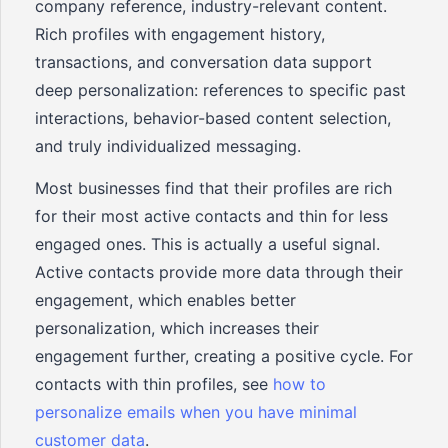
company reference, industry-relevant content.
Rich profiles with engagement history,
transactions, and conversation data support
deep personalization: references to specific past
interactions, behavior-based content selection,
and truly individualized messaging.
Most businesses find that their profiles are rich
for their most active contacts and thin for less
engaged ones. This is actually a useful signal.
Active contacts provide more data through their
engagement, which enables better
personalization, which increases their
engagement further, creating a positive cycle. For
contacts with thin profiles, see
how to
personalize emails when you have minimal
customer data
.