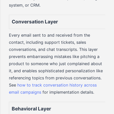
system, or CRM.
Conversation Layer
Every email sent to and received from the
contact, including support tickets, sales
conversations, and chat transcripts. This layer
prevents embarrassing mistakes like pitching a
product to someone who just complained about
it, and enables sophisticated personalization like
referencing topics from previous conversations.
See
how to track conversation history across
email campaigns
for implementation details.
Behavioral Layer