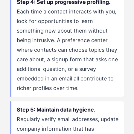
Step 4: Set up progressive profiling.
Each time a contact interacts with you,
look for opportunities to learn
something new about them without
being intrusive. A preference center
where contacts can choose topics they
care about, a signup form that asks one
additional question, or a survey
embedded in an email all contribute to
richer profiles over time.
Step 5: Maintain data hygiene.
Regularly verify email addresses, update
company information that has