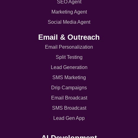
SEO Agent
Marketing Agent
Social Media Agent
Email & Outreach
Email Personalization
Split Testing
Lead Generation
SMS Marketing
Drip Campaigns
Email Broadcast
SMS Broadcast
Lead Gen App
AI Development