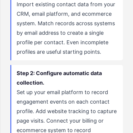
Import existing contact data from your
CRM, email platform, and ecommerce
system. Match records across systems
by email address to create a single
profile per contact. Even incomplete
profiles are useful starting points.
Step 2: Configure automatic data
collection.
Set up your email platform to record
engagement events on each contact
profile. Add website tracking to capture
page visits. Connect your billing or
ecommerce system to record