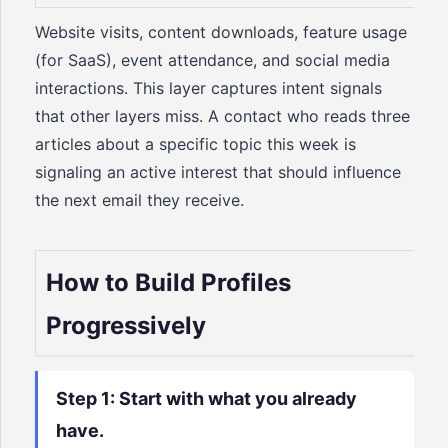
Website visits, content downloads, feature usage
(for SaaS), event attendance, and social media
interactions. This layer captures intent signals
that other layers miss. A contact who reads three
articles about a specific topic this week is
signaling an active interest that should influence
the next email they receive.
How to Build Profiles
Progressively
Step 1: Start with what you already
have.