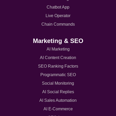
Chatbot App
Live Operator
Chain Commands
Marketing & SEO
AI Marketing
AI Content Creation
SEO Ranking Factors
Programmatic SEO
Social Monitoring
AI Social Replies
AI Sales Automation
AI E-Commerce