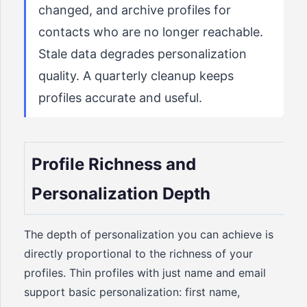
changed, and archive profiles for
contacts who are no longer reachable.
Stale data degrades personalization
quality. A quarterly cleanup keeps
profiles accurate and useful.
Profile Richness and
Personalization Depth
The depth of personalization you can achieve is
directly proportional to the richness of your
profiles. Thin profiles with just name and email
support basic personalization: first name,