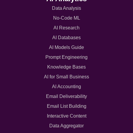
Data Analysis
No-Code ML
AI Research
AI Databases
AI Models Guide
Prompt Engineering
Knowledge Bases
AI for Small Business
AI Accounting
Email Deliverability
Email List Building
Interactive Content
Data Aggregator