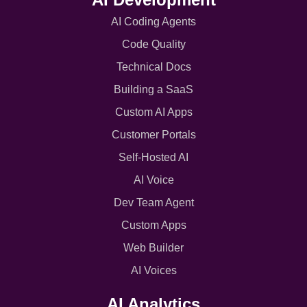
AI Coding Agents
Code Quality
Technical Docs
Building a SaaS
Custom AI Apps
Customer Portals
Self-Hosted AI
AI Voice
Dev Team Agent
Custom Apps
Web Builder
AI Voices
AI Analytics