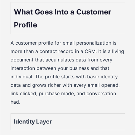
What Goes Into a Customer
Profile
A customer profile for email personalization is
more than a contact record in a CRM. It is a living
document that accumulates data from every
interaction between your business and that
individual. The profile starts with basic identity
data and grows richer with every email opened,
link clicked, purchase made, and conversation
had.
Identity Layer