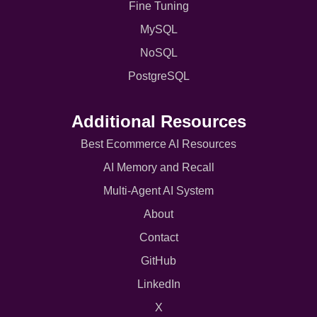
Fine Tuning
MySQL
NoSQL
PostgreSQL
Additional Resources
Best Ecommerce AI Resources
AI Memory and Recall
Multi-Agent AI System
About
Contact
GitHub
LinkedIn
X