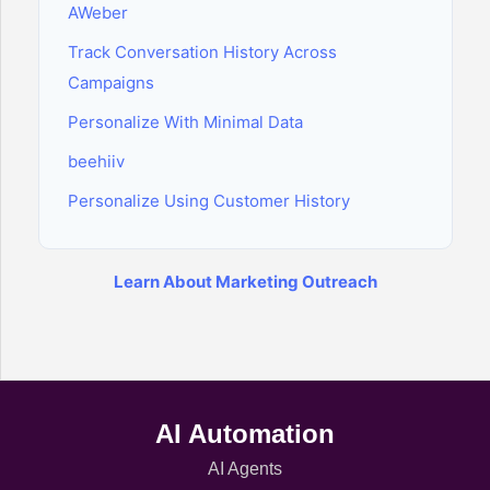
AWeber
Track Conversation History Across
Campaigns
Personalize With Minimal Data
beehiiv
Personalize Using Customer History
Learn About Marketing Outreach
AI Automation
AI Agents