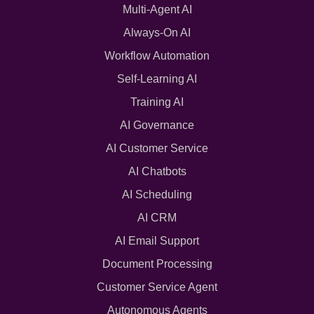
Multi-Agent AI
Always-On AI
Workflow Automation
Self-Learning AI
Training AI
AI Governance
AI Customer Service
AI Chatbots
AI Scheduling
AI CRM
AI Email Support
Document Processing
Customer Service Agent
Autonomous Agents