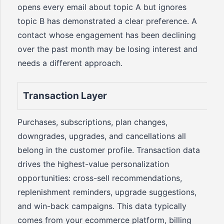
opens every email about topic A but ignores
topic B has demonstrated a clear preference. A
contact whose engagement has been declining
over the past month may be losing interest and
needs a different approach.
Transaction Layer
Purchases, subscriptions, plan changes,
downgrades, upgrades, and cancellations all
belong in the customer profile. Transaction data
drives the highest-value personalization
opportunities: cross-sell recommendations,
replenishment reminders, upgrade suggestions,
and win-back campaigns. This data typically
comes from your ecommerce platform, billing