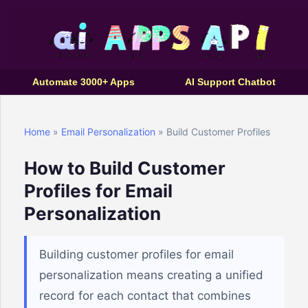
Automate 3000+ Apps
AI Support Chatbot
Home
»
Email Personalization
» Build Customer Profiles
How to Build Customer
Profiles for Email
Personalization
Building customer profiles for email
personalization means creating a unified
record for each contact that combines