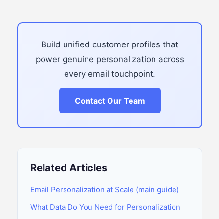
Build unified customer profiles that
power genuine personalization across
every email touchpoint.
Contact Our Team
Related Articles
Email Personalization at Scale (main guide)
What Data Do You Need for Personalization