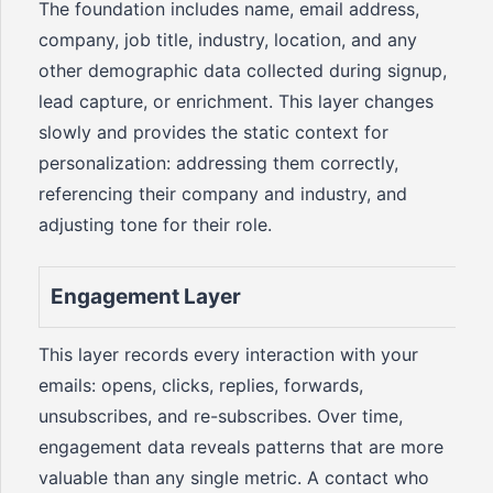
The foundation includes name, email address,
company, job title, industry, location, and any
other demographic data collected during signup,
lead capture, or enrichment. This layer changes
slowly and provides the static context for
personalization: addressing them correctly,
referencing their company and industry, and
adjusting tone for their role.
Engagement Layer
This layer records every interaction with your
emails: opens, clicks, replies, forwards,
unsubscribes, and re-subscribes. Over time,
engagement data reveals patterns that are more
valuable than any single metric. A contact who