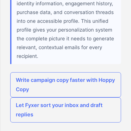
identity information, engagement history,
purchase data, and conversation threads
into one accessible profile. This unified
profile gives your personalization system
the complete picture it needs to generate
relevant, contextual emails for every
recipient.
Write campaign copy faster with Hoppy
Copy
Let Fyxer sort your inbox and draft
replies