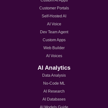
Custom AI Apps
Customer Portals
Self-Hosted AI
AI Voice
Dev Team Agent
Custom Apps
Web Builder
AI Voices
AI Analytics
Data Analysis
No-Code ML
AI Research
AI Databases
AI Models Guide