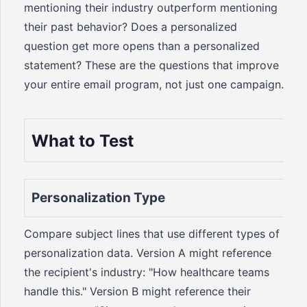
mentioning their industry outperform mentioning
their past behavior? Does a personalized
question get more opens than a personalized
statement? These are the questions that improve
your entire email program, not just one campaign.
What to Test
Personalization Type
Compare subject lines that use different types of
personalization data. Version A might reference
the recipient's industry: "How healthcare teams
handle this." Version B might reference their