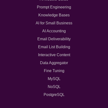
Prompt Engineering
Knowledge Bases
AI for Small Business
AI Accounting
Email Deliverability
Email List Building
Interactive Content
Data Aggregator
Fine Tuning
MySQL
NoSQL
PostgreSQL