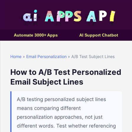
Automate 3000+ Apps
AI Support Chatbot
Home
»
Email Personalization
» A/B Test Subject Lines
How to A/B Test Personalized
Email Subject Lines
A/B testing personalized subject lines
means comparing different
personalization approaches, not just
different words. Test whether referencing