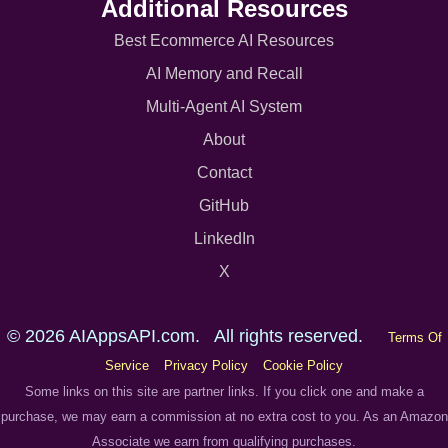
Additional Resources
Best Ecommerce AI Resources
AI Memory and Recall
Multi-Agent AI System
About
Contact
GitHub
LinkedIn
X
© 2026 AIAppsAPI.com. All rights reserved.
Terms Of
Service
Privacy Policy
Cookie Policy
Some links on this site are partner links. If you click one and make a
purchase, we may earn a commission at no extra cost to you. As an Amazon
Associate we earn from qualifying purchases.