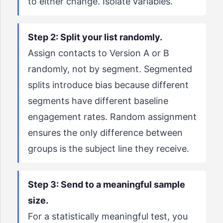
to either change. Isolate variables.
Step 2: Split your list randomly.
Assign contacts to Version A or B
randomly, not by segment. Segmented
splits introduce bias because different
segments have different baseline
engagement rates. Random assignment
ensures the only difference between
groups is the subject line they receive.
Step 3: Send to a meaningful sample
size.
For a statistically meaningful test, you