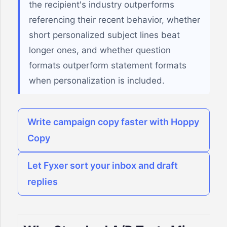
the recipient's industry outperforms
referencing their recent behavior, whether
short personalized subject lines beat
longer ones, and whether question
formats outperform statement formats
when personalization is included.
Write campaign copy faster with Hoppy
Copy
Let Fyxer sort your inbox and draft
replies