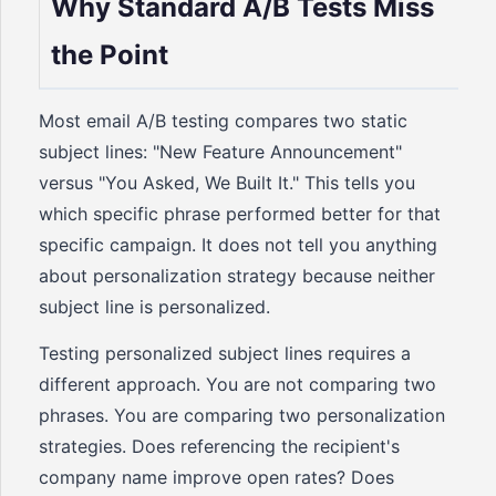
Why Standard A/B Tests Miss
the Point
Most email A/B testing compares two static
subject lines: "New Feature Announcement"
versus "You Asked, We Built It." This tells you
which specific phrase performed better for that
specific campaign. It does not tell you anything
about personalization strategy because neither
subject line is personalized.
Testing personalized subject lines requires a
different approach. You are not comparing two
phrases. You are comparing two personalization
strategies. Does referencing the recipient's
company name improve open rates? Does