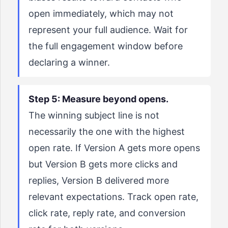
open immediately, which may not
represent your full audience. Wait for
the full engagement window before
declaring a winner.
Step 5: Measure beyond opens.
The winning subject line is not
necessarily the one with the highest
open rate. If Version A gets more opens
but Version B gets more clicks and
replies, Version B delivered more
relevant expectations. Track open rate,
click rate, reply rate, and conversion