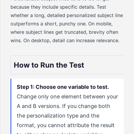
because they include specific details. Test
whether a long, detailed personalized subject line
outperforms a short, punchy one. On mobile,
where subject lines get truncated, brevity often
wins. On desktop, detail can increase relevance.
How to Run the Test
Step 1: Choose one variable to test.
Change only one element between your
A and B versions. If you change both
the personalization type and the
format, you cannot attribute the result