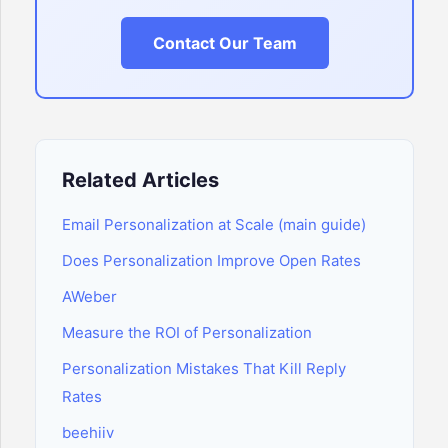
Contact Our Team
Related Articles
Email Personalization at Scale (main guide)
Does Personalization Improve Open Rates
AWeber
Measure the ROI of Personalization
Personalization Mistakes That Kill Reply
Rates
beehiiv