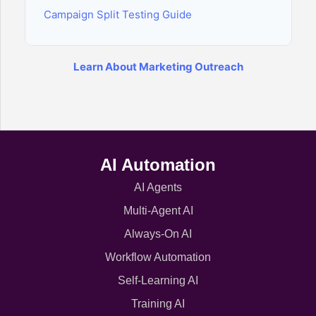
Campaign Split Testing Guide
Learn About Marketing Outreach
AI Automation
AI Agents
Multi-Agent AI
Always-On AI
Workflow Automation
Self-Learning AI
Training AI