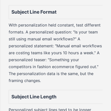
Subject Line Format
With personalization held constant, test different
formats. A personalized question: "Is your team
still using manual email workflows?" A
personalized statement: "Manual email workflows
are costing teams like yours 10 hours a week." A
personalized teaser: "Something your
competitors in fashion ecommerce figured out."
The personalization data is the same, but the
framing changes.
Subject Line Length
Personalized subject lines tend to be longer