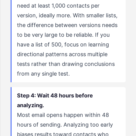
need at least 1,000 contacts per
version, ideally more. With smaller lists,
the difference between versions needs
to be very large to be reliable. If you
have a list of 500, focus on learning
directional patterns across multiple
tests rather than drawing conclusions
from any single test.
Step 4: Wait 48 hours before
analyzing.
Most email opens happen within 48
hours of sending. Analyzing too early
biases results toward contacts who