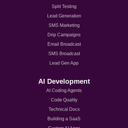
Split Testing
Lead Generation
SMS Marketing
Drip Campaigns
Email Broadcast
SMS Broadcast
Lead Gen App
AI Development
AI Coding Agents
Code Quality
Technical Docs
Building a SaaS