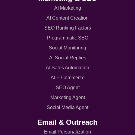
AI Marketing
AI Content Creation
SEO Ranking Factors
Programmatic SEO
Social Monitoring
AI Social Replies
AI Sales Automation
AI E-Commerce
SEO Agent
Marketing Agent
Social Media Agent
Email & Outreach
Email Personalization