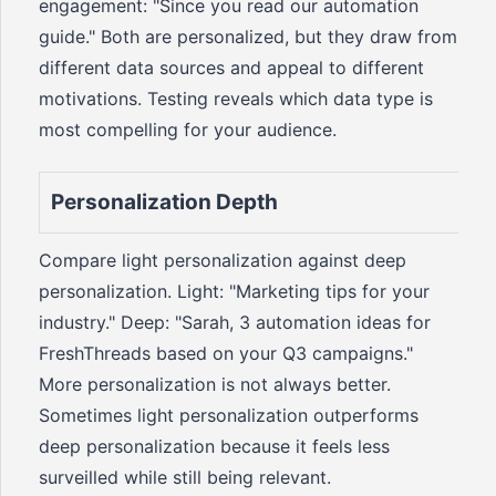
engagement: "Since you read our automation
guide." Both are personalized, but they draw from
different data sources and appeal to different
motivations. Testing reveals which data type is
most compelling for your audience.
Personalization Depth
Compare light personalization against deep
personalization. Light: "Marketing tips for your
industry." Deep: "Sarah, 3 automation ideas for
FreshThreads based on your Q3 campaigns."
More personalization is not always better.
Sometimes light personalization outperforms
deep personalization because it feels less
surveilled while still being relevant.