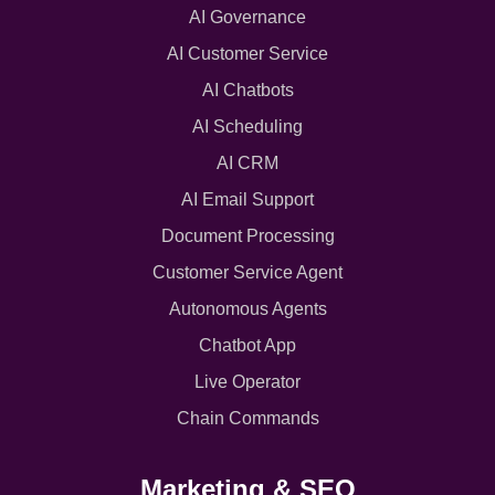
AI Governance
AI Customer Service
AI Chatbots
AI Scheduling
AI CRM
AI Email Support
Document Processing
Customer Service Agent
Autonomous Agents
Chatbot App
Live Operator
Chain Commands
Marketing & SEO