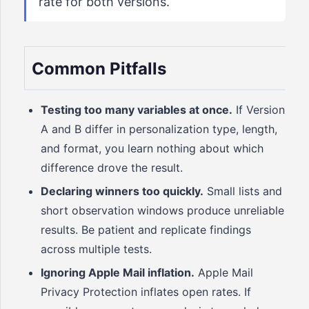
rate for both versions.
Common Pitfalls
Testing too many variables at once.
If Version
A and B differ in personalization type, length,
and format, you learn nothing about which
difference drove the result.
Declaring winners too quickly.
Small lists and
short observation windows produce unreliable
results. Be patient and replicate findings
across multiple tests.
Ignoring Apple Mail inflation.
Apple Mail
Privacy Protection inflates open rates. If