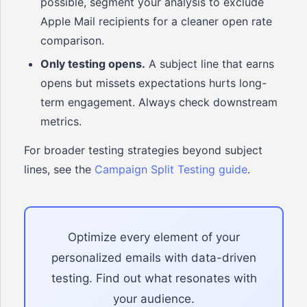
possible, segment your analysis to exclude
Apple Mail recipients for a cleaner open rate
comparison.
Only testing opens.
A subject line that earns
opens but missets expectations hurts long-
term engagement. Always check downstream
metrics.
For broader testing strategies beyond subject
lines, see the
Campaign Split Testing guide
.
Optimize every element of your
personalized emails with data-driven
testing. Find out what resonates with
your audience.