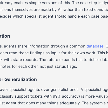
lready enables simple versions of this. The next step is d
isions themselves are made by AI rather than fixed conditio
ecides which specialist agent should handle each case bas
tion
ms, agents share information through a common
database
. 
gents read those findings as input for their own work. This 
 with state records. The future expands this to richer dat
notes for each other, not just status flags.
er Generalization
avor specialist agents over generalist ones. A specialist a
(classify support tickets with 99% accuracy) is more valuab
ist agent that does many things adequately. The system's o