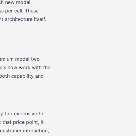
ach new model
ss per call. These
architecture itself.
premium model two
els now work with the
both capability and
ly too expensive to
that price point, it
 customer interaction,