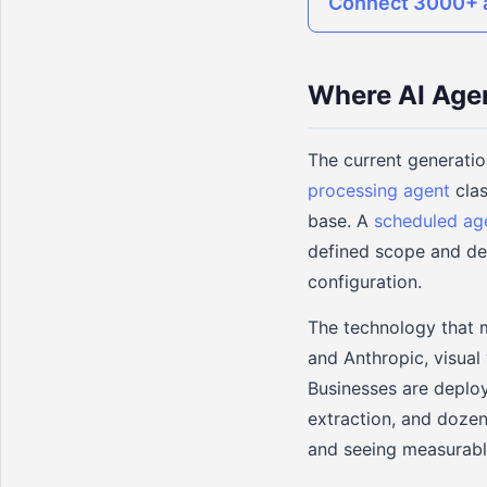
Connect 3000+ a
Where AI Age
The current generatio
processing agent
clas
base. A
scheduled ag
defined scope and del
configuration.
The technology that 
and Anthropic, visual
Businesses are deploy
extraction, and dozen
and seeing measurabl