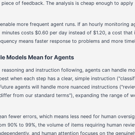
y piece of feedback. The analysis is cheap enough to apply 
nable more frequent agent runs. If an hourly monitoring a
5 minutes costs $0.60 per day instead of $1.20, a cost that i
requency means faster response to problems and more timel
e Models Mean for Agents
reasoning and instruction following, agents can handle m
st when each step has a clear, simple instruction ("classif
 Future agents will handle more nuanced instructions ("revie
 differ from our standard terms"), expanding the range of w
ean fewer errors, which means less need for human oversig
om 90% to 99%, the volume of items requiring human revi
ndependently, and human attention focuses on the genuine