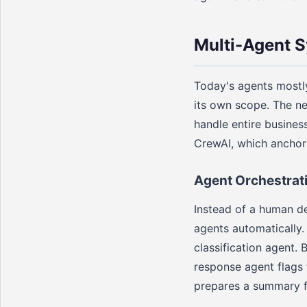
Multi-Agent 
Today's agents mostl
its own scope. The ne
handle entire busines
CrewAI, which anchor
Agent Orchestrat
Instead of a human de
agents automatically.
classification agent. 
response agent flags 
prepares a summary f