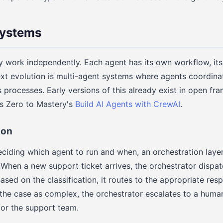
Systems
y work independently. Each agent has its own workflow, it
xt evolution is multi-agent systems where agents coordina
s processes. Early versions of this already exist in open fr
s Zero to Mastery's
Build AI Agents with CrewAI
.
ion
ciding which agent to run and when, an orchestration laye
 When a new support ticket arrives, the orchestrator dispatc
Based on the classification, it routes to the appropriate res
the case as complex, the orchestrator escalates to a huma
or the support team.