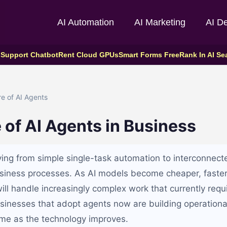
AI Automation
AI Marketing
AI D
 Support Chatbot
Rent Cloud GPUs
Smart Forms Free
Rank In AI Se
e of AI Agents
 of AI Agents in Business
ing from simple single-task automation to interconnect
siness processes. As AI models become cheaper, faste
ill handle increasingly complex work that currently req
inesses that adopt agents now are building operationa
me as the technology improves.