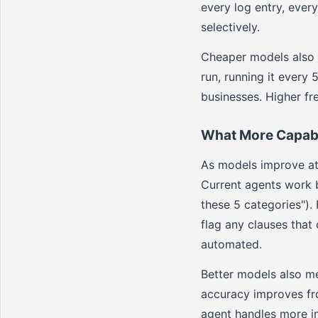
every log entry, ever
selectively.
Cheaper models also e
run, running it every 
businesses. Higher f
What More Capabl
As models improve at 
Current agents work be
these 5 categories").
flag any clauses that
automated.
Better models also m
accuracy improves fr
agent handles more i