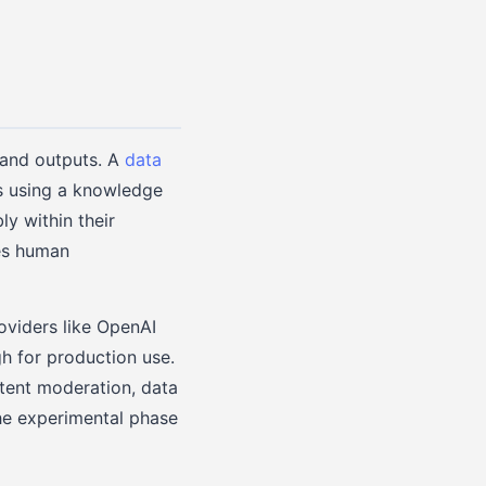
 and outputs. A
data
 using a knowledge
ly within their
res human
oviders like OpenAI
h for production use.
ntent moderation, data
the experimental phase