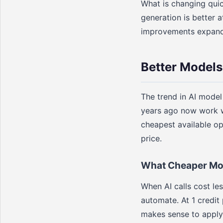
What is changing quic
generation is better a
improvements expand w
Better Models
The trend in AI model
years ago now work w
cheapest available op
price.
What Cheaper Mod
When AI calls cost le
automate. At 1 credit 
makes sense to apply 