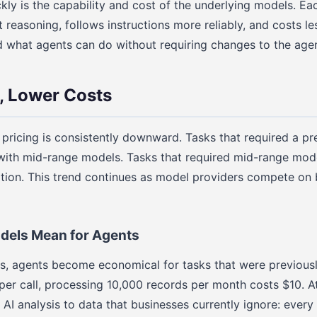
kly is the capability and cost of the underlying models. E
t reasoning, follows instructions more reliably, and costs le
hat agents can do without requiring changes to the agent 
, Lower Costs
 pricing is consistently downward. Tasks that required a 
ith mid-range models. Tasks that required mid-range mod
tion. This trend continues as model providers compete on 
els Mean for Agents
ss, agents become economical for tasks that were previous
per call, processing 10,000 records per month costs $10. At 
AI analysis to data that businesses currently ignore: every