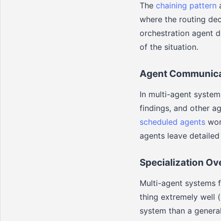
The
chaining pattern
a
where the routing dec
orchestration agent d
of the situation.
Agent Communica
In multi-agent syste
findings, and other a
scheduled agents
work
agents leave detailed 
Specialization Ov
Multi-agent systems f
thing extremely well 
system than a general