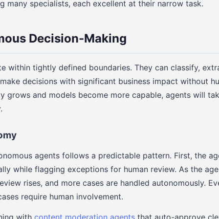
many specialists, each excellent at their narrow task.
ous Decision-Making
e within tightly defined boundaries. They can classify, extr
y make decisions with significant business impact without 
ility grows and models become more capable, agents will ta
.
nomy
nomous agents follows a predictable pattern. First, the ag
ally while flagging exceptions for human review. As the agen
eview rises, and more cases are handled autonomously. Even
cases require human involvement.
ning with
content moderation agents
that auto-approve cle