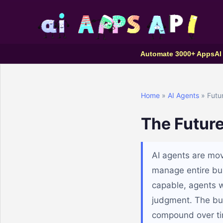
Automate 3000+ Apps
AI
Home
»
AI Agents
» Futur
The Future
AI agents are mov
manage entire bu
capable, agents w
judgment. The bus
compound over ti