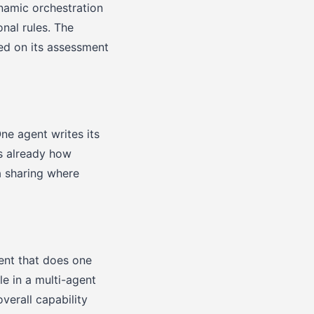
ynamic orchestration
nal rules. The
ed on its assessment
One agent writes its
is already how
a sharing where
gent that does one
le in a multi-agent
verall capability