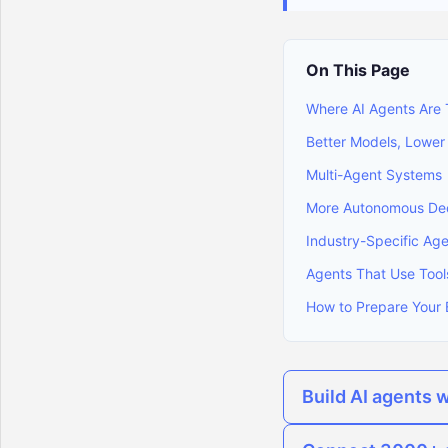
On This Page
Where AI Agents Are
Better Models, Lower
Multi-Agent Systems
More Autonomous Dec
Industry-Specific Ag
Agents That Use Tool
How to Prepare Your 
Build AI agents 