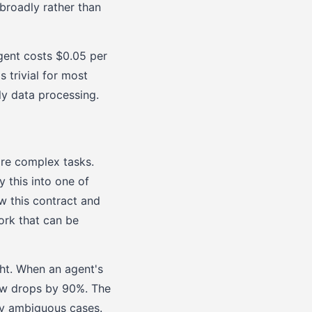
broadly rather than
gent costs $0.05 per
s trivial for most
y data processing.
ore complex tasks.
y this into one of
w this contract and
ork that can be
ht. When an agent's
ew drops by 90%. The
ly ambiguous cases.