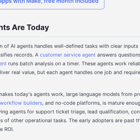
pps with Make, free month included
nts Are Today
n of AI agents handles well-defined tasks with clear inputs
sifies records. A
customer service agent
answers questions
ent
runs batch analysis on a timer. These agents work reliab
iver real value, but each agent handles one job and requi
makes today's agents work, large language models from pr
workflow builders
, and no-code platforms, is mature enoug
ing agents for support ticket triage, lead qualification, co
s of other operational tasks. The early adopters are past 
e ROI.