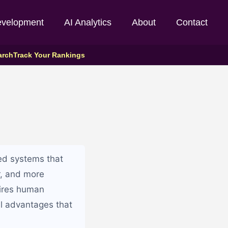
evelopment
AI Analytics
About
Contact
arch
Track Your Rankings
ed systems that
r, and more
uires human
l advantages that