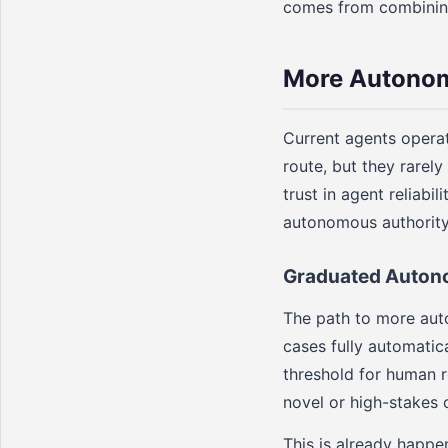
comes from combining 
More Autonom
Current agents operat
route, but they rarel
trust in agent reliab
autonomous authority
Graduated Auto
The path to more auto
cases fully automatic
threshold for human r
novel or high-stakes 
This is already happe