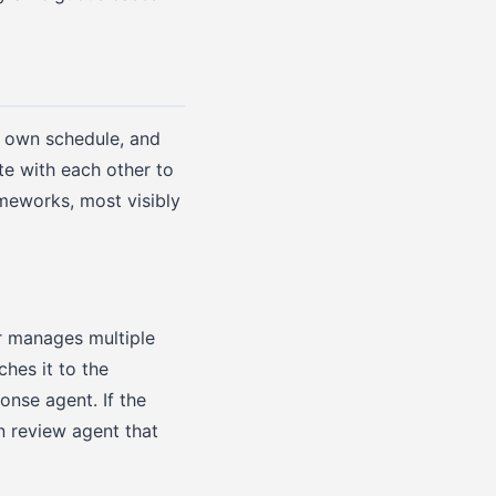
s own schedule, and
te with each other to
ameworks, most visibly
r manages multiple
hes it to the
ponse agent. If the
n review agent that