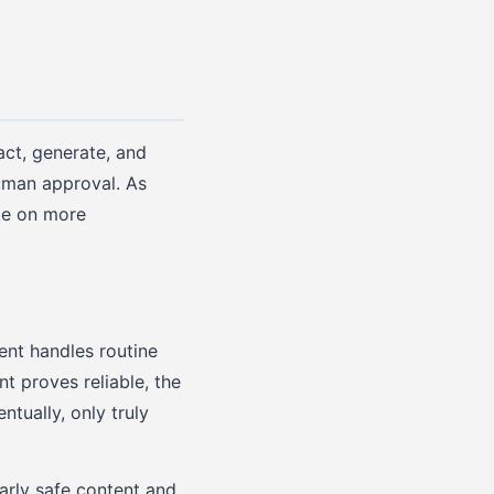
act, generate, and
human approval. As
ke on more
ent handles routine
t proves reliable, the
tually, only truly
arly safe content and