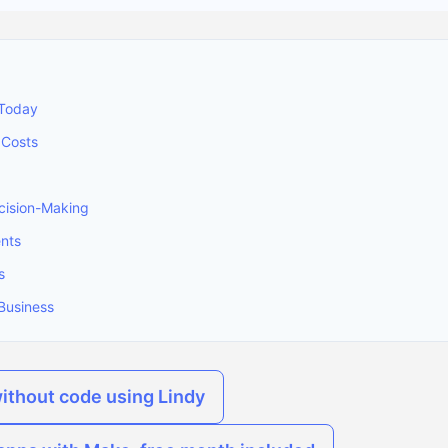
 Today
 Costs
ision-Making
ents
s
Business
without code using Lindy