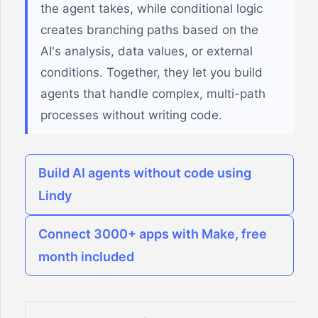
the agent takes, while conditional logic
creates branching paths based on the
AI's analysis, data values, or external
conditions. Together, they let you build
agents that handle complex, multi-path
processes without writing code.
Build AI agents without code using
Lindy
Connect 3000+ apps with Make, free
month included