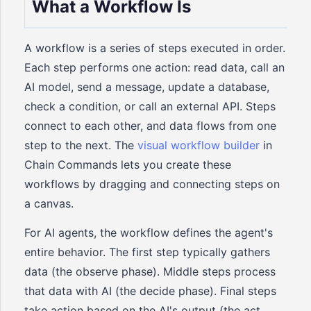
What a Workflow Is
A workflow is a series of steps executed in order.
Each step performs one action: read data, call an
AI model, send a message, update a database,
check a condition, or call an external API. Steps
connect to each other, and data flows from one
step to the next. The
visual workflow builder
in
Chain Commands lets you create these
workflows by dragging and connecting steps on
a canvas.
For AI agents, the workflow defines the agent's
entire behavior. The first step typically gathers
data (the observe phase). Middle steps process
that data with AI (the decide phase). Final steps
take action based on the AI's output (the act