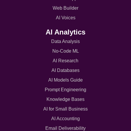
Web Builder
AI Voices
AI Analytics
Data Analysis
No-Code ML
AI Research
AI Databases
AI Models Guide
Prompt Engineering
Knowledge Bases
AI for Small Business
AI Accounting
Email Deliverability