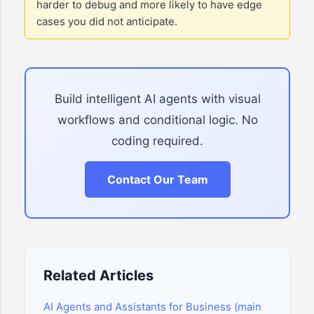
harder to debug and more likely to have edge
cases you did not anticipate.
Build intelligent AI agents with visual
workflows and conditional logic. No
coding required.
Contact Our Team
Related Articles
AI Agents and Assistants for Business (main