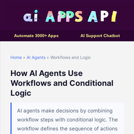
Automate 3000+ Apps
AI Support Chatbot
Home
»
AI Agents
» Workflows and Logic
How AI Agents Use
Workflows and Conditional
Logic
AI agents make decisions by combining
workflow steps with conditional logic. The
workflow defines the sequence of actions