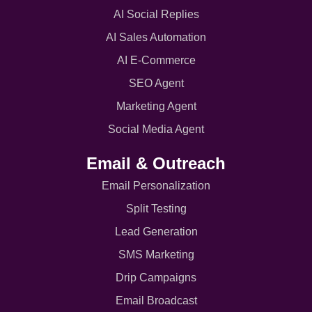
AI Social Replies
AI Sales Automation
AI E-Commerce
SEO Agent
Marketing Agent
Social Media Agent
Email & Outreach
Email Personalization
Split Testing
Lead Generation
SMS Marketing
Drip Campaigns
Email Broadcast