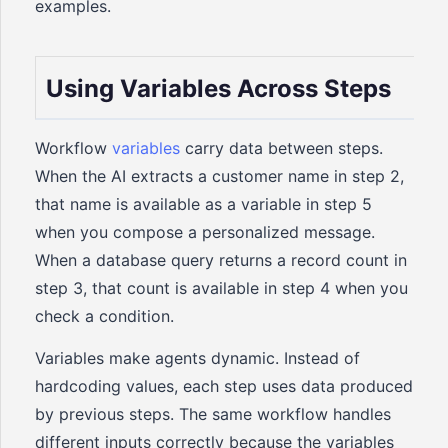
examples.
Using Variables Across Steps
Workflow
variables
carry data between steps.
When the AI extracts a customer name in step 2,
that name is available as a variable in step 5
when you compose a personalized message.
When a database query returns a record count in
step 3, that count is available in step 4 when you
check a condition.
Variables make agents dynamic. Instead of
hardcoding values, each step uses data produced
by previous steps. The same workflow handles
different inputs correctly because the variables