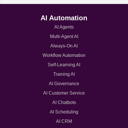
AI Automation
AI Agents
Multi-Agent AI
Always-On AI
Workflow Automation
Self-Learning AI
Training AI
AI Governance
AI Customer Service
AI Chatbots
AI Scheduling
AI CRM