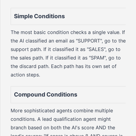
Simple Conditions
The most basic condition checks a single value. If
the AI classified an email as "SUPPORT", go to the
support path. If it classified it as "SALES", go to
the sales path. If it classified it as "SPAM", go to
the discard path. Each path has its own set of
action steps.
Compound Conditions
More sophisticated agents combine multiple
conditions. A lead qualification agent might
branch based on both the AI's score AND the