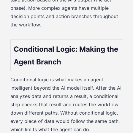
phase). More complex agents have multiple
decision points and action branches throughout
the workflow.
Conditional Logic: Making the
Agent Branch
Conditional logic is what makes an agent
intelligent beyond the AI model itself. After the AI
analyzes data and returns a result, a conditional
step checks that result and routes the workflow
down different paths. Without conditional logic,
every piece of data would follow the same path,
which limits what the agent can do.