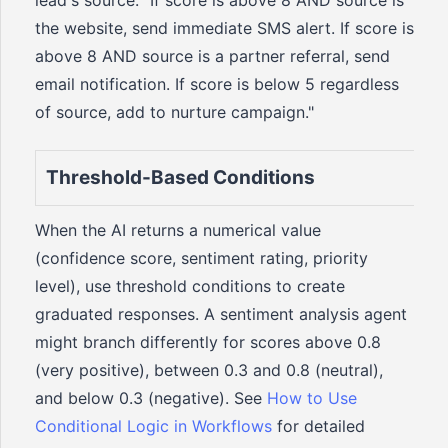
lead's source: "If score is above 8 AND source is
the website, send immediate SMS alert. If score is
above 8 AND source is a partner referral, send
email notification. If score is below 5 regardless
of source, add to nurture campaign."
Threshold-Based Conditions
When the AI returns a numerical value
(confidence score, sentiment rating, priority
level), use threshold conditions to create
graduated responses. A sentiment analysis agent
might branch differently for scores above 0.8
(very positive), between 0.3 and 0.8 (neutral),
and below 0.3 (negative). See
How to Use
Conditional Logic in Workflows
for detailed