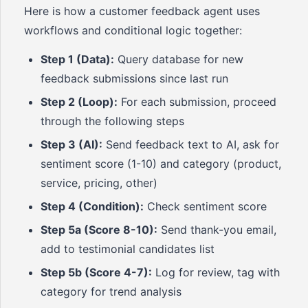
Here is how a customer feedback agent uses
workflows and conditional logic together:
Step 1 (Data):
Query database for new
feedback submissions since last run
Step 2 (Loop):
For each submission, proceed
through the following steps
Step 3 (AI):
Send feedback text to AI, ask for
sentiment score (1-10) and category (product,
service, pricing, other)
Step 4 (Condition):
Check sentiment score
Step 5a (Score 8-10):
Send thank-you email,
add to testimonial candidates list
Step 5b (Score 4-7):
Log for review, tag with
category for trend analysis