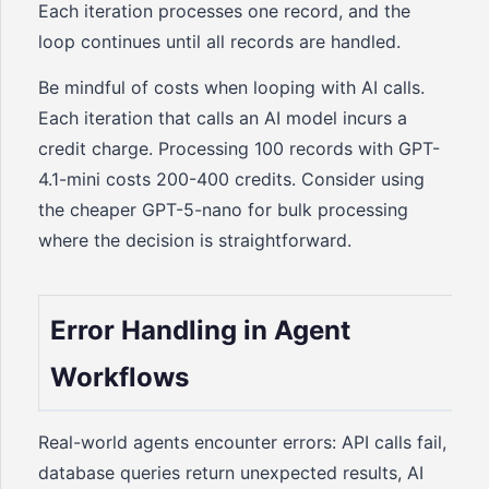
Each iteration processes one record, and the
loop continues until all records are handled.
Be mindful of costs when looping with AI calls.
Each iteration that calls an AI model incurs a
credit charge. Processing 100 records with GPT-
4.1-mini costs 200-400 credits. Consider using
the cheaper GPT-5-nano for bulk processing
where the decision is straightforward.
Error Handling in Agent
Workflows
Real-world agents encounter errors: API calls fail,
database queries return unexpected results, AI