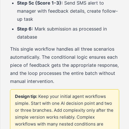
Step 5c (Score 1-3):
Send SMS alert to
manager with feedback details, create follow-
up task
Step 6:
Mark submission as processed in
database
This single workflow handles all three scenarios
automatically. The conditional logic ensures each
piece of feedback gets the appropriate response,
and the loop processes the entire batch without
manual intervention.
Design tip:
Keep your initial agent workflows
simple. Start with one AI decision point and two
or three branches. Add complexity only after the
simple version works reliably. Complex
workflows with many nested conditions are