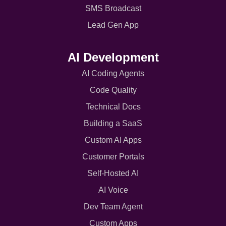
SMS Broadcast
Lead Gen App
AI Development
AI Coding Agents
Code Quality
Technical Docs
Building a SaaS
Custom AI Apps
Customer Portals
Self-Hosted AI
AI Voice
Dev Team Agent
Custom Apps