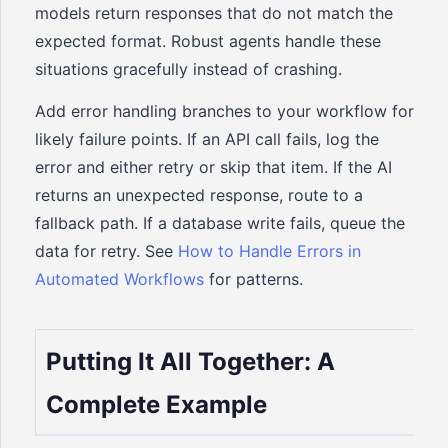
models return responses that do not match the
expected format. Robust agents handle these
situations gracefully instead of crashing.
Add error handling branches to your workflow for
likely failure points. If an API call fails, log the
error and either retry or skip that item. If the AI
returns an unexpected response, route to a
fallback path. If a database write fails, queue the
data for retry. See
How to Handle Errors in
Automated Workflows
for patterns.
Putting It All Together: A
Complete Example