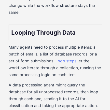
change while the workflow structure stays the
same.
Looping Through Data
Many agents need to process multiple items: a
batch of emails, a list of database records, or a
set of form submissions.
Loop steps
let the
workflow iterate through a collection, running the
same processing logic on each item.
A data processing agent might query the
database for all unprocessed records, then loop
through each one, sending it to the AI for
classification and taking the appropriate action.