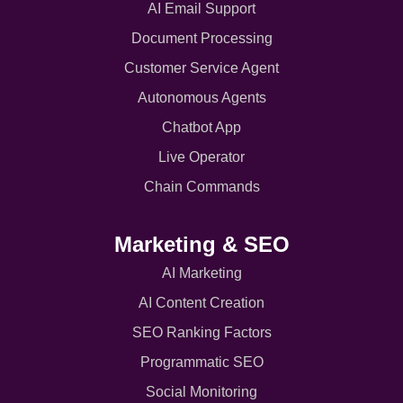
AI Email Support
Document Processing
Customer Service Agent
Autonomous Agents
Chatbot App
Live Operator
Chain Commands
Marketing & SEO
AI Marketing
AI Content Creation
SEO Ranking Factors
Programmatic SEO
Social Monitoring