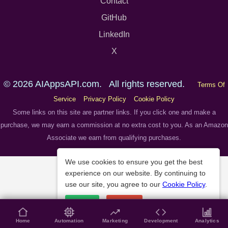
Contact
GitHub
LinkedIn
X
© 2026 AIAppsAPI.com. All rights reserved.
Terms Of
Service
Privacy Policy
Cookie Policy
Some links on this site are partner links. If you click one and make a
purchase, we may earn a commission at no extra cost to you. As an Amazon
Associate we earn from qualifying purchases.
We use cookies to ensure you get the best
experience on our website. By continuing to
use our site, you agree to our
Cookie Policy
.
Accept
Decline
Home
Automation
Marketing
Development
Analytics