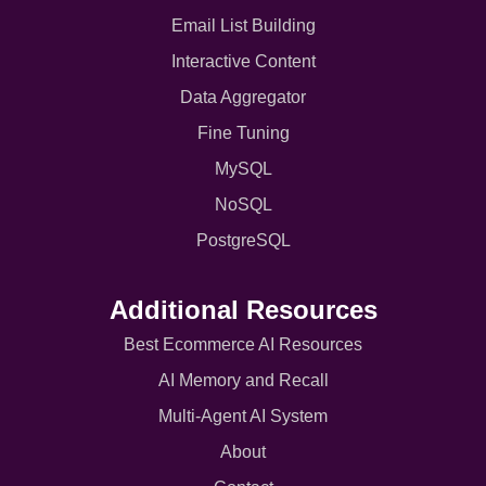
Email List Building
Interactive Content
Data Aggregator
Fine Tuning
MySQL
NoSQL
PostgreSQL
Additional Resources
Best Ecommerce AI Resources
AI Memory and Recall
Multi-Agent AI System
About