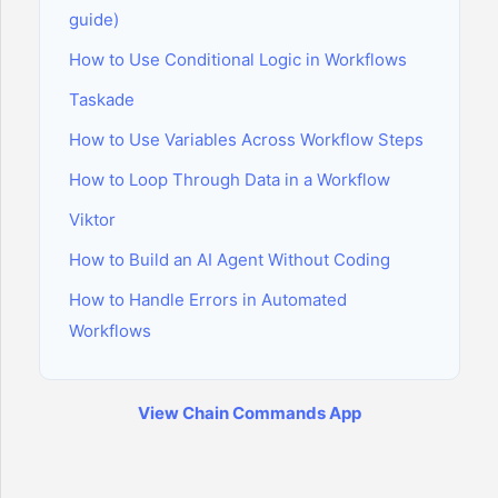
guide)
How to Use Conditional Logic in Workflows
Taskade
How to Use Variables Across Workflow Steps
How to Loop Through Data in a Workflow
Viktor
How to Build an AI Agent Without Coding
How to Handle Errors in Automated
Workflows
View Chain Commands App