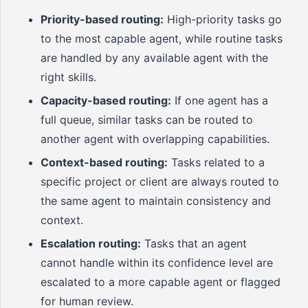
Priority-based routing:
High-priority tasks go
to the most capable agent, while routine tasks
are handled by any available agent with the
right skills.
Capacity-based routing:
If one agent has a
full queue, similar tasks can be routed to
another agent with overlapping capabilities.
Context-based routing:
Tasks related to a
specific project or client are always routed to
the same agent to maintain consistency and
context.
Escalation routing:
Tasks that an agent
cannot handle within its confidence level are
escalated to a more capable agent or flagged
for human review.