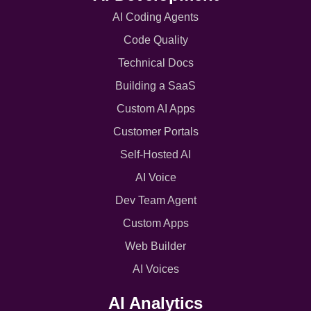
AI Coding Agents
Code Quality
Technical Docs
Building a SaaS
Custom AI Apps
Customer Portals
Self-Hosted AI
AI Voice
Dev Team Agent
Custom Apps
Web Builder
AI Voices
AI Analytics