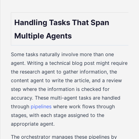
Handling Tasks That Span
Multiple Agents
Some tasks naturally involve more than one
agent. Writing a technical blog post might require
the research agent to gather information, the
content agent to write the article, and a review
step where the information is checked for
accuracy. These multi-agent tasks are handled
through
pipelines
where work flows through
stages, with each stage assigned to the
appropriate agent.
The orchestrator manages these pipelines by