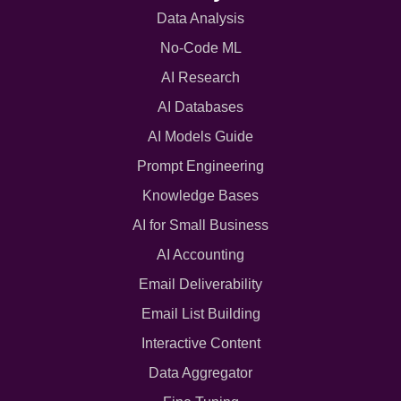
Data Analysis
No-Code ML
AI Research
AI Databases
AI Models Guide
Prompt Engineering
Knowledge Bases
AI for Small Business
AI Accounting
Email Deliverability
Email List Building
Interactive Content
Data Aggregator