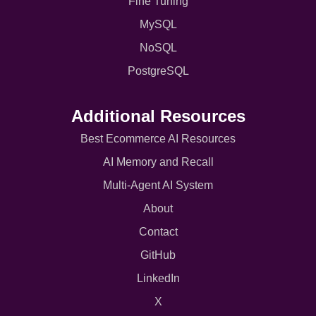
Fine Tuning
MySQL
NoSQL
PostgreSQL
Additional Resources
Best Ecommerce AI Resources
AI Memory and Recall
Multi-Agent AI System
About
Contact
GitHub
LinkedIn
X