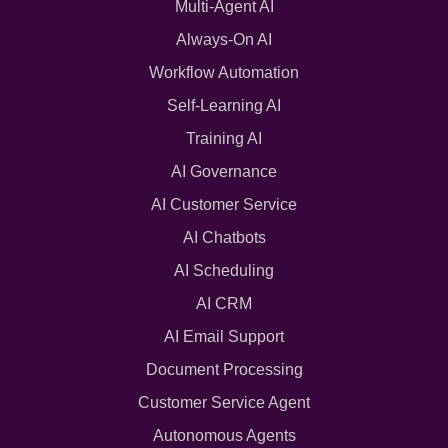
Multi-Agent AI
Always-On AI
Workflow Automation
Self-Learning AI
Training AI
AI Governance
AI Customer Service
AI Chatbots
AI Scheduling
AI CRM
AI Email Support
Document Processing
Customer Service Agent
Autonomous Agents