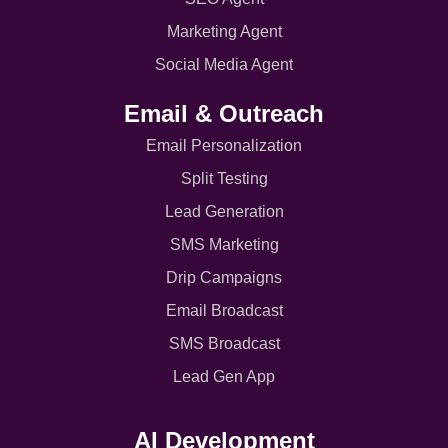
Marketing Agent
Social Media Agent
Email & Outreach
Email Personalization
Split Testing
Lead Generation
SMS Marketing
Drip Campaigns
Email Broadcast
SMS Broadcast
Lead Gen App
AI Development