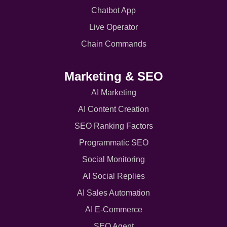
Chatbot App
Live Operator
Chain Commands
Marketing & SEO
AI Marketing
AI Content Creation
SEO Ranking Factors
Programmatic SEO
Social Monitoring
AI Social Replies
AI Sales Automation
AI E-Commerce
SEO Agent