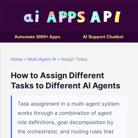
Automate 3000+ Apps
AI Support Chatbot
Home
»
Multi-Agent AI
» Assign Tasks
How to Assign Different
Tasks to Different AI Agents
Task assignment in a multi-agent system
works through a combination of agent
role definitions, goal decomposition by
the orchestrator, and routing rules that