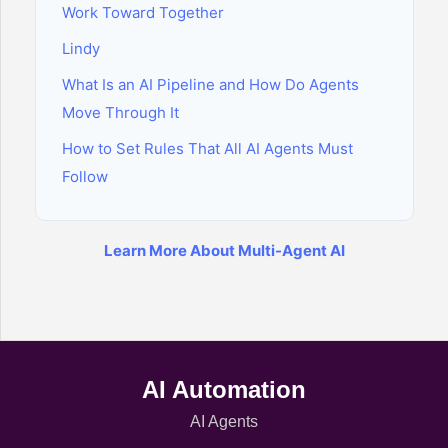
Work Toward Together
Lindy
What Is an AI Pipeline and How Do Agents
Move Through It
How to Set Rules That All AI Agents Must
Follow
Learn More About Multi-Agent AI
AI Automation
AI Agents