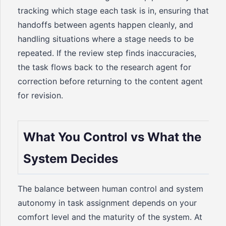
tracking which stage each task is in, ensuring that
handoffs between agents happen cleanly, and
handling situations where a stage needs to be
repeated. If the review step finds inaccuracies,
the task flows back to the research agent for
correction before returning to the content agent
for revision.
What You Control vs What the
System Decides
The balance between human control and system
autonomy in task assignment depends on your
comfort level and the maturity of the system. At