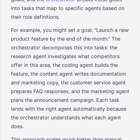
into tasks that map to specific agents based on
their role definitions.
For example, you might set a goal: "Launch a new
product feature by the end of the month." The
orchestrator decomposes this into tasks: the
research agent investigates what competitors
offer in this area, the coding agent builds the
feature, the content agent writes documentation
and marketing copy, the customer service agent
prepares FAQ responses, and the marketing agent
plans the announcement campaign. Each task
lands with the right agent automatically because
the orchestrator understands what each agent
does.
This approach scales much better than manual