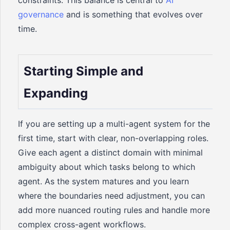
constraints. This balance is central to
AI
governance
and is something that evolves over
time.
Starting Simple and
Expanding
If you are setting up a multi-agent system for the
first time, start with clear, non-overlapping roles.
Give each agent a distinct domain with minimal
ambiguity about which tasks belong to which
agent. As the system matures and you learn
where the boundaries need adjustment, you can
add more nuanced routing rules and handle more
complex cross-agent workflows.