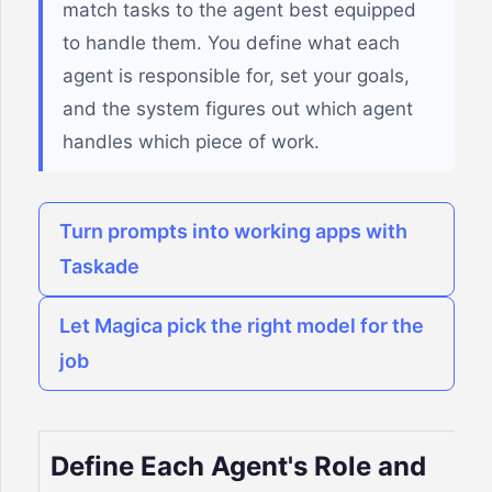
match tasks to the agent best equipped
to handle them. You define what each
agent is responsible for, set your goals,
and the system figures out which agent
handles which piece of work.
Turn prompts into working apps with
Taskade
Let Magica pick the right model for the
job
Define Each Agent's Role and