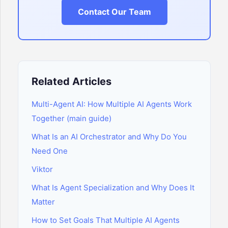
Contact Our Team
Related Articles
Multi-Agent AI: How Multiple AI Agents Work
Together (main guide)
What Is an AI Orchestrator and Why Do You
Need One
Viktor
What Is Agent Specialization and Why Does It
Matter
How to Set Goals That Multiple AI Agents