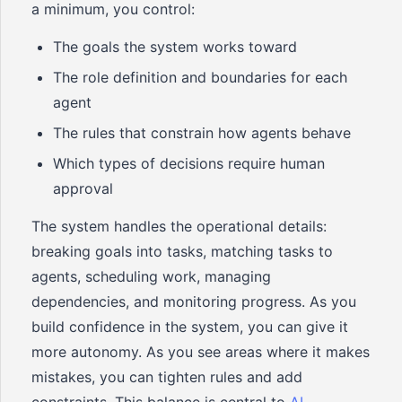
a minimum, you control:
The goals the system works toward
The role definition and boundaries for each
agent
The rules that constrain how agents behave
Which types of decisions require human
approval
The system handles the operational details:
breaking goals into tasks, matching tasks to
agents, scheduling work, managing
dependencies, and monitoring progress. As you
build confidence in the system, you can give it
more autonomy. As you see areas where it makes
mistakes, you can tighten rules and add