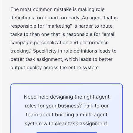
The most common mistake is making role
definitions too broad too early. An agent that is
responsible for "marketing" is harder to route
tasks to than one that is responsible for "email
campaign personalization and performance
tracking." Specificity in role definitions leads to
better task assignment, which leads to better
output quality across the entire system.
Need help designing the right agent
roles for your business? Talk to our
team about building a multi-agent
system with clear task assignment.