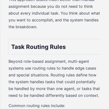
assignment because you do not need to think
about every individual task. You think about what
you want to accomplish, and the system handles
the breakdown.
Task Routing Rules
Beyond role-based assignment, multi-agent
systems use routing rules to handle edge cases
and special situations. Routing rules define how
the system handles tasks that could potentially
be handled by more than one agent, or tasks that
need to be handled differently based on context.
Common routing rules include: