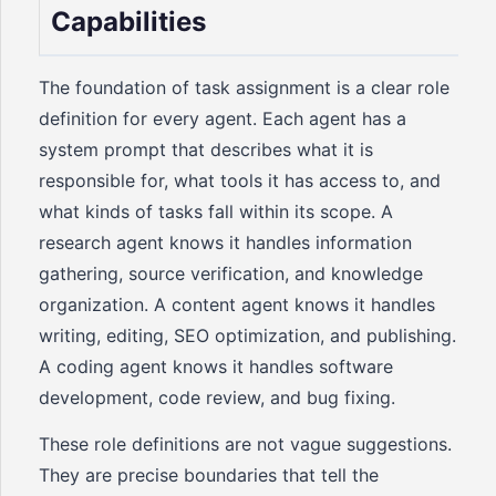
Capabilities
The foundation of task assignment is a clear role
definition for every agent. Each agent has a
system prompt that describes what it is
responsible for, what tools it has access to, and
what kinds of tasks fall within its scope. A
research agent knows it handles information
gathering, source verification, and knowledge
organization. A content agent knows it handles
writing, editing, SEO optimization, and publishing.
A coding agent knows it handles software
development, code review, and bug fixing.
These role definitions are not vague suggestions.
They are precise boundaries that tell the