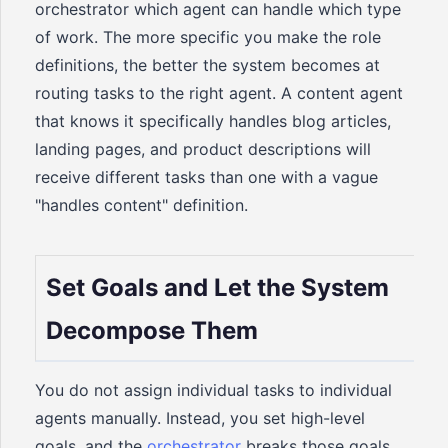
orchestrator which agent can handle which type
of work. The more specific you make the role
definitions, the better the system becomes at
routing tasks to the right agent. A content agent
that knows it specifically handles blog articles,
landing pages, and product descriptions will
receive different tasks than one with a vague
"handles content" definition.
Set Goals and Let the System
Decompose Them
You do not assign individual tasks to individual
agents manually. Instead, you set high-level
goals, and the
orchestrator
breaks those goals