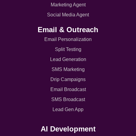
Marketing Agent
Social Media Agent
Email & Outreach
Email Personalization
Split Testing
Lead Generation
SMS Marketing
Drip Campaigns
Email Broadcast
SMS Broadcast
Lead Gen App
AI Development