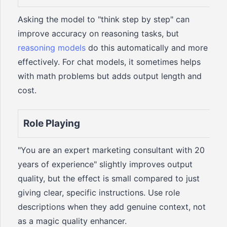
Asking the model to "think step by step" can
improve accuracy on reasoning tasks, but
reasoning models
do this automatically and more
effectively. For chat models, it sometimes helps
with math problems but adds output length and
cost.
Role Playing
"You are an expert marketing consultant with 20
years of experience" slightly improves output
quality, but the effect is small compared to just
giving clear, specific instructions. Use role
descriptions when they add genuine context, not
as a magic quality enhancer.