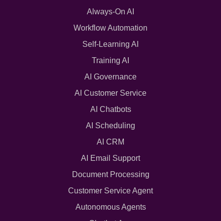
Always-On AI
Workflow Automation
Self-Learning AI
Training AI
AI Governance
AI Customer Service
AI Chatbots
AI Scheduling
AI CRM
AI Email Support
Document Processing
Customer Service Agent
Autonomous Agents