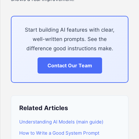
Start building AI features with clear,
well-written prompts. See the
difference good instructions make.
Contact Our Team
Related Articles
Understanding AI Models (main guide)
How to Write a Good System Prompt