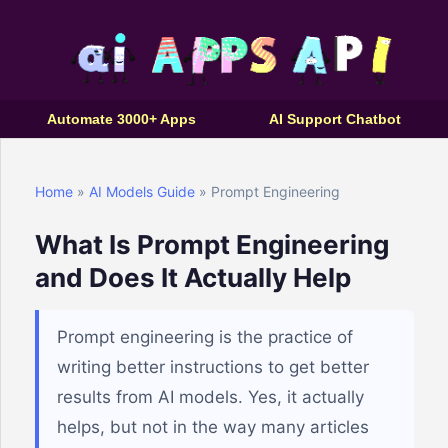
Automate 3000+ Apps
AI Support Chatbot
Home
»
AI Models Guide
» Prompt Engineering
What Is Prompt Engineering
and Does It Actually Help
Prompt engineering is the practice of
writing better instructions to get better
results from AI models. Yes, it actually
helps, but not in the way many articles