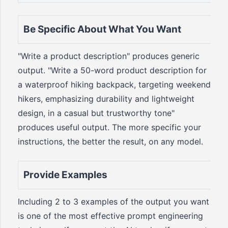
Be Specific About What You Want
"Write a product description" produces generic
output. "Write a 50-word product description for
a waterproof hiking backpack, targeting weekend
hikers, emphasizing durability and lightweight
design, in a casual but trustworthy tone"
produces useful output. The more specific your
instructions, the better the result, on any model.
Provide Examples
Including 2 to 3 examples of the output you want
is one of the most effective prompt engineering