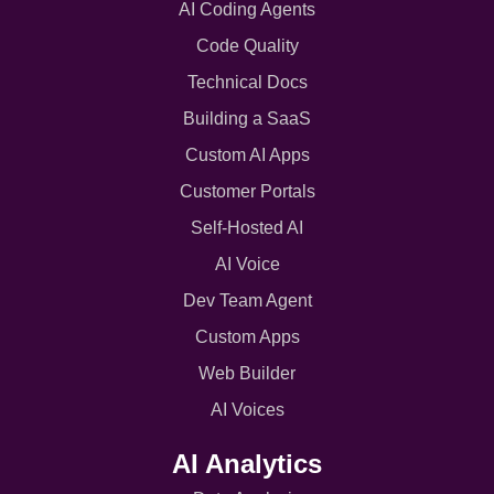
AI Coding Agents
Code Quality
Technical Docs
Building a SaaS
Custom AI Apps
Customer Portals
Self-Hosted AI
AI Voice
Dev Team Agent
Custom Apps
Web Builder
AI Voices
AI Analytics