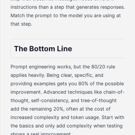
instructions than a step that generates responses.
Match the prompt to the model you are using at
that step.
The Bottom Line
Prompt engineering works, but the 80/20 rule
applies heavily. Being clear, specific, and
providing examples gets you 80% of the possible
improvement. Advanced techniques like chain-of-
thought, self-consistency, and tree-of-thought
add the remaining 20%, often at the cost of
increased complexity and token usage. Start with
the basics and only add complexity when testing
shows a real improvement.