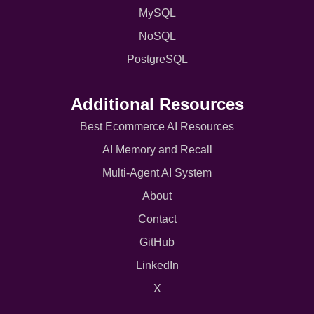
MySQL
NoSQL
PostgreSQL
Additional Resources
Best Ecommerce AI Resources
AI Memory and Recall
Multi-Agent AI System
About
Contact
GitHub
LinkedIn
X