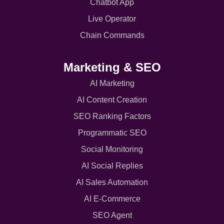
Chatbot App
Live Operator
Chain Commands
Marketing & SEO
AI Marketing
AI Content Creation
SEO Ranking Factors
Programmatic SEO
Social Monitoring
AI Social Replies
AI Sales Automation
AI E-Commerce
SEO Agent