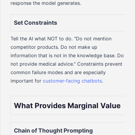
response the model generates.
Set Constraints
Tell the AI what NOT to do. "Do not mention
competitor products. Do not make up
information that is not in the knowledge base. Do
not provide medical advice." Constraints prevent
common failure modes and are especially
important for
customer-facing chatbots
.
What Provides Marginal Value
Chain of Thought Prompting