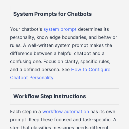
System Prompts for Chatbots
Your chatbot's
system prompt
determines its
personality, knowledge boundaries, and behavior
rules. A well-written system prompt makes the
difference between a helpful chatbot and a
confusing one. Focus on clarity, specific rules,
and a defined persona. See
How to Configure
Chatbot Personality
.
Workflow Step Instructions
Each step in a
workflow automation
has its own
prompt. Keep these focused and task-specific. A
step that classifies messages needs different