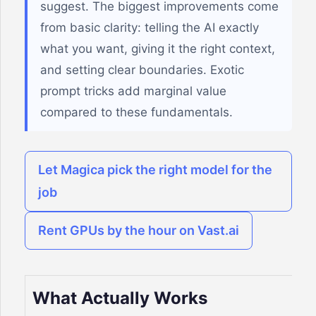
suggest. The biggest improvements come
from basic clarity: telling the AI exactly
what you want, giving it the right context,
and setting clear boundaries. Exotic
prompt tricks add marginal value
compared to these fundamentals.
Let Magica pick the right model for the
job
Rent GPUs by the hour on Vast.ai
What Actually Works