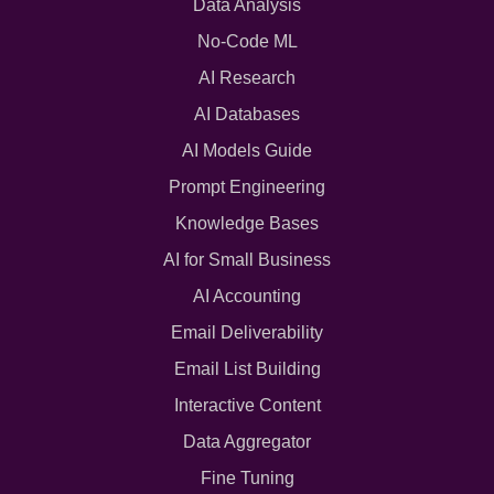
Data Analysis
No-Code ML
AI Research
AI Databases
AI Models Guide
Prompt Engineering
Knowledge Bases
AI for Small Business
AI Accounting
Email Deliverability
Email List Building
Interactive Content
Data Aggregator
Fine Tuning