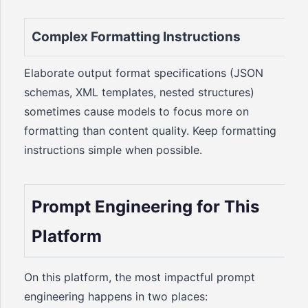
Complex Formatting Instructions
Elaborate output format specifications (JSON
schemas, XML templates, nested structures)
sometimes cause models to focus more on
formatting than content quality. Keep formatting
instructions simple when possible.
Prompt Engineering for This
Platform
On this platform, the most impactful prompt
engineering happens in two places: