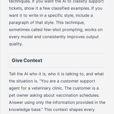
techniques. If you want the AI to classify support
tickets, show it a few classified examples. If you
want it to write in a specific style, include a
paragraph of that style. This technique,
sometimes called few-shot prompting, works on
every model and consistently improves output
quality.
Give Context
Tell the AI who it is, who it is talking to, and what
the situation is. "You are a customer support
agent for a veterinary clinic. The customer is a
pet owner asking about vaccination schedules.
Answer using only the information provided in the
knowledge base." This context shapes every