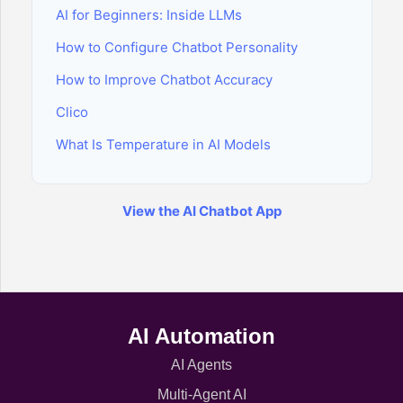
AI for Beginners: Inside LLMs
How to Configure Chatbot Personality
How to Improve Chatbot Accuracy
Clico
What Is Temperature in AI Models
View the AI Chatbot App
AI Automation
AI Agents
Multi-Agent AI