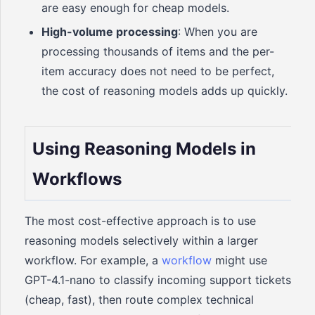
are easy enough for cheap models.
High-volume processing
: When you are
processing thousands of items and the per-
item accuracy does not need to be perfect,
the cost of reasoning models adds up quickly.
Using Reasoning Models in
Workflows
The most cost-effective approach is to use
reasoning models selectively within a larger
workflow. For example, a
workflow
might use
GPT-4.1-nano to classify incoming support tickets
(cheap, fast), then route complex technical