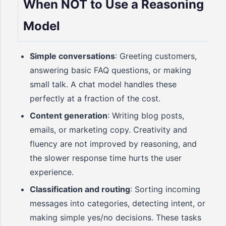
When NOT to Use a Reasoning
Model
Simple conversations
: Greeting customers,
answering basic FAQ questions, or making
small talk. A chat model handles these
perfectly at a fraction of the cost.
Content generation
: Writing blog posts,
emails, or marketing copy. Creativity and
fluency are not improved by reasoning, and
the slower response time hurts the user
experience.
Classification and routing
: Sorting incoming
messages into categories, detecting intent, or
making simple yes/no decisions. These tasks