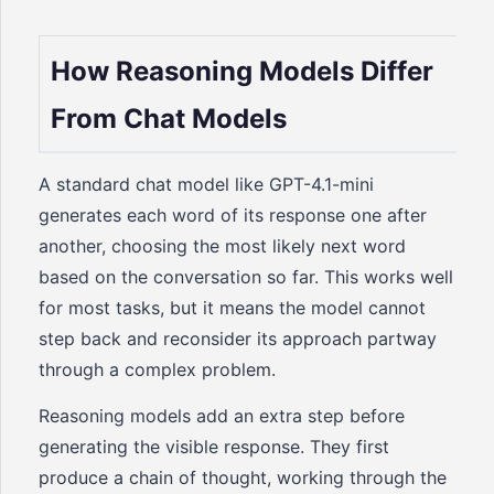
How Reasoning Models Differ
From Chat Models
A standard chat model like GPT-4.1-mini
generates each word of its response one after
another, choosing the most likely next word
based on the conversation so far. This works well
for most tasks, but it means the model cannot
step back and reconsider its approach partway
through a complex problem.
Reasoning models add an extra step before
generating the visible response. They first
produce a chain of thought, working through the