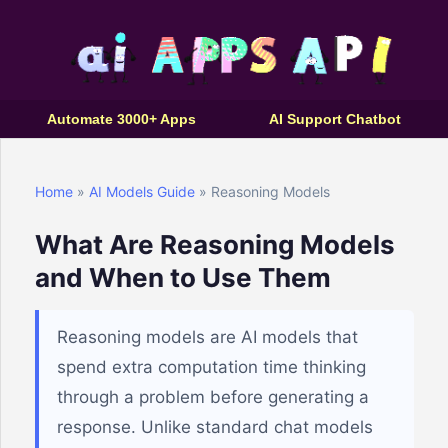
Automate 3000+ Apps
AI Support Chatbot
Home
»
AI Models Guide
» Reasoning Models
What Are Reasoning Models
and When to Use Them
Reasoning models are AI models that
spend extra computation time thinking
through a problem before generating a
response. Unlike standard chat models