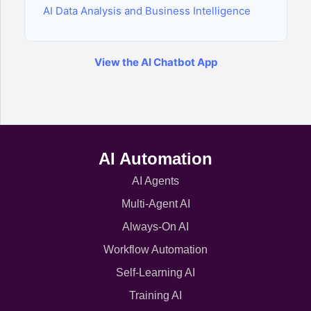
AI Data Analysis and Business Intelligence
View the AI Chatbot App
AI Automation
AI Agents
Multi-Agent AI
Always-On AI
Workflow Automation
Self-Learning AI
Training AI