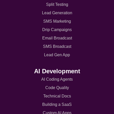
Split Testing
Lead Generation
SMS Marketing
Drip Campaigns
Email Broadcast
SMS Broadcast
Lead Gen App
AI Development
AI Coding Agents
Code Quality
Technical Docs
Building a SaaS
Custom AI Apps