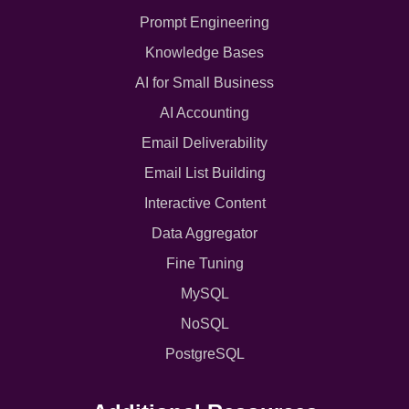
Prompt Engineering
Knowledge Bases
AI for Small Business
AI Accounting
Email Deliverability
Email List Building
Interactive Content
Data Aggregator
Fine Tuning
MySQL
NoSQL
PostgreSQL