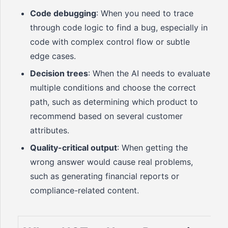
Code debugging
: When you need to trace
through code logic to find a bug, especially in
code with complex control flow or subtle
edge cases.
Decision trees
: When the AI needs to evaluate
multiple conditions and choose the correct
path, such as determining which product to
recommend based on several customer
attributes.
Quality-critical output
: When getting the
wrong answer would cause real problems,
such as generating financial reports or
compliance-related content.