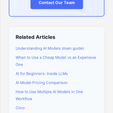
Contact Our Team
Related Articles
Understanding AI Models (main guide)
When to Use a Cheap Model vs an Expensive
One
AI for Beginners: Inside LLMs
AI Model Pricing Comparison
How to Use Multiple AI Models in One
Workflow
Clico