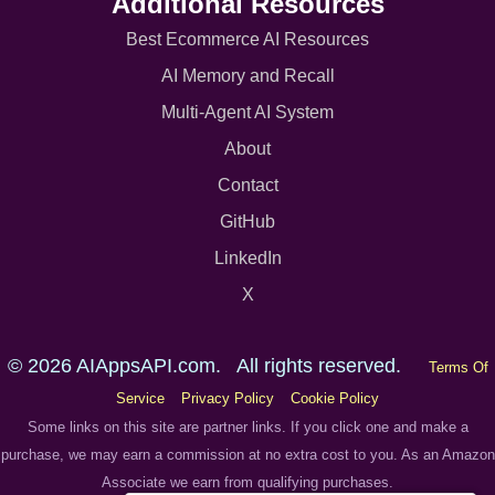
Additional Resources
Best Ecommerce AI Resources
AI Memory and Recall
Multi-Agent AI System
About
Contact
GitHub
LinkedIn
X
© 2026 AIAppsAPI.com. All rights reserved.
Terms Of
Service
Privacy Policy
Cookie Policy
Some links on this site are partner links. If you click one and make a
purchase, we may earn a commission at no extra cost to you. As an Amazon
Associate we earn from qualifying purchases.