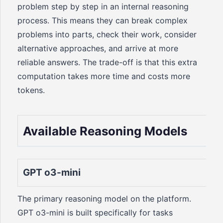
problem step by step in an internal reasoning
process. This means they can break complex
problems into parts, check their work, consider
alternative approaches, and arrive at more
reliable answers. The trade-off is that this extra
computation takes more time and costs more
tokens.
Available Reasoning Models
GPT o3-mini
The primary reasoning model on the platform.
GPT o3-mini is built specifically for tasks