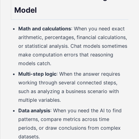
Model
Math and calculations
: When you need exact
arithmetic, percentages, financial calculations,
or statistical analysis. Chat models sometimes
make computation errors that reasoning
models catch.
Multi-step logic
: When the answer requires
working through several connected steps,
such as analyzing a business scenario with
multiple variables.
Data analysis
: When you need the AI to find
patterns, compare metrics across time
periods, or draw conclusions from complex
datasets.