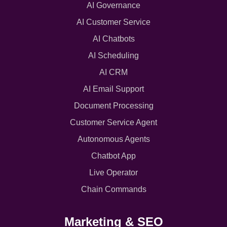
AI Governance
AI Customer Service
AI Chatbots
AI Scheduling
AI CRM
AI Email Support
Document Processing
Customer Service Agent
Autonomous Agents
Chatbot App
Live Operator
Chain Commands
Marketing & SEO