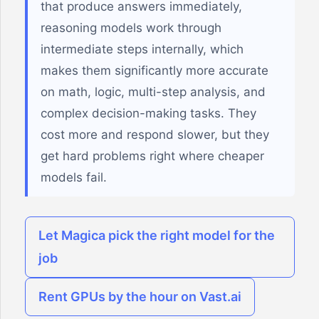
that produce answers immediately,
reasoning models work through
intermediate steps internally, which
makes them significantly more accurate
on math, logic, multi-step analysis, and
complex decision-making tasks. They
cost more and respond slower, but they
get hard problems right where cheaper
models fail.
Let Magica pick the right model for the
job
Rent GPUs by the hour on Vast.ai