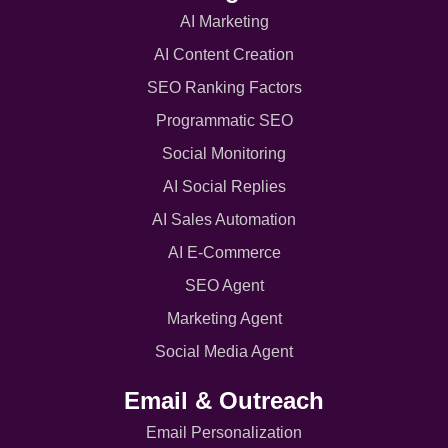
AI Marketing
AI Content Creation
SEO Ranking Factors
Programmatic SEO
Social Monitoring
AI Social Replies
AI Sales Automation
AI E-Commerce
SEO Agent
Marketing Agent
Social Media Agent
Email & Outreach
Email Personalization