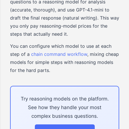
questions to a reasoning model for analysis
(accurate, thorough), and use GPT-4.1-mini to
draft the final response (natural writing). This way
you only pay reasoning-model prices for the
steps that actually need it.
You can configure which model to use at each
step of a
chain command workflow
, mixing cheap
models for simple steps with reasoning models
for the hard parts.
Try reasoning models on the platform.
See how they handle your most
complex business questions.