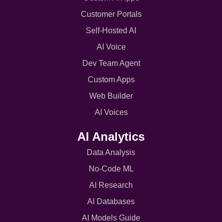
Customer Portals
Self-Hosted AI
AI Voice
Dev Team Agent
Custom Apps
Web Builder
AI Voices
AI Analytics
Data Analysis
No-Code ML
AI Research
AI Databases
AI Models Guide