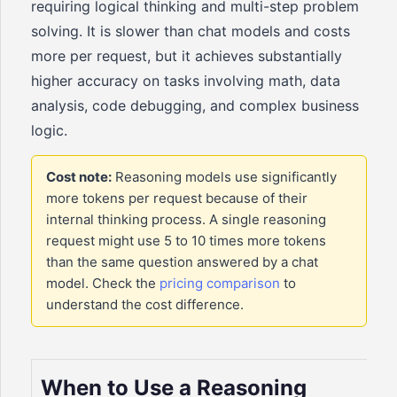
requiring logical thinking and multi-step problem
solving. It is slower than chat models and costs
more per request, but it achieves substantially
higher accuracy on tasks involving math, data
analysis, code debugging, and complex business
logic.
Cost note:
Reasoning models use significantly
more tokens per request because of their
internal thinking process. A single reasoning
request might use 5 to 10 times more tokens
than the same question answered by a chat
model. Check the
pricing comparison
to
understand the cost difference.
When to Use a Reasoning