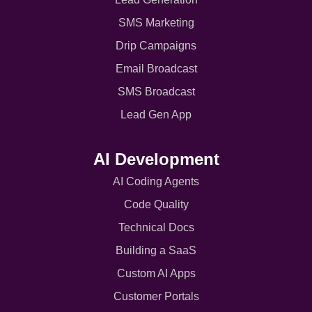
SMS Marketing
Drip Campaigns
Email Broadcast
SMS Broadcast
Lead Gen App
AI Development
AI Coding Agents
Code Quality
Technical Docs
Building a SaaS
Custom AI Apps
Customer Portals