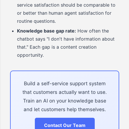
service satisfaction should be comparable to
or better than human agent satisfaction for
routine questions.
Knowledge base gap rate:
How often the
chatbot says "I don't have information about
that." Each gap is a content creation
opportunity.
Build a self-service support system
that customers actually want to use.
Train an AI on your knowledge base
and let customers help themselves.
Contact Our Team