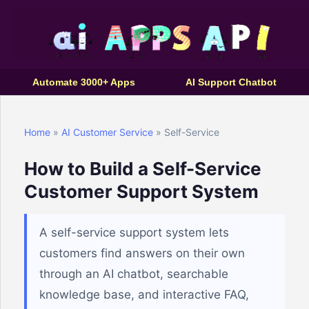
Automate 3000+ Apps
AI Support Chatbot
Home
»
AI Customer Service
» Self-Service
How to Build a Self-Service
Customer Support System
A self-service support system lets
customers find answers on their own
through an AI chatbot, searchable
knowledge base, and interactive FAQ,