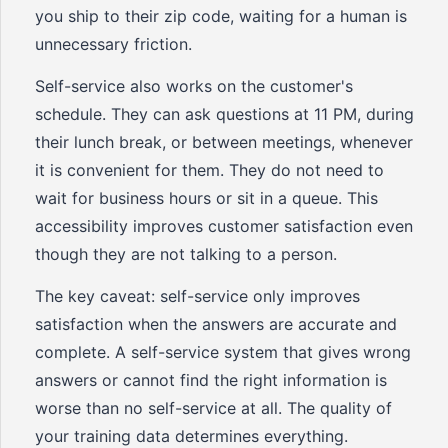
you ship to their zip code, waiting for a human is
unnecessary friction.
Self-service also works on the customer's
schedule. They can ask questions at 11 PM, during
their lunch break, or between meetings, whenever
it is convenient for them. They do not need to
wait for business hours or sit in a queue. This
accessibility improves customer satisfaction even
though they are not talking to a person.
The key caveat: self-service only improves
satisfaction when the answers are accurate and
complete. A self-service system that gives wrong
answers or cannot find the right information is
worse than no self-service at all. The quality of
your training data determines everything.