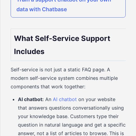
data with Chatbase
What Self-Service Support
Includes
Self-service is not just a static FAQ page. A
modern self-service system combines multiple
components that work together:
AI chatbot:
An
AI chatbot
on your website
that answers questions conversationally using
your knowledge base. Customers type their
question in natural language and get a specific
answer, not a list of articles to browse. This is