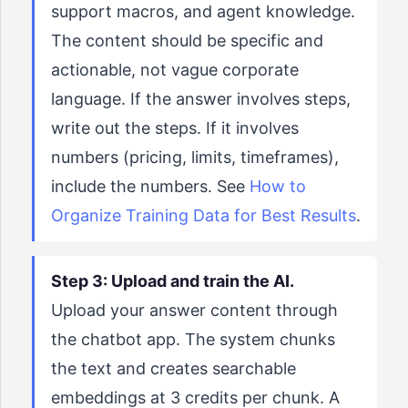
support macros, and agent knowledge.
The content should be specific and
actionable, not vague corporate
language. If the answer involves steps,
write out the steps. If it involves
numbers (pricing, limits, timeframes),
include the numbers. See
How to
Organize Training Data for Best Results
.
Step 3: Upload and train the AI.
Upload your answer content through
the chatbot app. The system chunks
the text and creates searchable
embeddings at 3 credits per chunk. A