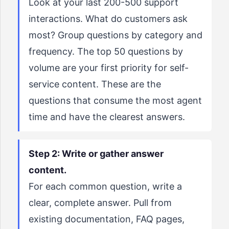
Look at your last 200-500 support
interactions. What do customers ask
most? Group questions by category and
frequency. The top 50 questions by
volume are your first priority for self-
service content. These are the
questions that consume the most agent
time and have the clearest answers.
Step 2: Write or gather answer
content.
For each common question, write a
clear, complete answer. Pull from
existing documentation, FAQ pages,