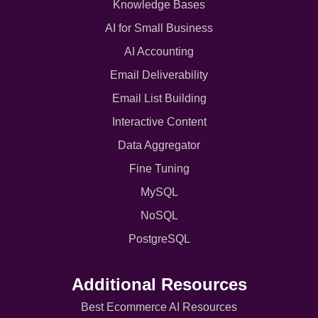
Knowledge Bases
AI for Small Business
AI Accounting
Email Deliverability
Email List Building
Interactive Content
Data Aggregator
Fine Tuning
MySQL
NoSQL
PostgreSQL
Additional Resources
Best Ecommerce AI Resources