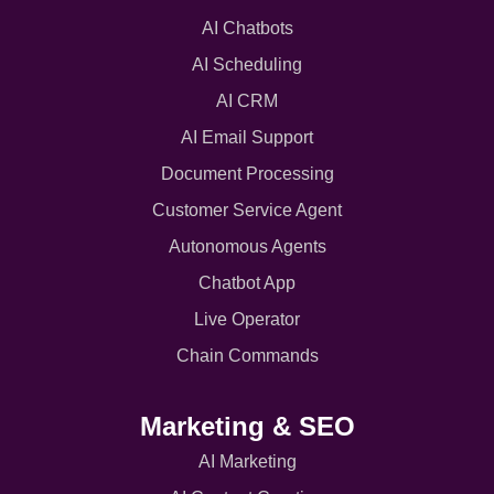
AI Chatbots
AI Scheduling
AI CRM
AI Email Support
Document Processing
Customer Service Agent
Autonomous Agents
Chatbot App
Live Operator
Chain Commands
Marketing & SEO
AI Marketing