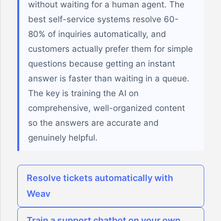
without waiting for a human agent. The
best self-service systems resolve 60-
80% of inquiries automatically, and
customers actually prefer them for simple
questions because getting an instant
answer is faster than waiting in a queue.
The key is training the AI on
comprehensive, well-organized content
so the answers are accurate and
genuinely helpful.
Resolve tickets automatically with
Weav
Train a support chatbot on your own