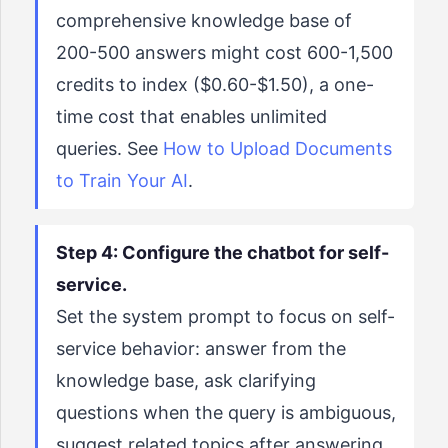
comprehensive knowledge base of
200-500 answers might cost 600-1,500
credits to index ($0.60-$1.50), a one-
time cost that enables unlimited
queries. See
How to Upload Documents
to Train Your AI
.
Step 4: Configure the chatbot for self-
service.
Set the system prompt to focus on self-
service behavior: answer from the
knowledge base, ask clarifying
questions when the query is ambiguous,
suggest related topics after answering,