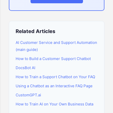
Related Articles
AI Customer Service and Support Automation
(main guide)
How to Build a Customer Support Chatbot
DocsBot AI
How to Train a Support Chatbot on Your FAQ
Using a Chatbot as an Interactive FAQ Page
CustomGPT.ai
How to Train AI on Your Own Business Data