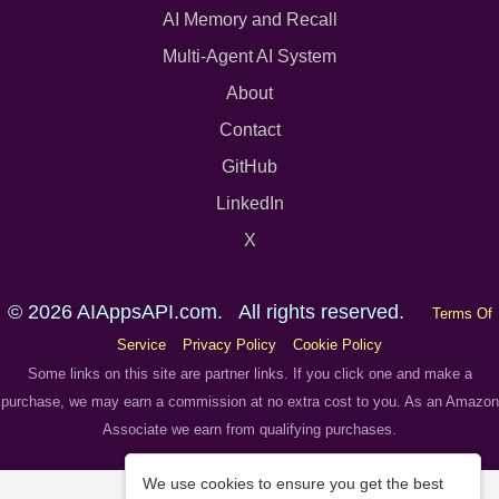
AI Memory and Recall
Multi-Agent AI System
About
Contact
GitHub
LinkedIn
X
© 2026 AIAppsAPI.com. All rights reserved.
Terms Of
Service
Privacy Policy
Cookie Policy
Some links on this site are partner links. If you click one and make a
purchase, we may earn a commission at no extra cost to you. As an Amazon
Associate we earn from qualifying purchases.
We use cookies to ensure you get the best