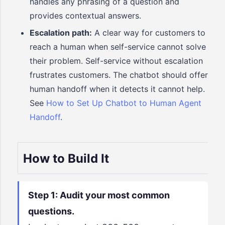
handles any phrasing of a question and
provides contextual answers.
Escalation path:
A clear way for customers to
reach a human when self-service cannot solve
their problem. Self-service without escalation
frustrates customers. The chatbot should offer
human handoff when it detects it cannot help.
See
How to Set Up Chatbot to Human Agent
Handoff
.
How to Build It
Step 1: Audit your most common
questions.