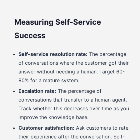
Measuring Self-Service
Success
Self-service resolution rate:
The percentage
of conversations where the customer got their
answer without needing a human. Target 60-
80% for a mature system.
Escalation rate:
The percentage of
conversations that transfer to a human agent.
Track whether this decreases over time as you
improve the knowledge base.
Customer satisfaction:
Ask customers to rate
their experience after the conversation. Self-