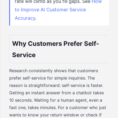
rate will climb as you fill gaps. See
How
to Improve AI Customer Service
Accuracy
.
Why Customers Prefer Self-
Service
Research consistently shows that customers
prefer self-service for simple inquiries. The
reason is straightforward: self-service is faster.
Getting an instant answer from a chatbot takes
10 seconds. Waiting for a human agent, even a
fast one, takes minutes. For a customer who just
wants to know your return window or check if