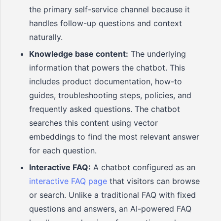
the primary self-service channel because it
handles follow-up questions and context
naturally.
Knowledge base content:
The underlying
information that powers the chatbot. This
includes product documentation, how-to
guides, troubleshooting steps, policies, and
frequently asked questions. The chatbot
searches this content using vector
embeddings to find the most relevant answer
for each question.
Interactive FAQ:
A chatbot configured as an
interactive FAQ page
that visitors can browse
or search. Unlike a traditional FAQ with fixed
questions and answers, an AI-powered FAQ