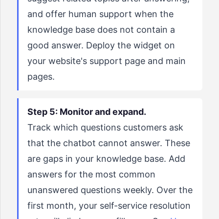
and offer human support when the
knowledge base does not contain a
good answer. Deploy the widget on
your website's support page and main
pages.
Step 5: Monitor and expand.
Track which questions customers ask
that the chatbot cannot answer. These
are gaps in your knowledge base. Add
answers for the most common
unanswered questions weekly. Over the
first month, your self-service resolution