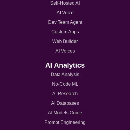
Self-Hosted AI
AI Voice
Dev Team Agent
Custom Apps
Web Builder
AI Voices
AI Analytics
Data Analysis
No-Code ML
AI Research
AI Databases
AI Models Guide
Prompt Engineering