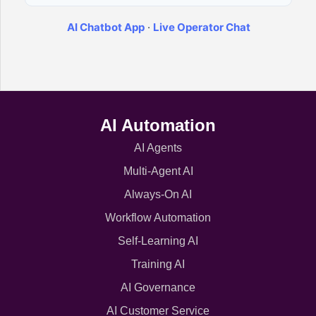
AI Chatbot App
·
Live Operator Chat
AI Automation
AI Agents
Multi-Agent AI
Always-On AI
Workflow Automation
Self-Learning AI
Training AI
AI Governance
AI Customer Service