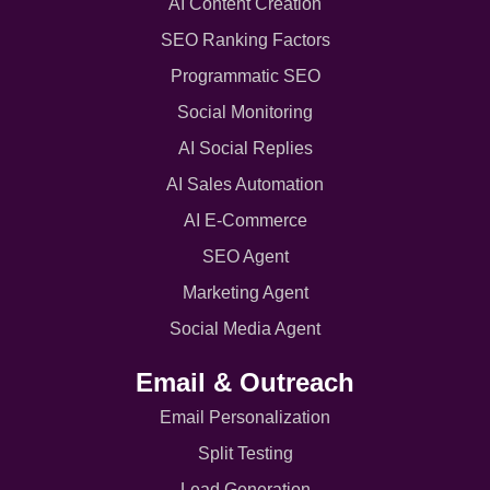
AI Content Creation
SEO Ranking Factors
Programmatic SEO
Social Monitoring
AI Social Replies
AI Sales Automation
AI E-Commerce
SEO Agent
Marketing Agent
Social Media Agent
Email & Outreach
Email Personalization
Split Testing
Lead Generation