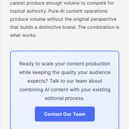
cannot produce enough volume to compete for
topical authority. Pure-AI content operations
produce volume without the original perspective
that builds a distinctive brand. The combination is
what works.
Ready to scale your content production
while keeping the quality your audience
expects? Talk to our team about
combining AI content with your existing
editorial process.
Contact Our Team