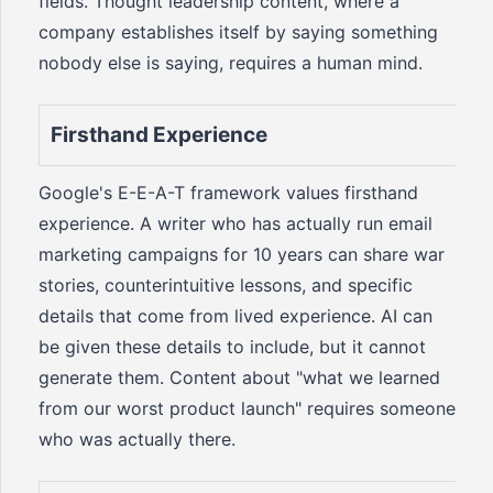
fields. Thought leadership content, where a
company establishes itself by saying something
nobody else is saying, requires a human mind.
Firsthand Experience
Google's E-E-A-T framework values firsthand
experience. A writer who has actually run email
marketing campaigns for 10 years can share war
stories, counterintuitive lessons, and specific
details that come from lived experience. AI can
be given these details to include, but it cannot
generate them. Content about "what we learned
from our worst product launch" requires someone
who was actually there.