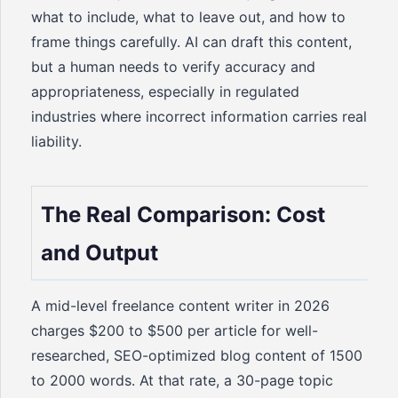
what to include, what to leave out, and how to
frame things carefully. AI can draft this content,
but a human needs to verify accuracy and
appropriateness, especially in regulated
industries where incorrect information carries real
liability.
The Real Comparison: Cost
and Output
A mid-level freelance content writer in 2026
charges $200 to $500 per article for well-
researched, SEO-optimized blog content of 1500
to 2000 words. At that rate, a 30-page topic