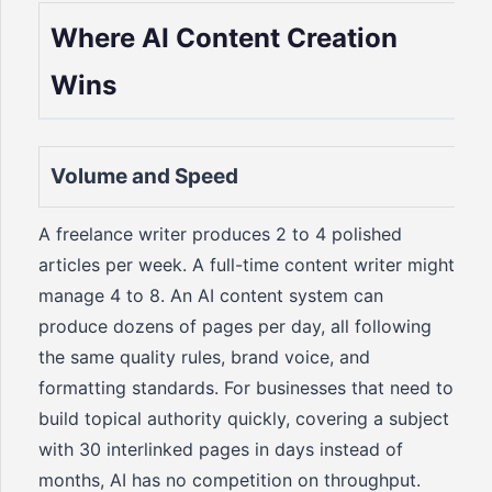
Where AI Content Creation
Wins
Volume and Speed
A freelance writer produces 2 to 4 polished
articles per week. A full-time content writer might
manage 4 to 8. An AI content system can
produce dozens of pages per day, all following
the same quality rules, brand voice, and
formatting standards. For businesses that need to
build topical authority quickly, covering a subject
with 30 interlinked pages in days instead of
months, AI has no competition on throughput.