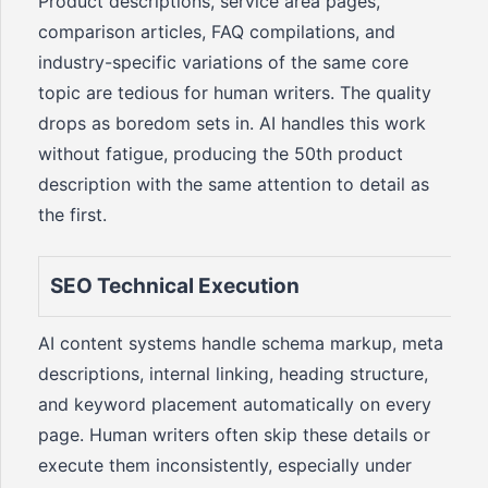
Product descriptions, service area pages,
comparison articles, FAQ compilations, and
industry-specific variations of the same core
topic are tedious for human writers. The quality
drops as boredom sets in. AI handles this work
without fatigue, producing the 50th product
description with the same attention to detail as
the first.
SEO Technical Execution
AI content systems handle schema markup, meta
descriptions, internal linking, heading structure,
and keyword placement automatically on every
page. Human writers often skip these details or
execute them inconsistently, especially under