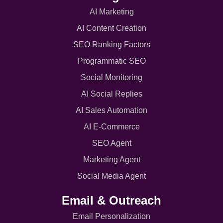
AI Marketing
AI Content Creation
SEO Ranking Factors
Programmatic SEO
Social Monitoring
AI Social Replies
AI Sales Automation
AI E-Commerce
SEO Agent
Marketing Agent
Social Media Agent
Email & Outreach
Email Personalization