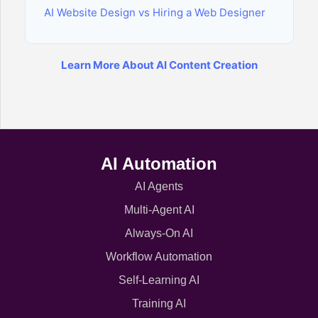
AI Website Design vs Hiring a Web Designer
Learn More About AI Content Creation
AI Automation
AI Agents
Multi-Agent AI
Always-On AI
Workflow Automation
Self-Learning AI
Training AI