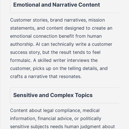
Emotional and Narrative Content
Customer stories, brand narratives, mission
statements, and content designed to create an
emotional connection benefit from human
authorship. AI can technically write a customer
success story, but the result tends to feel
formulaic. A skilled writer interviews the
customer, picks up on the telling details, and
crafts a narrative that resonates.
Sensitive and Complex Topics
Content about legal compliance, medical
information, financial advice, or politically
sensitive subjects needs human judgment about