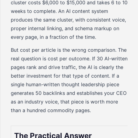
cluster costs $6,000 to $15,000 and takes 6 to 10
weeks to complete. An AI content system
produces the same cluster, with consistent voice,
proper internal linking, and schema markup on
every page, in a fraction of the time.
But cost per article is the wrong comparison. The
real question is cost per outcome. If 30 AI-written
pages rank and drive traffic, the AI is clearly the
better investment for that type of content. If a
single human-written thought leadership piece
generates 50 backlinks and establishes your CEO
as an industry voice, that piece is worth more
than a hundred commodity pages.
The Practical Answer