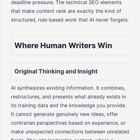
deadline pressure. The technical SEO elements
that make content rank are exactly the kind of
structured, rule-based work that AI never forgets.
Where Human Writers Win
Original Thinking and Insight
AI synthesizes existing information. It combines,
restructures, and presents what already exists in
its training data and the knowledge you provide.
It cannot generate genuinely new ideas, offer
contrarian perspectives based on experience, or
make unexpected connections between unrelated