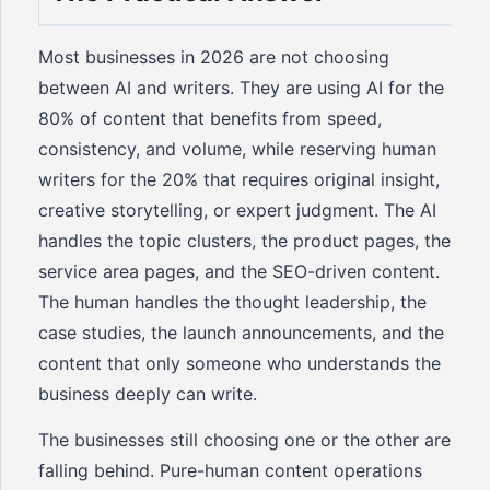
Most businesses in 2026 are not choosing
between AI and writers. They are using AI for the
80% of content that benefits from speed,
consistency, and volume, while reserving human
writers for the 20% that requires original insight,
creative storytelling, or expert judgment. The AI
handles the topic clusters, the product pages, the
service area pages, and the SEO-driven content.
The human handles the thought leadership, the
case studies, the launch announcements, and the
content that only someone who understands the
business deeply can write.
The businesses still choosing one or the other are
falling behind. Pure-human content operations