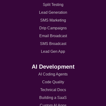
Split Testing
Lead Generation
SMS Marketing
Drip Campaigns
Email Broadcast
SMS Broadcast
Lead Gen App
AI Development
AI Coding Agents
Code Quality
Technical Docs
Building a SaaS
Custom AI Apps