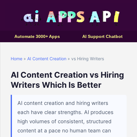
Automate 3000+ Apps
AI Support Chatbot
Home
»
AI Content Creation
» vs Hiring Writers
AI Content Creation vs Hiring
Writers Which Is Better
AI content creation and hiring writers
each have clear strengths. AI produces
high volumes of consistent, structured
content at a pace no human team can