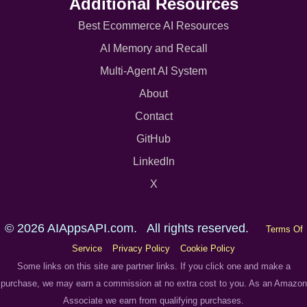
Additional Resources
Best Ecommerce AI Resources
AI Memory and Recall
Multi-Agent AI System
About
Contact
GitHub
LinkedIn
X
© 2026 AIAppsAPI.com. All rights reserved.
Terms Of
Service
Privacy Policy
Cookie Policy
Some links on this site are partner links. If you click one and make a
purchase, we may earn a commission at no extra cost to you. As an Amazon
Associate we earn from qualifying purchases.