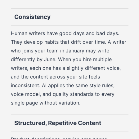
Consistency
Human writers have good days and bad days.
They develop habits that drift over time. A writer
who joins your team in January may write
differently by June. When you hire multiple
writers, each one has a slightly different voice,
and the content across your site feels
inconsistent. AI applies the same style rules,
voice model, and quality standards to every
single page without variation.
Structured, Repetitive Content