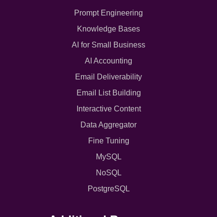
Prompt Engineering
Knowledge Bases
AI for Small Business
AI Accounting
Email Deliverability
Email List Building
Interactive Content
Data Aggregator
Fine Tuning
MySQL
NoSQL
PostgreSQL