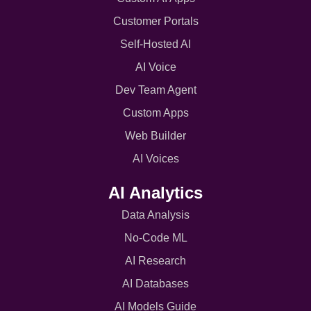
Customer Portals
Self-Hosted AI
AI Voice
Dev Team Agent
Custom Apps
Web Builder
AI Voices
AI Analytics
Data Analysis
No-Code ML
AI Research
AI Databases
AI Models Guide