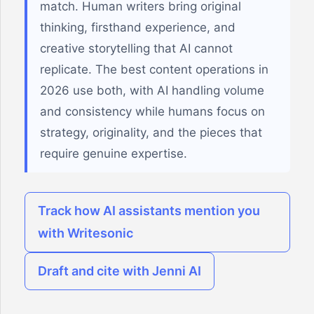
match. Human writers bring original
thinking, firsthand experience, and
creative storytelling that AI cannot
replicate. The best content operations in
2026 use both, with AI handling volume
and consistency while humans focus on
strategy, originality, and the pieces that
require genuine expertise.
Track how AI assistants mention you
with Writesonic
Draft and cite with Jenni AI