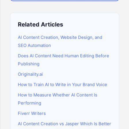
Related Articles
AI Content Creation, Website Design, and
SEO Automation
Does AI Content Need Human Editing Before
Publishing
Originality.ai
How to Train AI to Write in Your Brand Voice
How to Measure Whether AI Content Is
Performing
Fiverr Writers
AI Content Creation vs Jasper Which Is Better