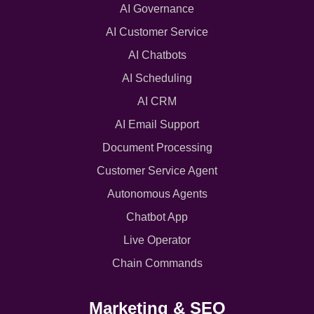
AI Governance
AI Customer Service
AI Chatbots
AI Scheduling
AI CRM
AI Email Support
Document Processing
Customer Service Agent
Autonomous Agents
Chatbot App
Live Operator
Chain Commands
Marketing & SEO