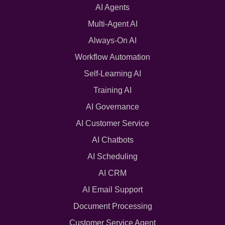
AI Agents
Multi-Agent AI
Always-On AI
Workflow Automation
Self-Learning AI
Training AI
AI Governance
AI Customer Service
AI Chatbots
AI Scheduling
AI CRM
AI Email Support
Document Processing
Customer Service Agent