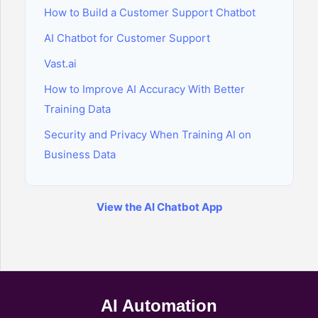
How to Build a Customer Support Chatbot
AI Chatbot for Customer Support
Vast.ai
How to Improve AI Accuracy With Better
Training Data
Security and Privacy When Training AI on
Business Data
View the AI Chatbot App
AI Automation