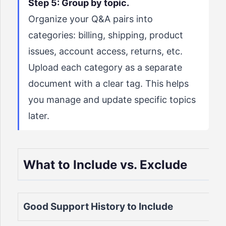
Step 5: Group by topic.
Organize your Q&A pairs into
categories: billing, shipping, product
issues, account access, returns, etc.
Upload each category as a separate
document with a clear tag. This helps
you manage and update specific topics
later.
What to Include vs. Exclude
Good Support History to Include