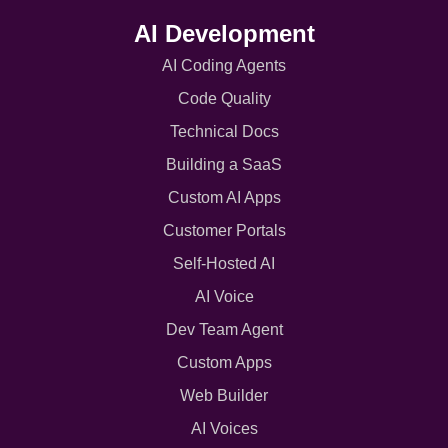
AI Development
AI Coding Agents
Code Quality
Technical Docs
Building a SaaS
Custom AI Apps
Customer Portals
Self-Hosted AI
AI Voice
Dev Team Agent
Custom Apps
Web Builder
AI Voices