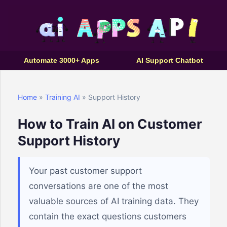
Automate 3000+ Apps
AI Support Chatbot
Home
»
Training AI
» Support History
How to Train AI on Customer
Support History
Your past customer support
conversations are one of the most
valuable sources of AI training data. They
contain the exact questions customers