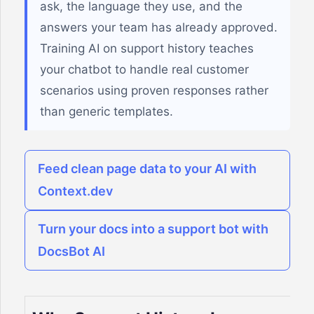
ask, the language they use, and the
answers your team has already approved.
Training AI on support history teaches
your chatbot to handle real customer
scenarios using proven responses rather
than generic templates.
Feed clean page data to your AI with
Context.dev
Turn your docs into a support bot with
DocsBot AI