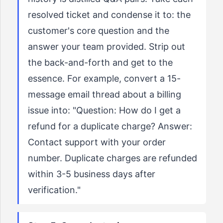
resolved ticket and condense it to: the
customer's core question and the
answer your team provided. Strip out
the back-and-forth and get to the
essence. For example, convert a 15-
message email thread about a billing
issue into: "Question: How do I get a
refund for a duplicate charge? Answer:
Contact support with your order
number. Duplicate charges are refunded
within 3-5 business days after
verification."