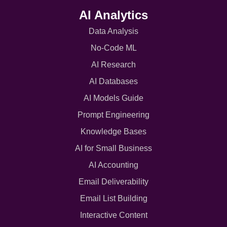
AI Analytics
Data Analysis
No-Code ML
AI Research
AI Databases
AI Models Guide
Prompt Engineering
Knowledge Bases
AI for Small Business
AI Accounting
Email Deliverability
Email List Building
Interactive Content