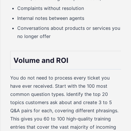
Complaints without resolution
Internal notes between agents
Conversations about products or services you
no longer offer
Volume and ROI
You do not need to process every ticket you
have ever received. Start with the 100 most
common question types. Identify the top 20
topics customers ask about and create 3 to 5
Q&A pairs for each, covering different phrasings.
This gives you 60 to 100 high-quality training
entries that cover the vast majority of incoming