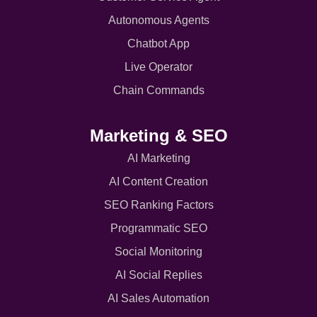
Autonomous Agents
Chatbot App
Live Operator
Chain Commands
Marketing & SEO
AI Marketing
AI Content Creation
SEO Ranking Factors
Programmatic SEO
Social Monitoring
AI Social Replies
AI Sales Automation