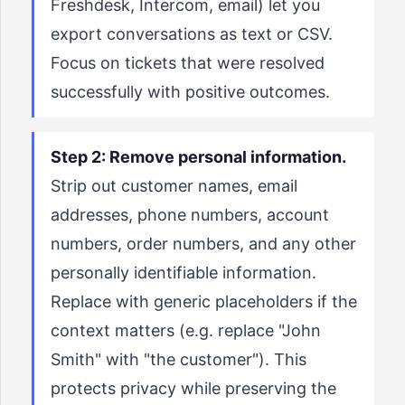
Freshdesk, Intercom, email) let you
export conversations as text or CSV.
Focus on tickets that were resolved
successfully with positive outcomes.
Step 2: Remove personal information.
Strip out customer names, email
addresses, phone numbers, account
numbers, order numbers, and any other
personally identifiable information.
Replace with generic placeholders if the
context matters (e.g. replace "John
Smith" with "the customer"). This
protects privacy while preserving the