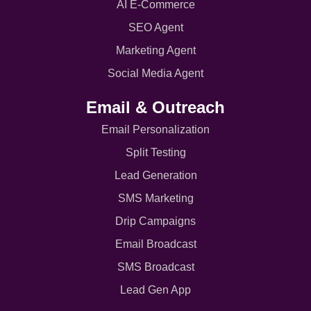
AI E-Commerce
SEO Agent
Marketing Agent
Social Media Agent
Email & Outreach
Email Personalization
Split Testing
Lead Generation
SMS Marketing
Drip Campaigns
Email Broadcast
SMS Broadcast
Lead Gen App