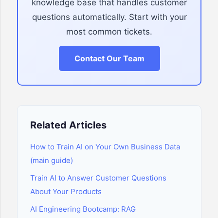
knowledge base that handles customer
questions automatically. Start with your
most common tickets.
Contact Our Team
Related Articles
How to Train AI on Your Own Business Data
(main guide)
Train AI to Answer Customer Questions
About Your Products
AI Engineering Bootcamp: RAG