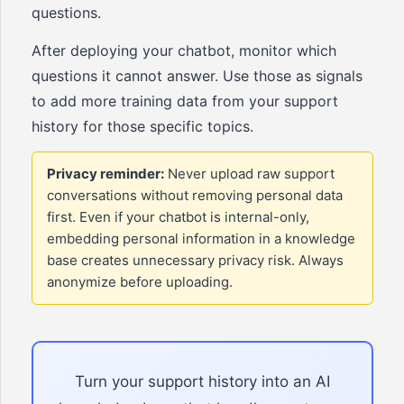
questions.
After deploying your chatbot, monitor which
questions it cannot answer. Use those as signals
to add more training data from your support
history for those specific topics.
Privacy reminder:
Never upload raw support
conversations without removing personal data
first. Even if your chatbot is internal-only,
embedding personal information in a knowledge
base creates unnecessary privacy risk. Always
anonymize before uploading.
Turn your support history into an AI