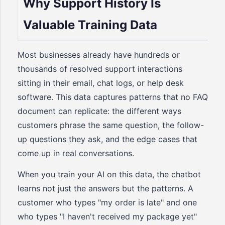
Why Support History Is
Valuable Training Data
Most businesses already have hundreds or
thousands of resolved support interactions
sitting in their email, chat logs, or help desk
software. This data captures patterns that no FAQ
document can replicate: the different ways
customers phrase the same question, the follow-
up questions they ask, and the edge cases that
come up in real conversations.
When you train your AI on this data, the chatbot
learns not just the answers but the patterns. A
customer who types "my order is late" and one
who types "I haven't received my package yet"