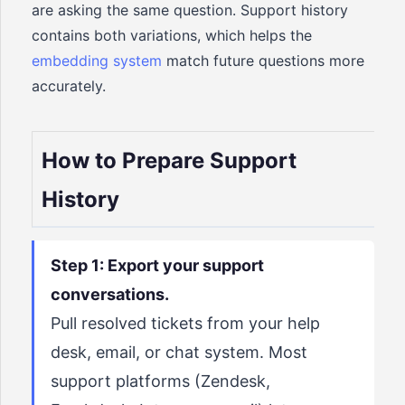
are asking the same question. Support history
contains both variations, which helps the
embedding system
match future questions more
accurately.
How to Prepare Support
History
Step 1: Export your support
conversations.
Pull resolved tickets from your help
desk, email, or chat system. Most
support platforms (Zendesk,