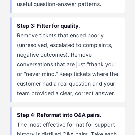
useful question-answer patterns.
Step 3: Filter for quality.
Remove tickets that ended poorly
(unresolved, escalated to complaints,
negative outcomes). Remove
conversations that are just "thank you"
or "never mind." Keep tickets where the
customer had a real question and your
team provided a clear, correct answer.
Step 4: Reformat into Q&A pairs.
The most effective format for support
history is distilled Q&A pairs. Take each