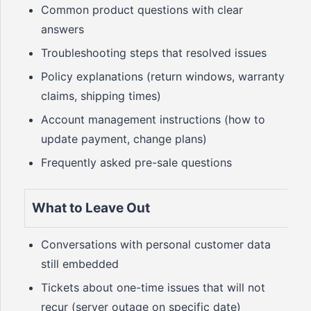
Common product questions with clear
answers
Troubleshooting steps that resolved issues
Policy explanations (return windows, warranty
claims, shipping times)
Account management instructions (how to
update payment, change plans)
Frequently asked pre-sale questions
What to Leave Out
Conversations with personal customer data
still embedded
Tickets about one-time issues that will not
recur (server outage on specific date)