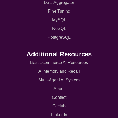
Data Aggregator
Fine Tuning
MySQL
NoSQL
PostgreSQL
Additional Resources
Best Ecommerce AI Resources
AI Memory and Recall
Multi-Agent AI System
About
Contact
GitHub
LinkedIn