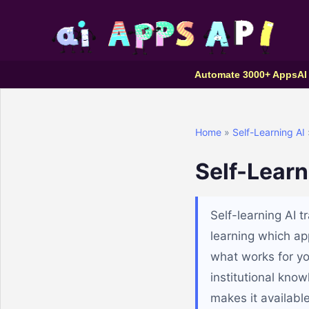
Automate 3000+ Apps
AI
Home
»
Self-Learning AI
Self-Learn
Self-learning AI 
learning which ap
what works for you
institutional kno
makes it availabl