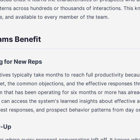
erns across hundreds or thousands of interactions. This k
e, and available to every member of the team.
ams Benefit
g for New Reps
ives typically take months to reach full productivity becau
et, the common objections, and the effective responses thro
em that has been operating for six months or more has alre
can access the system's learned insights about effectiv
best responses, and prospect behavior patterns from day o
w-Up
 where every prospect conversation left off. It knows wh