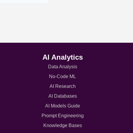
AI Analytics
Data Analysis
No-Code ML
AI Research
AI Databases
AI Models Guide
Prompt Engineering
Knowledge Bases