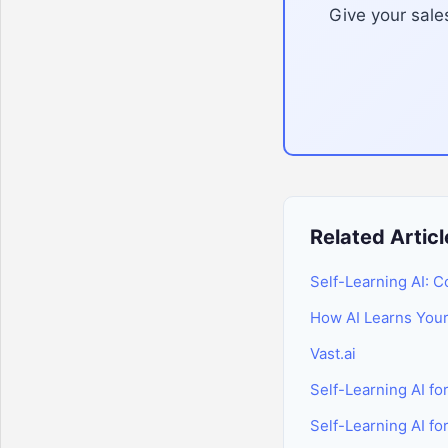
Give your sales
Related Articl
Self-Learning AI: 
How AI Learns You
Vast.ai
Self-Learning AI f
Self-Learning AI fo