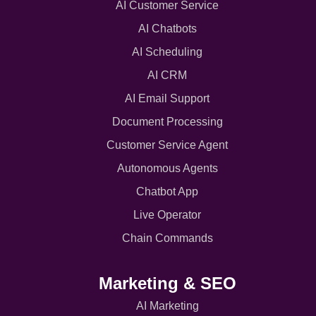
AI Customer Service
AI Chatbots
AI Scheduling
AI CRM
AI Email Support
Document Processing
Customer Service Agent
Autonomous Agents
Chatbot App
Live Operator
Chain Commands
Marketing & SEO
AI Marketing