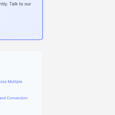
tly. Talk to our
oss Multiple
and Conversion