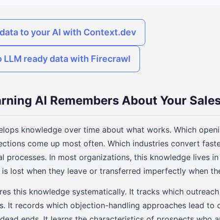
data to your AI with Context.dev
o LLM ready data with Firecrawl
arning AI Remembers About Your Sales
elops knowledge over time about what works. Which openin
ctions come up most often. Which industries convert faste
l processes. In most organizations, this knowledge lives in
is lost when they leave or transferred imperfectly when th
ures this knowledge systematically. It tracks which outreac
s. It records which objection-handling approaches lead to 
dead ends. It learns the characteristics of prospects who ar