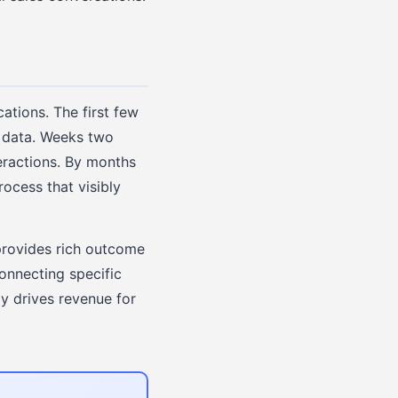
cations. The first few
M data. Weeks two
eractions. By months
ocess that visibly
provides rich outcome
connecting specific
y drives revenue for