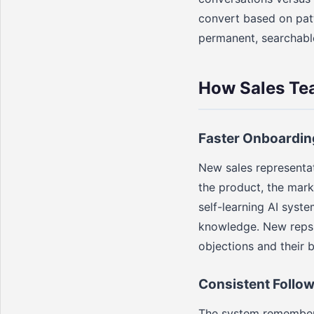
convert based on patt
permanent, searchabl
How Sales Te
Faster Onboardin
New sales representat
the product, the mark
self-learning AI syst
knowledge. New reps 
objections and their 
Consistent Follo
The system remembers