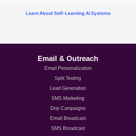
Learn About Self-Learning AI Systems
Email & Outreach
Email Personalization
Split Testing
Lead Generation
SMS Marketing
Drip Campaigns
Email Broadcast
SMS Broadcast