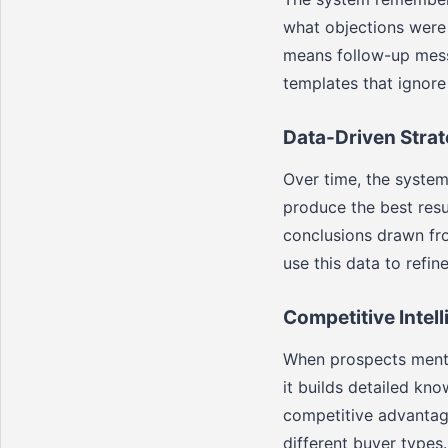
what objections were 
means follow-up messa
templates that ignore 
Data-Driven Stra
Over time, the system
produce the best resu
conclusions drawn fro
use this data to refin
Competitive Intel
When prospects menti
it builds detailed kn
competitive advantag
different buyer types