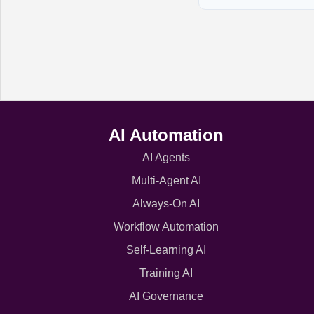
AI Automation
AI Agents
Multi-Agent AI
Always-On AI
Workflow Automation
Self-Learning AI
Training AI
AI Governance