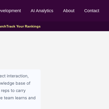
evelopment
AI Analytics
About
Contact
arch
Track Your Rankings
ct interaction,
owledge base of
 reps to carry
ire team learns and