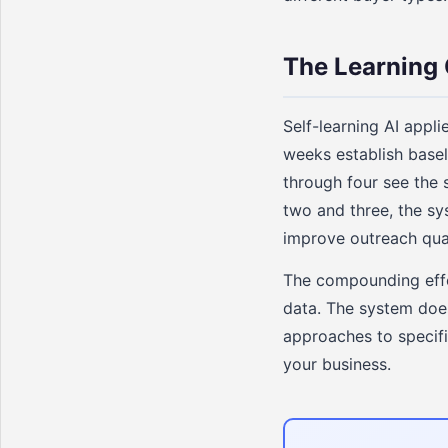
The Learning 
Self-learning AI appli
weeks establish base
through four see the
two and three, the sy
improve outreach qual
The compounding effec
data. The system does 
approaches to specifi
your business.