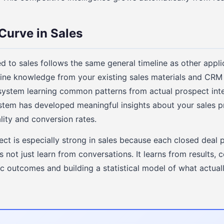
Curve in Sales
ed to sales follows the same general timeline as other appli
line knowledge from your existing sales materials and CR
 system learning common patterns from actual prospect int
stem has developed meaningful insights about your sales pr
ity and conversion rates.
t is especially strong in sales because each closed deal 
not just learn from conversations. It learns from results, 
c outcomes and building a statistical model of what actuall