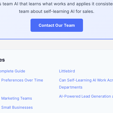
 team AI that learns what works and applies it consisten
team about self-learning AI for sales.
Contact Our Team
es
Complete Guide
Littlebird
r Preferences Over Time
Can Self-Learning AI Work Acr
Departments
AI-Powered Lead Generation 
or Marketing Teams
r Small Businesses