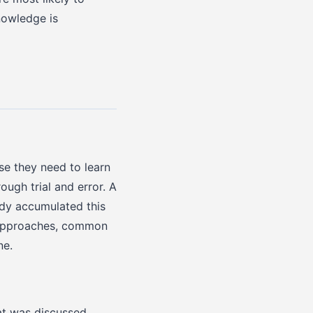
nowledge is
se they need to learn
ugh trial and error. A
ady accumulated this
e approaches, common
ne.
at was discussed,