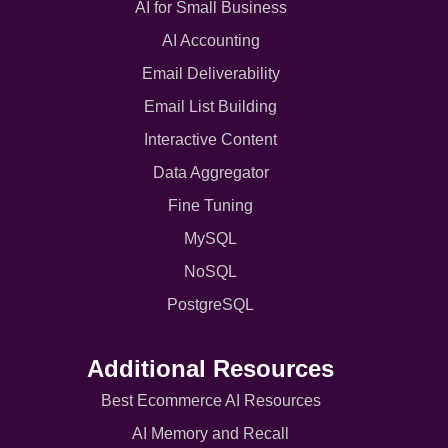
AI for Small Business
AI Accounting
Email Deliverability
Email List Building
Interactive Content
Data Aggregator
Fine Tuning
MySQL
NoSQL
PostgreSQL
Additional Resources
Best Ecommerce AI Resources
AI Memory and Recall