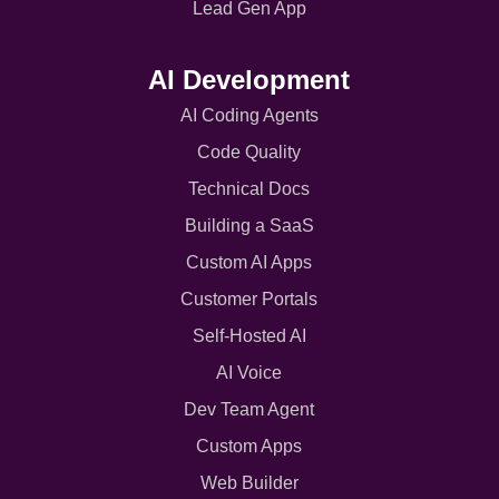
Lead Gen App
AI Development
AI Coding Agents
Code Quality
Technical Docs
Building a SaaS
Custom AI Apps
Customer Portals
Self-Hosted AI
AI Voice
Dev Team Agent
Custom Apps
Web Builder