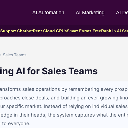
AI Automation
AI Marketing
AI D
 Support Chatbot
Rent Cloud GPUs
Smart Forms Free
Rank In AI Se
» Sales Teams
ing AI for Sales Teams
transforms sales operations by remembering every prospe
proaches close deals, and building an ever-growing kn
r specific market. Instead of relying on individual sales
wledge in their heads, the system captures what the ent
e to everyone.