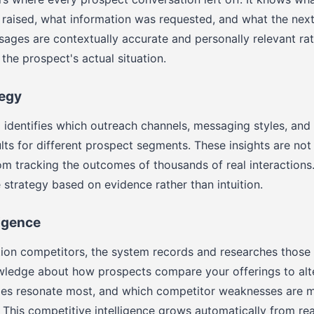
raised, what information was requested, and what the next
ges are contextually accurate and personally relevant rat
the prospect's actual situation.
tegy
 identifies which outreach channels, messaging styles, and 
lts for different prospect segments. These insights are not
m tracking the outcomes of thousands of real interactions
e strategy based on evidence rather than intuition.
ligence
on competitors, the system records and researches those 
owledge about how prospects compare your offerings to alt
es resonate most, and which competitor weaknesses are m
. This competitive intelligence grows automatically from rea