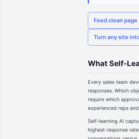
Feed clean page 
Turn any site int
What Self-Le
Every sales team dev
responses. Which obje
require which approva
experienced reps and 
Self-learning AI capt
highest response rate
conversations versus 