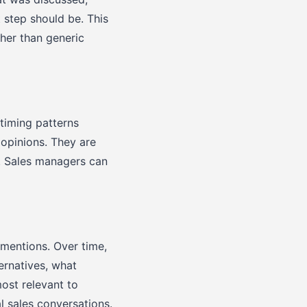
 step should be. This
her than generic
timing patterns
 opinions. They are
. Sales managers can
mentions. Over time,
ernatives, what
ost relevant to
l sales conversations.