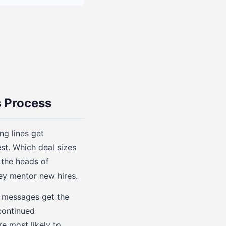
 Process
g lines get
st. Which deal sizes
 the heads of
ey mentor new hires.
h messages get the
continued
e most likely to