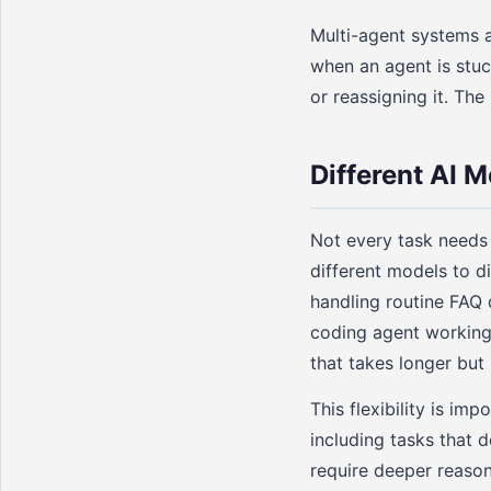
Multi-agent systems 
when an agent is stuck
or reassigning it. The
Different AI M
Not every task needs
different models to d
handling routine FAQ 
coding agent working
that takes longer but 
This flexibility is im
including tasks that 
require deeper reason