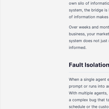
own silo of informati
system, the bridge is
of information makes
Over weeks and month
business, your market
system does not just 
informed.
Fault Isolatio
When a single agent e
prompt or runs into a
With multiple agents,
a complex bug that ta
schedule or the custo