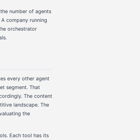
h the number of agents
e. A company running
The orchestrator
ls.
es every other agent
ket segment. That
cordingly. The content
itive landscape. The
aluating the
ls. Each tool has its