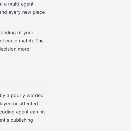
n a multi-agent
, and every new piece
tanding of your
ool could match. The
decision more
d by a poorly worded
layed or affected.
 coding agent can hit
nt's publishing