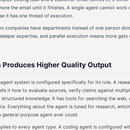
nore the email until it finishes. A single agent cannot work 
e it has one thread of execution.
son companies have departments instead of one person doin
 deeper expertise, and parallel execution means more gets
n Produces Higher Quality Output
agent system is configured specifically for its role. A rese
ls it how to evaluate sources, verify claims against multip
o structured knowledge. It has tools for searching the web,
ata. Everything about the agent is tuned for research, whic
a general-purpose agent ever could.
plies to every agent type. A coding agent is configured wi