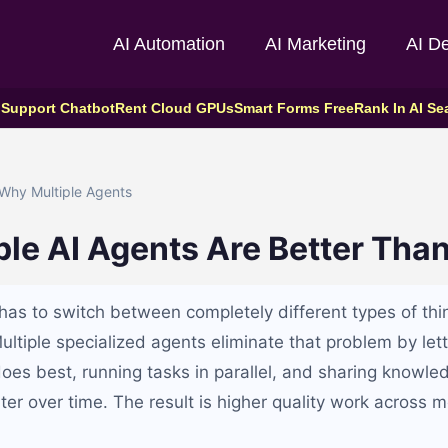
AI Automation
AI Marketing
AI D
 Support Chatbot
Rent Cloud GPUs
Smart Forms Free
Rank In AI Se
Why Multiple Agents
le AI Agents Are Better Tha
 has to switch between completely different types of thi
Multiple specialized agents eliminate that problem by le
does best, running tasks in parallel, and sharing knowle
er over time. The result is higher quality work across 