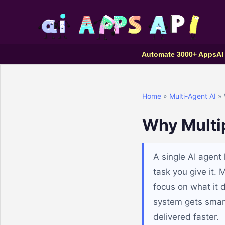
Automate 3000+ Apps
AI
Home
»
Multi-Agent AI
» 
Why Multip
A single AI agent
task you give it. 
focus on what it 
system gets smart
delivered faster.