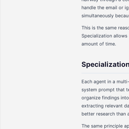
handle the email or ig
simultaneously becaus
This is the same rea
Specialization allows
amount of time.
Specializatio
Each agent in a multi-
system prompt that tel
organize findings int
extracting relevant d
better research than 
The same principle ap