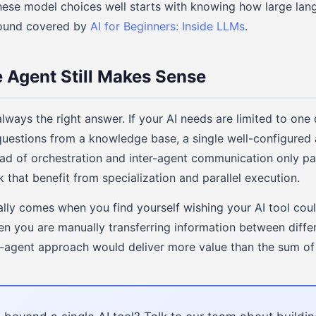
these model choices well starts with knowing how large lan
ground covered by
AI for Beginners: Inside LLMs
.
 Agent Still Makes Sense
always the right answer. If your AI needs are limited to one 
estions from a knowledge base, a single well-configured 
ad of orchestration and inter-agent communication only p
 that benefit from specialization and parallel execution.
ally comes when you find yourself wishing your AI tool co
en you are manually transferring information between differe
ti-agent approach would deliver more value than the sum of i