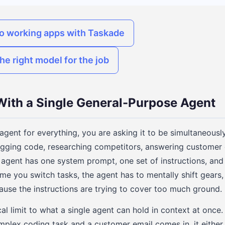
to working apps with Taskade
he right model for the job
ith a Single General-Purpose Agent
gent for everything, you are asking it to be simultaneousl
gging code, researching competitors, answering customer 
 agent has one system prompt, one set of instructions, an
 time you switch tasks, the agent has to mentally shift gears,
ause the instructions are trying to cover too much ground.
cal limit to what a single agent can hold in context at once. 
plex coding task and a customer email comes in, it either