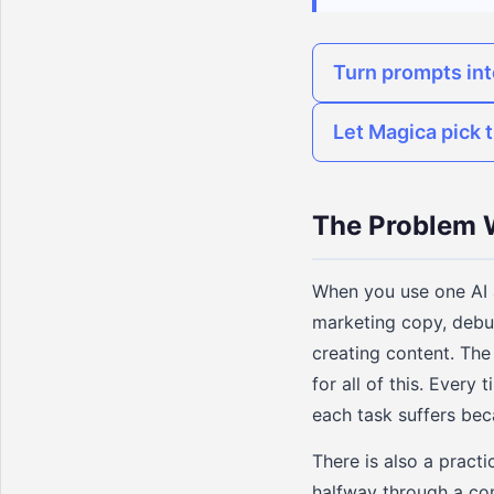
Turn prompts in
Let Magica pick t
The Problem W
When you use one AI a
marketing copy, debu
creating content. The
for all of this. Every
each task suffers bec
There is also a practi
halfway through a com