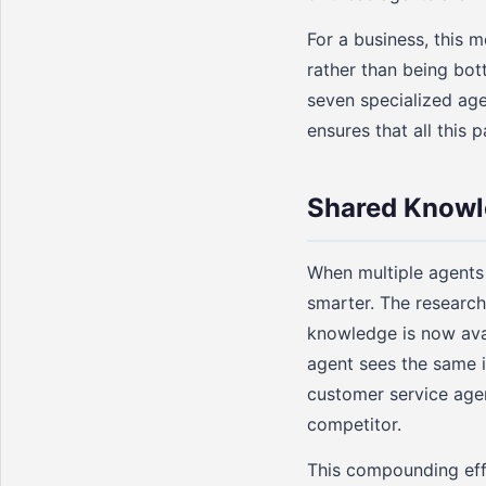
For a business, this 
rather than being bot
seven specialized age
ensures that all this 
Shared Knowl
When multiple agents
smarter. The research
knowledge is now avai
agent sees the same i
customer service age
competitor.
This compounding effe