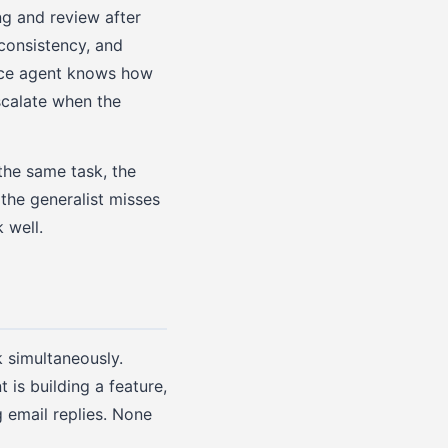
ng and review after
consistency, and
vice agent knows how
scalate when the
the same task, the
 the generalist misses
 well.
 simultaneously.
is building a feature,
g email replies. None