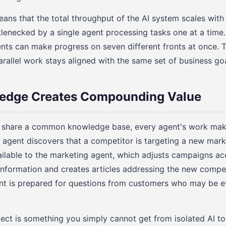
means that the total throughput of the AI system scales wit
tlenecked by a single agent processing tasks one at a tim
nts can make progress on seven different fronts at once. 
parallel work stays aligned with the same set of business goa
edge Creates Compounding Value
 share a common knowledge base, every agent's work mak
 agent discovers that a competitor is targeting a new mar
lable to the marketing agent, which adjusts campaigns ac
nformation and creates articles addressing the new compet
nt is prepared for questions from customers who may be ev
ct is something you simply cannot get from isolated AI too