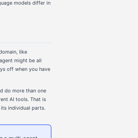
guage models differ in
domain, like
agent might be all
ays off when you have
uld do more than one
nt AI tools. That is
ts individual parts.