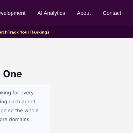
evelopment
AI Analytics
About
Contact
arch
Track Your Rankings
n One
nking for every
tting each agent
dge so the whole
more domains,