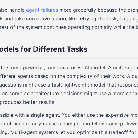
also handle
agent failures
more gracefully because the orch
 and take corrective action, like retrying the task, flaggin
 rest of the system continues operating normally while the i
odels for Different Tasks
 the most powerful, most expensive AI model. A multi-agen
ifferent agents based on the complexity of their work. A c
questions might use a fast, lightweight model that responds
 on complex architecture decisions might use a more capa
produces better results.
possible with a single agent. You either use the expensive mo
do not need it, or you use a cheaper model and accept lower
ing. Multi-agent systems let you optimize this tradeoff for