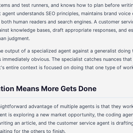
stems and test runners, and knows how to plan before writi
 agent understands SEO principles, maintains brand voice 
for both human readers and search engines. A customer ser
ainst knowledge bases, draft appropriate responses, and e
man judgment.
output of a specialized agent against a generalist doing 
is immediately obvious. The specialist catches nuances that
t's entire context is focused on doing that one type of work
ution Means More Gets Done
ightforward advantage of multiple agents is that they work
ent is exploring a new market opportunity, the coding agent 
riting an article, and the customer service agent is draftin
iting for the others to finish.