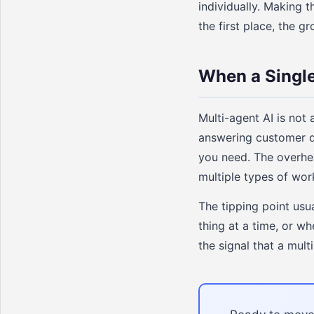
individually. Making 
the first place, the 
When a Single
Multi-agent AI is not 
answering customer qu
you need. The overhe
multiple types of work
The tipping point usu
thing at a time, or wh
the signal that a mul