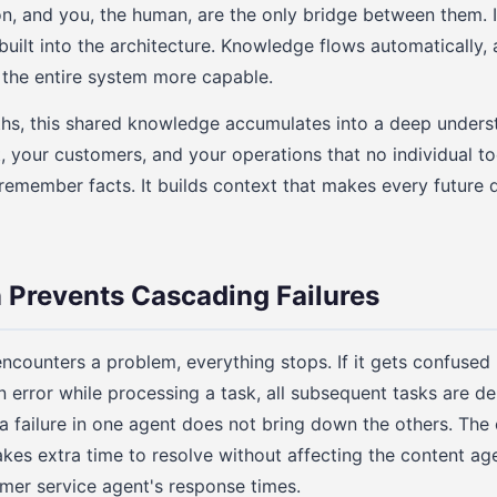
on, and you, the human, are the only bridge between them. I
 built into the architecture. Knowledge flows automatically
 the entire system more capable.
s, this shared knowledge accumulates into a deep unders
, your customers, and your operations that no individual t
remember facts. It builds context that makes every future 
n Prevents Cascading Failures
ncounters a problem, everything stops. If it gets confuse
n error while processing a task, all subsequent tasks are de
 a failure in one agent does not bring down the others. The
kes extra time to resolve without affecting the content age
mer service agent's response times.