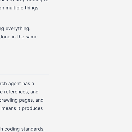
on multiple things
g everything.
 done in the same
arch agent has a
le references, and
 crawling pages, and
h means it produces
th coding standards,