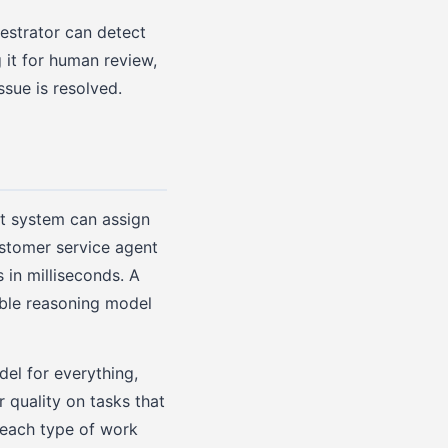
estrator can detect
g it for human review,
ssue is resolved.
t system can assign
ustomer service agent
 in milliseconds. A
ble reasoning model
del for everything,
 quality on tasks that
 each type of work