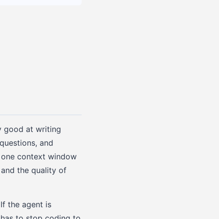
y good at writing
questions, and
d one context window
 and the quality of
If the agent is
 has to stop coding to