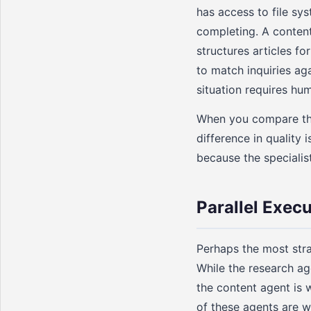
has access to file sy
completing. A content
structures articles 
to match inquiries ag
situation requires hu
When you compare the 
difference in quality 
because the specialis
Parallel Exec
Perhaps the most stra
While the research ag
the content agent is w
of these agents are wa