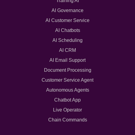
Training AI
AI Governance
AI Customer Service
AI Chatbots
AI Scheduling
AI CRM
AI Email Support
Document Processing
Customer Service Agent
Autonomous Agents
Chatbot App
Live Operator
Chain Commands