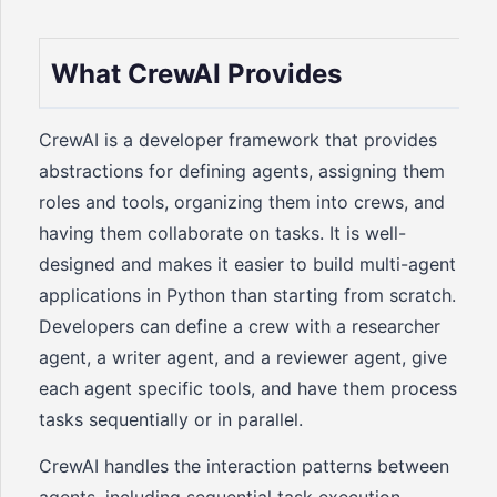
What CrewAI Provides
CrewAI is a developer framework that provides
abstractions for defining agents, assigning them
roles and tools, organizing them into crews, and
having them collaborate on tasks. It is well-
designed and makes it easier to build multi-agent
applications in Python than starting from scratch.
Developers can define a crew with a researcher
agent, a writer agent, and a reviewer agent, give
each agent specific tools, and have them process
tasks sequentially or in parallel.
CrewAI handles the interaction patterns between