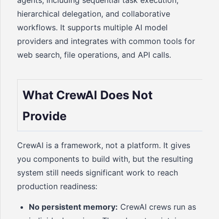
agents, including sequential task execution,
hierarchical delegation, and collaborative
workflows. It supports multiple AI model
providers and integrates with common tools for
web search, file operations, and API calls.
What CrewAI Does Not
Provide
CrewAI is a framework, not a platform. It gives
you components to build with, but the resulting
system still needs significant work to reach
production readiness:
No persistent memory:
CrewAI crews run as