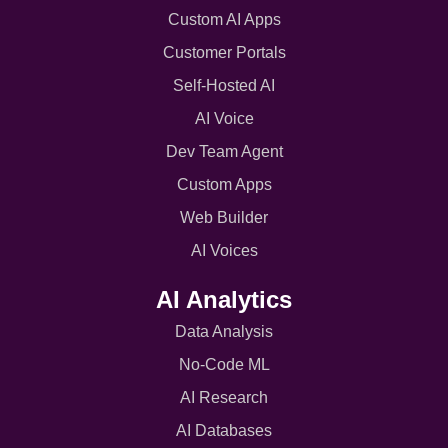
Custom AI Apps
Customer Portals
Self-Hosted AI
AI Voice
Dev Team Agent
Custom Apps
Web Builder
AI Voices
AI Analytics
Data Analysis
No-Code ML
AI Research
AI Databases