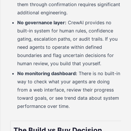
them through confirmation requires significant
additional engineering.
No governance layer:
CrewAI provides no
built-in system for human rules, confidence
gating, escalation paths, or audit trails. If you
need agents to operate within defined
boundaries and flag uncertain decisions for
human review, you build that yourself.
No monitoring dashboard:
There is no built-in
way to check what your agents are doing
from a web interface, review their progress
toward goals, or see trend data about system
performance over time.
The Build vs Buy Decision