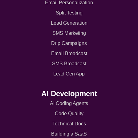
Email Personalization
Split Testing
Lead Generation
SMS Marketing
Drip Campaigns
Email Broadcast
SMS Broadcast
Lead Gen App
AI Development
AI Coding Agents
Code Quality
Technical Docs
Building a SaaS