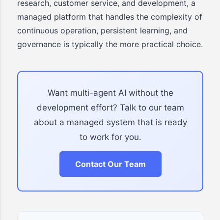
research, customer service, and development, a
managed platform that handles the complexity of
continuous operation, persistent learning, and
governance is typically the more practical choice.
Want multi-agent AI without the
development effort? Talk to our team
about a managed system that is ready
to work for you.
Contact Our Team