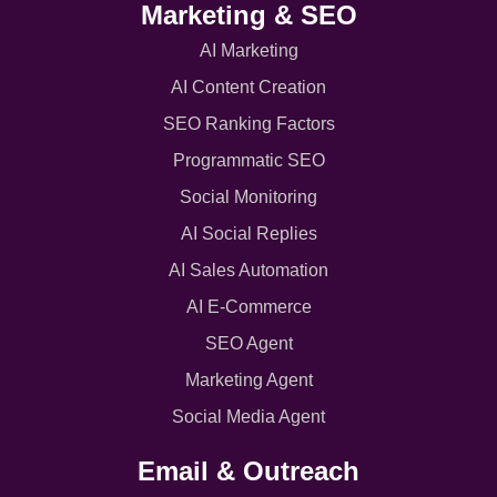
Marketing & SEO
AI Marketing
AI Content Creation
SEO Ranking Factors
Programmatic SEO
Social Monitoring
AI Social Replies
AI Sales Automation
AI E-Commerce
SEO Agent
Marketing Agent
Social Media Agent
Email & Outreach