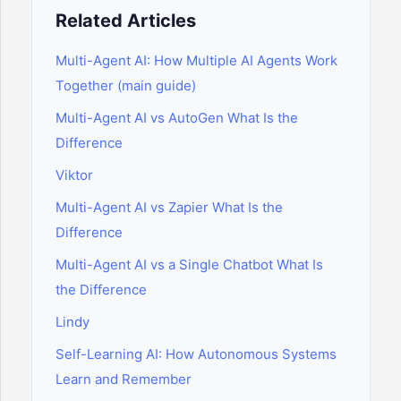
Related Articles
Multi-Agent AI: How Multiple AI Agents Work
Together (main guide)
Multi-Agent AI vs AutoGen What Is the
Difference
Viktor
Multi-Agent AI vs Zapier What Is the
Difference
Multi-Agent AI vs a Single Chatbot What Is
the Difference
Lindy
Self-Learning AI: How Autonomous Systems
Learn and Remember