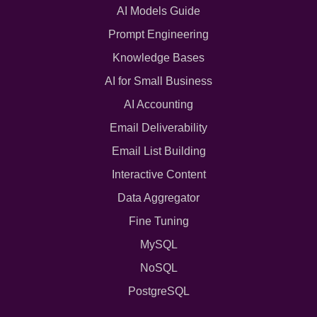
AI Models Guide
Prompt Engineering
Knowledge Bases
AI for Small Business
AI Accounting
Email Deliverability
Email List Building
Interactive Content
Data Aggregator
Fine Tuning
MySQL
NoSQL
PostgreSQL