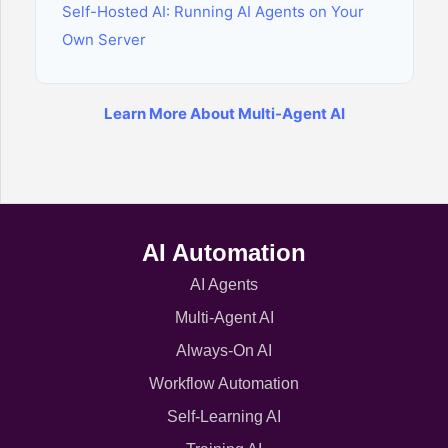
Self-Hosted AI: Running AI Agents on Your
Own Server
Learn More About Multi-Agent AI
AI Automation
AI Agents
Multi-Agent AI
Always-On AI
Workflow Automation
Self-Learning AI