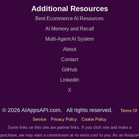
Additional Resources
Best Ecommerce AI Resources
AI Memory and Recall
Multi-Agent AI System
About
Contact
GitHub
LinkedIn
X
© 2026 AIAppsAPI.com. All rights reserved.
Terms Of
Service
Privacy Policy
Cookie Policy
Some links on this site are partner links. If you click one and make a
purchase, we may earn a commission at no extra cost to you. As an Amazon