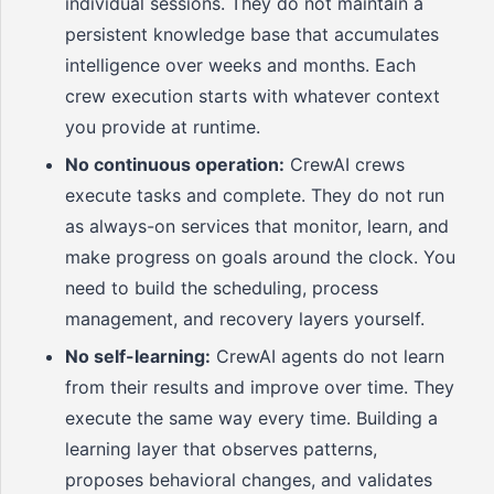
individual sessions. They do not maintain a
persistent knowledge base that accumulates
intelligence over weeks and months. Each
crew execution starts with whatever context
you provide at runtime.
No continuous operation:
CrewAI crews
execute tasks and complete. They do not run
as always-on services that monitor, learn, and
make progress on goals around the clock. You
need to build the scheduling, process
management, and recovery layers yourself.
No self-learning:
CrewAI agents do not learn
from their results and improve over time. They
execute the same way every time. Building a
learning layer that observes patterns,
proposes behavioral changes, and validates