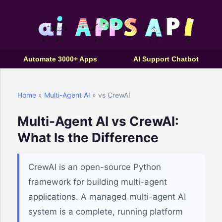
Automate 3000+ Apps
AI Support Chatbot
Home
»
Multi-Agent AI
» vs CrewAI
Multi-Agent AI vs CrewAI:
What Is the Difference
CrewAI is an open-source Python
framework for building multi-agent
applications. A managed multi-agent AI
system is a complete, running platform