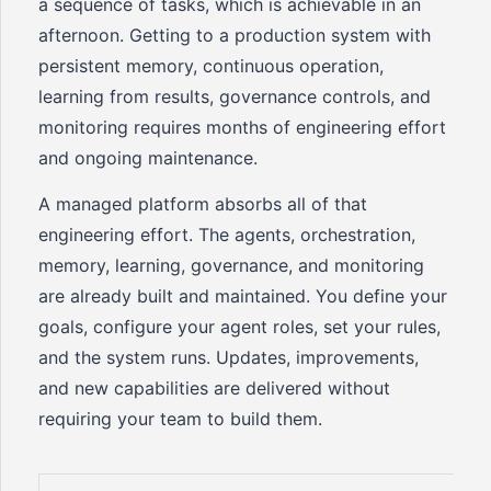
a sequence of tasks, which is achievable in an
afternoon. Getting to a production system with
persistent memory, continuous operation,
learning from results, governance controls, and
monitoring requires months of engineering effort
and ongoing maintenance.
A managed platform absorbs all of that
engineering effort. The agents, orchestration,
memory, learning, governance, and monitoring
are already built and maintained. You define your
goals, configure your agent roles, set your rules,
and the system runs. Updates, improvements,
and new capabilities are delivered without
requiring your team to build them.