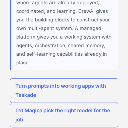
where agents are already deployed,
coordinated, and learning. CrewAI gives
you the building blocks to construct your
own multi-agent system. A managed
platform gives you a working system with
agents, orchestration, shared memory,
and self-learning capabilities already in
place.
Turn prompts into working apps with
Taskade
Let Magica pick the right model for the
job