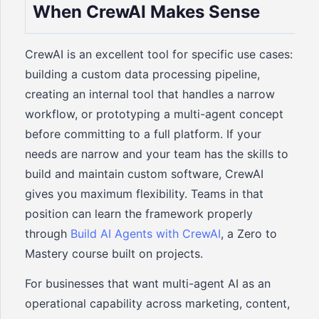
When CrewAI Makes Sense
CrewAI is an excellent tool for specific use cases:
building a custom data processing pipeline,
creating an internal tool that handles a narrow
workflow, or prototyping a multi-agent concept
before committing to a full platform. If your
needs are narrow and your team has the skills to
build and maintain custom software, CrewAI
gives you maximum flexibility. Teams in that
position can learn the framework properly
through
Build AI Agents with CrewAI
, a Zero to
Mastery course built on projects.
For businesses that want multi-agent AI as an
operational capability across marketing, content,