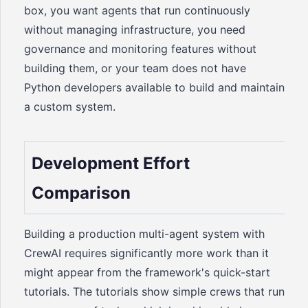
box, you want agents that run continuously
without managing infrastructure, you need
governance and monitoring features without
building them, or your team does not have
Python developers available to build and maintain
a custom system.
Development Effort
Comparison
Building a production multi-agent system with
CrewAI requires significantly more work than it
might appear from the framework's quick-start
tutorials. The tutorials show simple crews that run