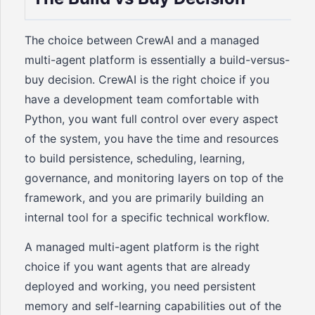
The choice between CrewAI and a managed
multi-agent platform is essentially a build-versus-
buy decision. CrewAI is the right choice if you
have a development team comfortable with
Python, you want full control over every aspect
of the system, you have the time and resources
to build persistence, scheduling, learning,
governance, and monitoring layers on top of the
framework, and you are primarily building an
internal tool for a specific technical workflow.
A managed multi-agent platform is the right
choice if you want agents that are already
deployed and working, you need persistent
memory and self-learning capabilities out of the