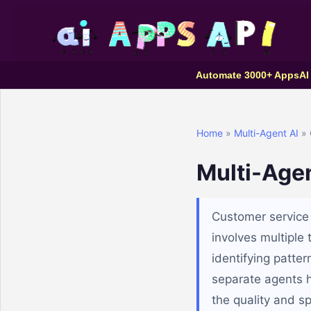
Automate 3000+ Apps
AI
Home
»
Multi-Agent AI
» 
Multi-Agen
Customer service 
involves multiple
identifying patte
separate agents h
the quality and s