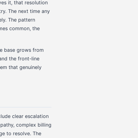
s it, that resolution
ry. The next time any
ly. The pattern
comes common, the
ge base grows from
nd the front-line
tem that genuinely
lude clear escalation
pathy, complex billing
ge to resolve. The