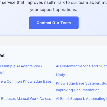
service that improves itself? Talk to our team about mul
your support operations.
Contact Our Team
es
w Multiple AI Agents Work
AI Customer Service and Sup
de)
Lindy
are a Common Knowledge Base
Knowledge Base Systems: Buil
Improving Documentation
I Reduces Manual Work Across
AI Email Support: Automatin