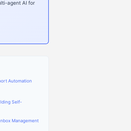
ti-agent AI for
port Automation
ding Self-
g Inbox Management