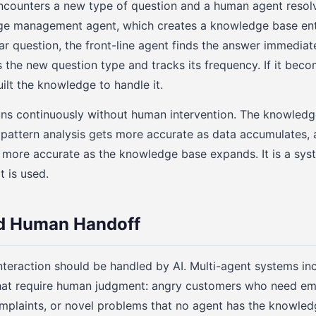
encounters a new type of question and a human agent resolve
ge management agent, which creates a knowledge base ent
ar question, the front-line agent finds the answer immediate
s the new question type and tracks its frequency. If it be
ilt the knowledge to handle it.
uns continuously without human intervention. The knowled
e pattern analysis gets more accurate as data accumulates, a
 more accurate as the knowledge base expands. It is a sys
t is used.
nd Human Handoff
teraction should be handled by AI. Multi-agent systems inc
that require human judgment: angry customers who need em
omplaints, or novel problems that no agent has the knowled