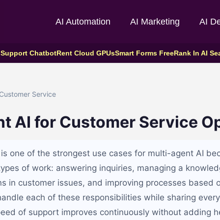
AI Automation
AI Marketing
AI D
 Support Chatbot
Rent Cloud GPUs
Smart Forms Free
Rank In AI Se
Customer Service
t AI for Customer Service O
is one of the strongest use cases for multi-agent AI bec
 types of work: answering inquiries, managing a knowle
rns in customer issues, and improving processes based
andle each of these responsibilities while sharing every
peed of support improves continuously without adding 