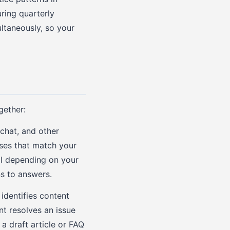
ring quarterly
ultaneously, so your
gether:
chat, and other
nses that match your
al depending on your
ns to answers.
identifies content
t resolves an issue
a draft article or FAQ