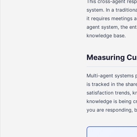
This cross-agent resp
system. In a traditio
it requires meetings a
agent system, the ent
knowledge base.
Measuring Cu
Multi-agent systems p
is tracked in the sha
satisfaction trends, 
knowledge is being cr
you are responding, b