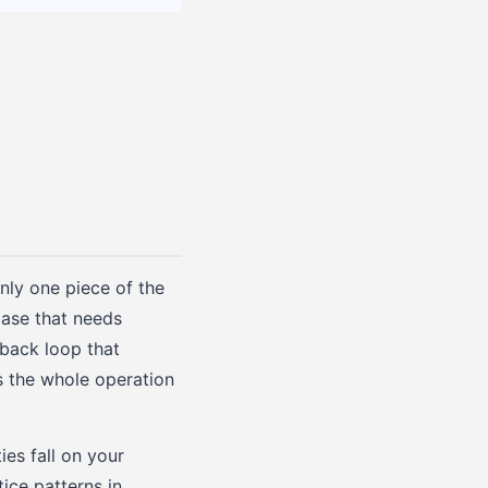
only one piece of the
ase that needs
dback loop that
s the whole operation
ies fall on your
ce patterns in