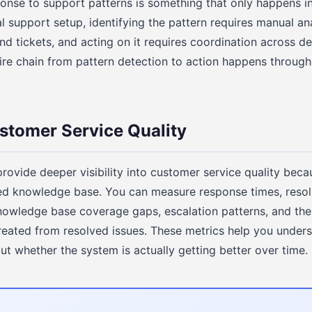
onse to support patterns is something that only happens in
nal support setup, identifying the pattern requires manual a
nd tickets, and acting on it requires coordination across de
ire chain from pattern detection to action happens through
stomer Service Quality
rovide deeper visibility into customer service quality beca
red knowledge base. You can measure response times, resol
knowledge base coverage gaps, escalation patterns, and the
eated from resolved issues. These metrics help you unders
ut whether the system is actually getting better over time.