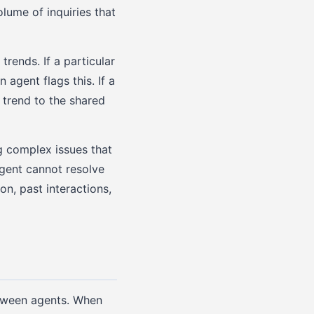
lume of inquiries that
trends. If a particular
agent flags this. If a
 trend to the shared
g complex issues that
agent cannot resolve
n, past interactions,
etween agents. When