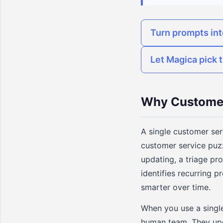
Turn prompts in
Let Magica pick t
Why Customer
A single customer serv
customer service puz
updating, a triage pr
identifies recurring
smarter over time.
When you use a single 
human team. They upd