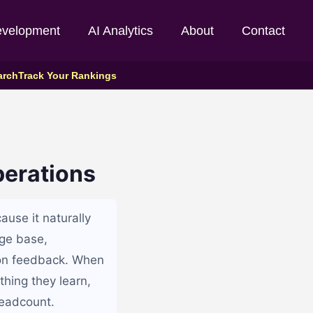
evelopment
AI Analytics
About
Contact
arch
Track Your Rankings
perations
ause it naturally
dge base,
 on feedback. When
thing they learn,
headcount.