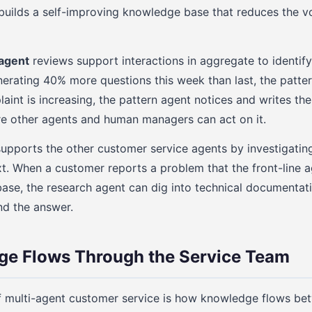
s builds a self-improving knowledge base that reduces the vo
 agent
reviews support interactions in aggregate to identify 
erating 40% more questions this week than last, the pattern 
aint is increasing, the pattern agent notices and writes the
 other agents and human managers can act on it.
upports the other customer service agents by investigatin
t. When a customer reports a problem that the front-line 
se, the research agent can dig into technical documentatio
nd the answer.
e Flows Through the Service Team
f multi-agent customer service is how knowledge flows b