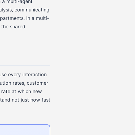
 a multi-agent
nalysis, communicating
partments. In a multi-
 the shared
use every interaction
ution rates, customer
 rate at which new
tand not just how fast