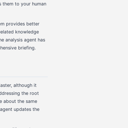
es them to your human
em provides better
 related knowledge
he analysis agent has
hensive briefing.
aster, although it
ddressing the root
re about the same
 agent updates the