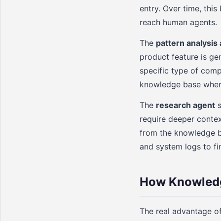
entry. Over time, thi
reach human agents.
The
pattern analysis
product feature is gen
specific type of compl
knowledge base where
The
research agent
s
require deeper contex
from the knowledge ba
and system logs to fi
How Knowledg
The real advantage o