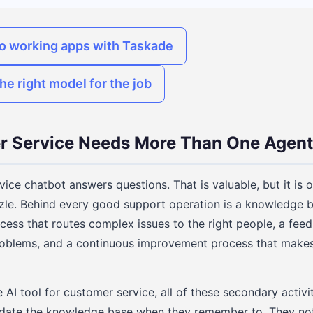
to working apps with Taskade
he right model for the job
 Service Needs More Than One Agent
ice chatbot answers questions. That is valuable, but it is 
zle. Behind every good support operation is a knowledge b
ocess that routes complex issues to the right people, a fee
 problems, and a continuous improvement process that make
AI tool for customer service, all of these secondary activit
ate the knowledge base when they remember to. They noti