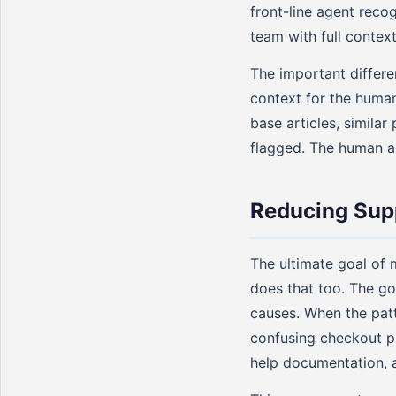
front-line agent reco
team with full contex
The important differe
context for the human
base articles, simila
flagged. The human ag
Reducing Sup
The ultimate goal of m
does that too. The go
causes. When the patt
confusing checkout pr
help documentation, 