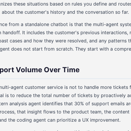
gnizes these situations based on rules you define and rout
t about the customer's history and the conversation so far.
nce from a standalone chatbot is that the multi-agent syst
 handoff. It includes the customer's previous interactions,
r past cases and how they were resolved, and any patterns t
ent does not start from scratch. They start with a compre
port Volume Over Time
ulti-agent customer service is not to handle more tickets f
al is to reduce the total number of tickets by proactively a
ern analysis agent identifies that 30% of support emails a
ocess, that insight flows to the product team, the content
and the coding agent can prioritize a UX improvement.