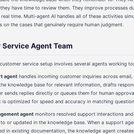
 they have time to review them. They improve processes du
 real time. Multi-agent AI handles all of these activities sim
 on the cases that genuinely require human judgment.
 Service Agent Team
 customer service setup involves several agents working to
rt agent
handles incoming customer inquiries across email, 
 the knowledge base for relevant information, drafts respo
er sends replies directly or queues them for human approv
It is optimized for speed and accuracy in matching questio
gement agent
monitors resolved support interactions and 
 to or updated in the knowledge base. When a support agen
red in existing documentation, the knowledge agent creates 