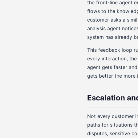
the front-line agent 
flows to the knowled
customer asks a simil
analysis agent notice
system has already bu
This feedback loop r
every interaction, th
agent gets faster and
gets better the more i
Escalation a
Not every customer in
paths for situations 
disputes, sensitive c