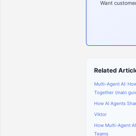
Want customer 
Related Articl
Multi-Agent AI: Ho
Together (main gui
How AI Agents Sh
Viktor
How Multi-Agent A
Teams