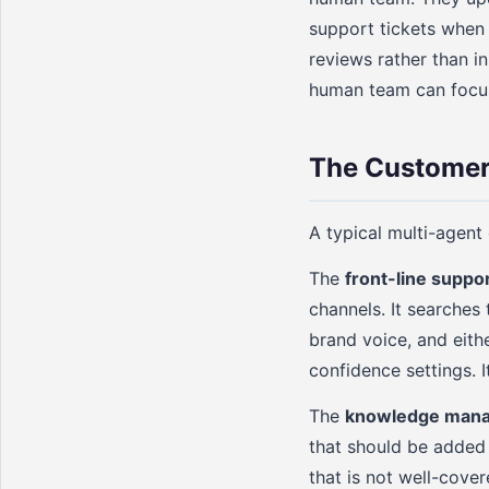
support tickets when
reviews rather than in
human team can focus
The Customer
A typical multi-agent
The
front-line suppo
channels. It searches
brand voice, and eith
confidence settings. 
The
knowledge mana
that should be added
that is not well-cove