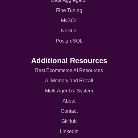
Data Aggregator
Fine Tuning
MySQL
NoSQL
PostgreSQL
Additional Resources
Best Ecommerce AI Resources
AI Memory and Recall
Multi-Agent AI System
About
Contact
GitHub
LinkedIn