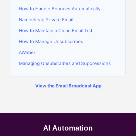
How to Handle Bounces Automatically
Namecheap Private Email
How to Maintain a Clean Email List
How to Manage Unsubscribes
AWeber
Managing Unsubscribes and Suppressions
View the Email Broadcast App
AI Automation