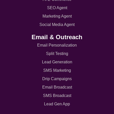
SEO Agent
Marketing Agent
Social Media Agent
Email & Outreach
Email Personalization
Split Testing
Lead Generation
SMS Marketing
Drip Campaigns
Email Broadcast
SMS Broadcast
Lead Gen App