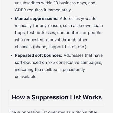
unsubscribes within 10 business days, and
GDPR requires it immediately.
Manual suppressions:
Addresses you add
manually for any reason, such as known spam
traps, test addresses, competitors, or people
who requested removal through other
channels (phone, support ticket, etc.).
Repeated soft bounces:
Addresses that have
soft-bounced on 3-5 consecutive campaigns,
indicating the mailbox is persistently
unavailable.
How a Suppression List Works
The suppression list operates as a global filter