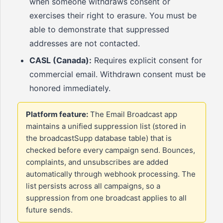
when someone withdraws consent or
exercises their right to erasure. You must be
able to demonstrate that suppressed
addresses are not contacted.
CASL (Canada):
Requires explicit consent for
commercial email. Withdrawn consent must be
honored immediately.
Platform feature:
The Email Broadcast app
maintains a unified suppression list (stored in
the broadcastSupp database table) that is
checked before every campaign send. Bounces,
complaints, and unsubscribes are added
automatically through webhook processing. The
list persists across all campaigns, so a
suppression from one broadcast applies to all
future sends.