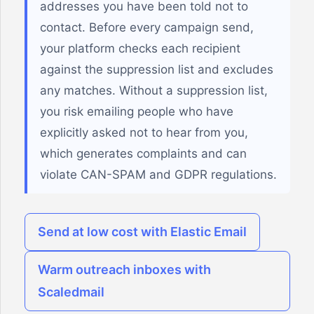
addresses you have been told not to
contact. Before every campaign send,
your platform checks each recipient
against the suppression list and excludes
any matches. Without a suppression list,
you risk emailing people who have
explicitly asked not to hear from you,
which generates complaints and can
violate CAN-SPAM and GDPR regulations.
Send at low cost with Elastic Email
Warm outreach inboxes with
Scaledmail