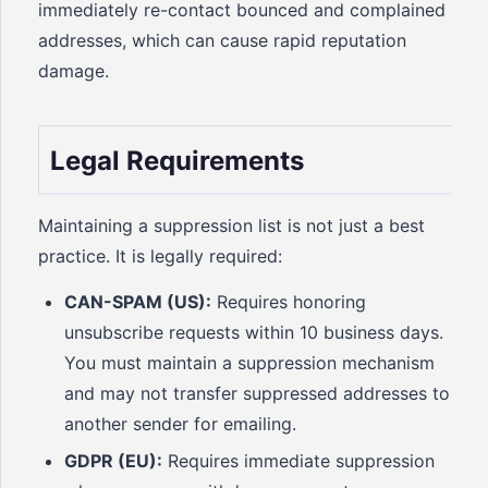
immediately re-contact bounced and complained
addresses, which can cause rapid reputation
damage.
Legal Requirements
Maintaining a suppression list is not just a best
practice. It is legally required:
CAN-SPAM (US):
Requires honoring
unsubscribe requests within 10 business days.
You must maintain a suppression mechanism
and may not transfer suppressed addresses to
another sender for emailing.
GDPR (EU):
Requires immediate suppression