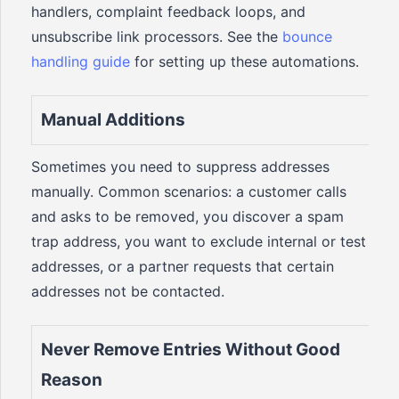
handlers, complaint feedback loops, and
unsubscribe link processors. See the
bounce
handling guide
for setting up these automations.
Manual Additions
Sometimes you need to suppress addresses
manually. Common scenarios: a customer calls
and asks to be removed, you discover a spam
trap address, you want to exclude internal or test
addresses, or a partner requests that certain
addresses not be contacted.
Never Remove Entries Without Good
Reason