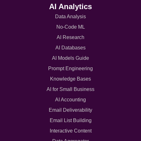
AI Analytics
Data Analysis
No-Code ML
AI Research
AI Databases
AI Models Guide
Prompt Engineering
Knowledge Bases
AI for Small Business
AI Accounting
Email Deliverability
Email List Building
Interactive Content