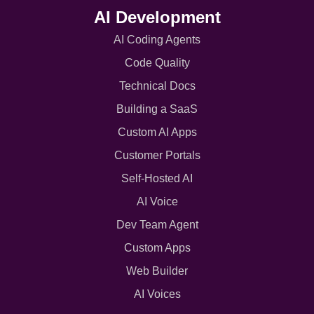
AI Development
AI Coding Agents
Code Quality
Technical Docs
Building a SaaS
Custom AI Apps
Customer Portals
Self-Hosted AI
AI Voice
Dev Team Agent
Custom Apps
Web Builder
AI Voices