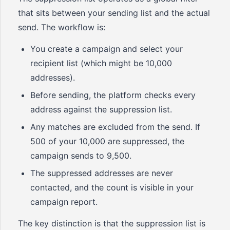
that sits between your sending list and the actual
send. The workflow is:
You create a campaign and select your
recipient list (which might be 10,000
addresses).
Before sending, the platform checks every
address against the suppression list.
Any matches are excluded from the send. If
500 of your 10,000 are suppressed, the
campaign sends to 9,500.
The suppressed addresses are never
contacted, and the count is visible in your
campaign report.
The key distinction is that the suppression list is