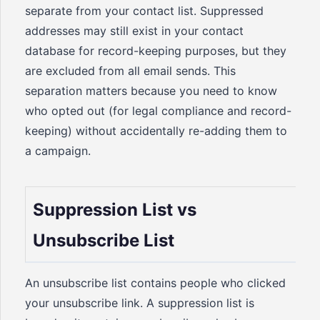
separate from your contact list. Suppressed
addresses may still exist in your contact
database for record-keeping purposes, but they
are excluded from all email sends. This
separation matters because you need to know
who opted out (for legal compliance and record-
keeping) without accidentally re-adding them to
a campaign.
Suppression List vs
Unsubscribe List
An unsubscribe list contains people who clicked
your unsubscribe link. A suppression list is