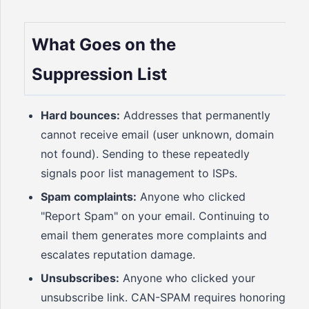
What Goes on the
Suppression List
Hard bounces:
Addresses that permanently
cannot receive email (user unknown, domain
not found). Sending to these repeatedly
signals poor list management to ISPs.
Spam complaints:
Anyone who clicked
"Report Spam" on your email. Continuing to
email them generates more complaints and
escalates reputation damage.
Unsubscribes:
Anyone who clicked your
unsubscribe link. CAN-SPAM requires honoring