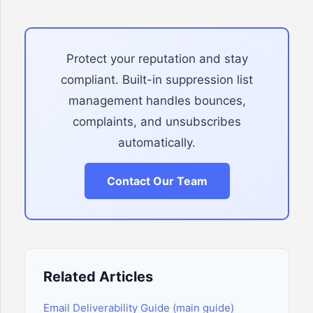
Protect your reputation and stay
compliant. Built-in suppression list
management handles bounces,
complaints, and unsubscribes
automatically.
Contact Our Team
Related Articles
Email Deliverability Guide (main guide)