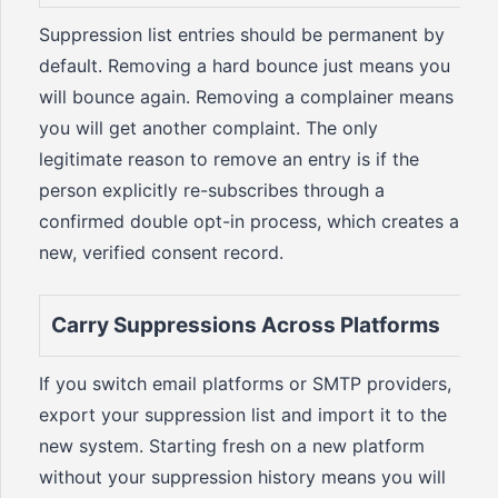
Suppression list entries should be permanent by
default. Removing a hard bounce just means you
will bounce again. Removing a complainer means
you will get another complaint. The only
legitimate reason to remove an entry is if the
person explicitly re-subscribes through a
confirmed double opt-in process, which creates a
new, verified consent record.
Carry Suppressions Across Platforms
If you switch email platforms or SMTP providers,
export your suppression list and import it to the
new system. Starting fresh on a new platform
without your suppression history means you will