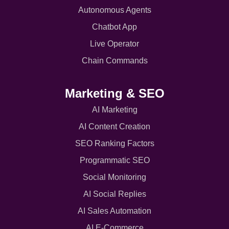
Autonomous Agents
Chatbot App
Live Operator
Chain Commands
Marketing & SEO
AI Marketing
AI Content Creation
SEO Ranking Factors
Programmatic SEO
Social Monitoring
AI Social Replies
AI Sales Automation
AI E-Commerce