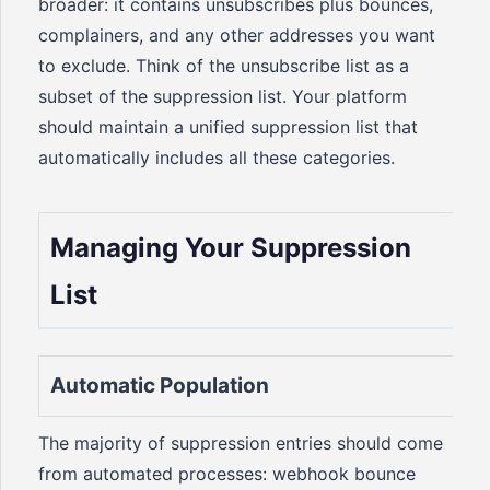
broader: it contains unsubscribes plus bounces,
complainers, and any other addresses you want
to exclude. Think of the unsubscribe list as a
subset of the suppression list. Your platform
should maintain a unified suppression list that
automatically includes all these categories.
Managing Your Suppression
List
Automatic Population
The majority of suppression entries should come
from automated processes: webhook bounce