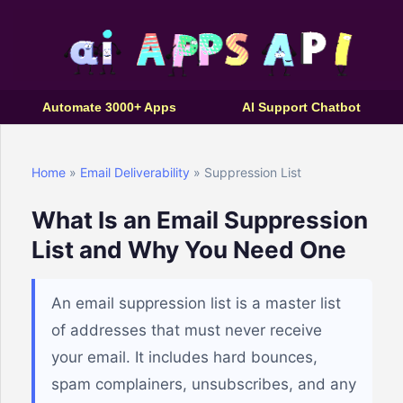
Automate 3000+ Apps
AI Support Chatbot
Home
»
Email Deliverability
» Suppression List
What Is an Email Suppression
List and Why You Need One
An email suppression list is a master list
of addresses that must never receive
your email. It includes hard bounces,
spam complainers, unsubscribes, and any