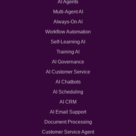
AI Agents
Multi-Agent AI
Always-On AI
Workflow Automation
Self-Learning AI
Training AI
AI Governance
AI Customer Service
AI Chatbots
AI Scheduling
AI CRM
AI Email Support
Document Processing
Customer Service Agent