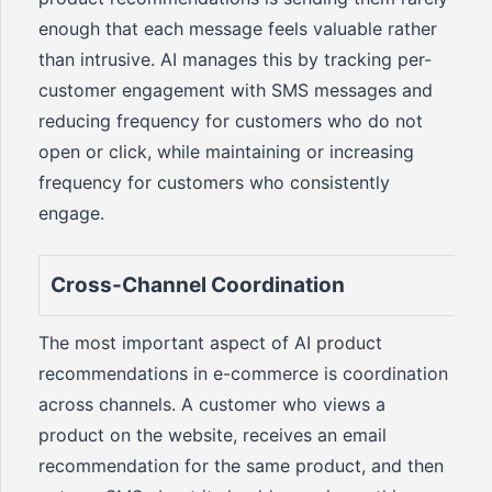
enough that each message feels valuable rather
than intrusive. AI manages this by tracking per-
customer engagement with SMS messages and
reducing frequency for customers who do not
open or click, while maintaining or increasing
frequency for customers who consistently
engage.
Cross-Channel Coordination
The most important aspect of AI product
recommendations in e-commerce is coordination
across channels. A customer who views a
product on the website, receives an email
recommendation for the same product, and then