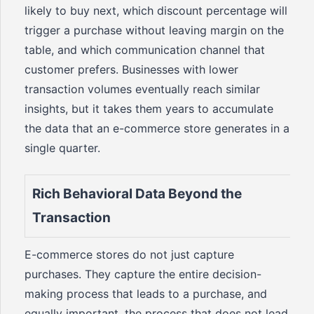
likely to buy next, which discount percentage will
trigger a purchase without leaving margin on the
table, and which communication channel that
customer prefers. Businesses with lower
transaction volumes eventually reach similar
insights, but it takes them years to accumulate
the data that an e-commerce store generates in a
single quarter.
Rich Behavioral Data Beyond the
Transaction
E-commerce stores do not just capture
purchases. They capture the entire decision-
making process that leads to a purchase, and
equally important, the process that does not lead