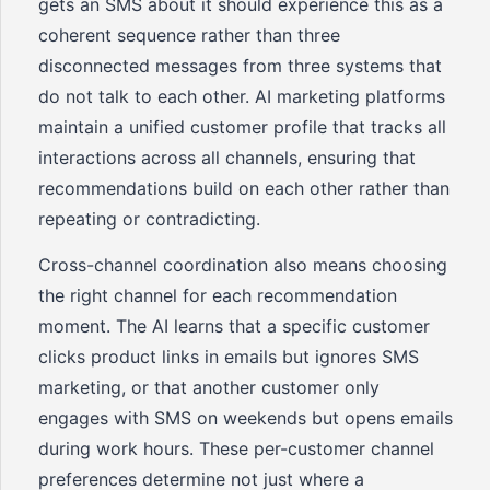
gets an SMS about it should experience this as a
coherent sequence rather than three
disconnected messages from three systems that
do not talk to each other. AI marketing platforms
maintain a unified customer profile that tracks all
interactions across all channels, ensuring that
recommendations build on each other rather than
repeating or contradicting.
Cross-channel coordination also means choosing
the right channel for each recommendation
moment. The AI learns that a specific customer
clicks product links in emails but ignores SMS
marketing, or that another customer only
engages with SMS on weekends but opens emails
during work hours. These per-customer channel
preferences determine not just where a