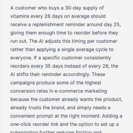
A customer who buys a 30-day supply of
vitamins every 28 days on average should
receive a replenishment reminder around day 25,
giving them enough time to reorder before they
run out. The AI adjusts this timing per customer
rather than applying a single average cycle to
everyone. If a specific customer consistently
reorders every 35 days instead of every 28, the
AI shifts their reminder accordingly. These
campaigns produce some of the highest
conversion rates in e-commerce marketing
because the customer already wants the product,
already trusts the brand, and simply needs a
convenient prompt at the right moment. Adding a
one-click reorder link and the option to set up a
subscription further reduces friction and