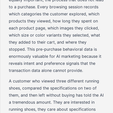
to a purchase. Every browsing session records
which categories the customer explored, which
products they viewed, how long they spent on
each product page, which images they clicked,
which size or color variants they selected, what
they added to their cart, and where they
stopped. This pre-purchase behavioral data is
enormously valuable for AI marketing because it
reveals intent and preference signals that the
transaction data alone cannot provide.
A customer who viewed three different running
shoes, compared the specifications on two of
them, and then left without buying has told the AI
a tremendous amount. They are interested in
running shoes, they care about specifications