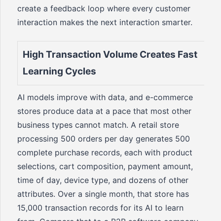
create a feedback loop where every customer
interaction makes the next interaction smarter.
High Transaction Volume Creates Fast
Learning Cycles
AI models improve with data, and e-commerce
stores produce data at a pace that most other
business types cannot match. A retail store
processing 500 orders per day generates 500
complete purchase records, each with product
selections, cart composition, payment amount,
time of day, device type, and dozens of other
attributes. Over a single month, that store has
15,000 transaction records for its AI to learn