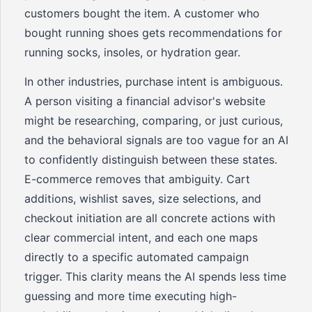
customers bought the item. A customer who
bought running shoes gets recommendations for
running socks, insoles, or hydration gear.
In other industries, purchase intent is ambiguous.
A person visiting a financial advisor's website
might be researching, comparing, or just curious,
and the behavioral signals are too vague for an AI
to confidently distinguish between these states.
E-commerce removes that ambiguity. Cart
additions, wishlist saves, size selections, and
checkout initiation are all concrete actions with
clear commercial intent, and each one maps
directly to a specific automated campaign
trigger. This clarity means the AI spends less time
guessing and more time executing high-