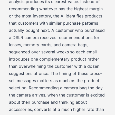
analysis produces its clearest value. Instead of
recommending whatever has the highest margin
or the most inventory, the AI identifies products
that customers with similar purchase patterns
actually bought next. A customer who purchased
a DSLR camera receives recommendations for
lenses, memory cards, and camera bags,
sequenced over several weeks so each email
introduces one complementary product rather
than overwhelming the customer with a dozen
suggestions at once. The timing of these cross-
sell messages matters as much as the product
selection. Recommending a camera bag the day
the camera arrives, when the customer is excited
about their purchase and thinking about
accessories, converts at a much higher rate than