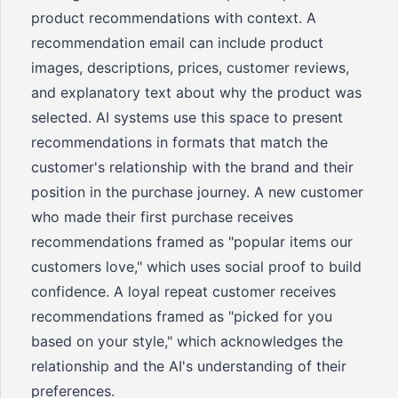
product recommendations with context. A
recommendation email can include product
images, descriptions, prices, customer reviews,
and explanatory text about why the product was
selected. AI systems use this space to present
recommendations in formats that match the
customer's relationship with the brand and their
position in the purchase journey. A new customer
who made their first purchase receives
recommendations framed as "popular items our
customers love," which uses social proof to build
confidence. A loyal repeat customer receives
recommendations framed as "picked for you
based on your style," which acknowledges the
relationship and the AI's understanding of their
preferences.