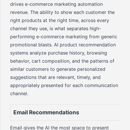
drives e-commerce marketing automation
revenue. The ability to show each customer the
right products at the right time, across every
channel they use, is what separates high-
performing e-commerce marketing from generic
promotional blasts. AI product recommendation
systems analyze purchase history, browsing
behavior, cart composition, and the patterns of
similar customers to generate personalized
suggestions that are relevant, timely, and
appropriately presented for each communication
channel.
Email Recommendations
Email gives the AI the most space to present