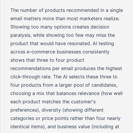
The number of products recommended in a single
email matters more than most marketers realize.
Showing too many options creates decision
paralysis, while showing too few may miss the
product that would have resonated. AI testing
across e-commerce businesses consistently
shows that three to four product
recommendations per email produces the highest
click-through rate. The AI selects these three to
four products from a larger pool of candidates,
choosing a mix that balances relevance (how well
each product matches the customer's
preferences), diversity (showing different
categories or price points rather than four nearly
identical items), and business value (including at