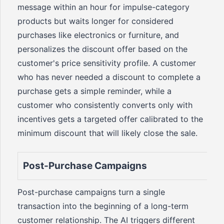
message within an hour for impulse-category
products but waits longer for considered
purchases like electronics or furniture, and
personalizes the discount offer based on the
customer's price sensitivity profile. A customer
who has never needed a discount to complete a
purchase gets a simple reminder, while a
customer who consistently converts only with
incentives gets a targeted offer calibrated to the
minimum discount that will likely close the sale.
Post-Purchase Campaigns
Post-purchase campaigns turn a single
transaction into the beginning of a long-term
customer relationship. The AI triggers different