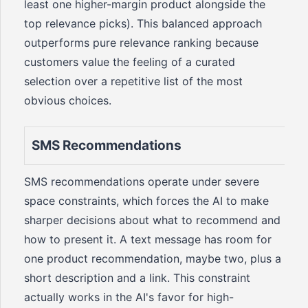
least one higher-margin product alongside the
top relevance picks). This balanced approach
outperforms pure relevance ranking because
customers value the feeling of a curated
selection over a repetitive list of the most
obvious choices.
SMS Recommendations
SMS recommendations operate under severe
space constraints, which forces the AI to make
sharper decisions about what to recommend and
how to present it. A text message has room for
one product recommendation, maybe two, plus a
short description and a link. This constraint
actually works in the AI's favor for high-