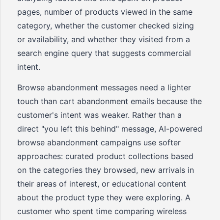
pages, number of products viewed in the same
category, whether the customer checked sizing
or availability, and whether they visited from a
search engine query that suggests commercial
intent.
Browse abandonment messages need a lighter
touch than cart abandonment emails because the
customer's intent was weaker. Rather than a
direct "you left this behind" message, AI-powered
browse abandonment campaigns use softer
approaches: curated product collections based
on the categories they browsed, new arrivals in
their areas of interest, or educational content
about the product type they were exploring. A
customer who spent time comparing wireless