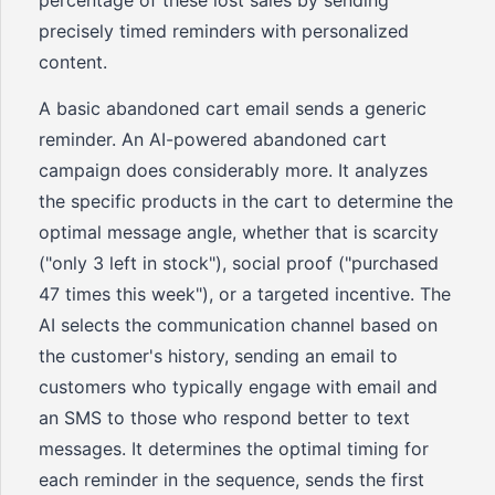
percentage of these lost sales by sending
precisely timed reminders with personalized
content.
A basic abandoned cart email sends a generic
reminder. An AI-powered abandoned cart
campaign does considerably more. It analyzes
the specific products in the cart to determine the
optimal message angle, whether that is scarcity
("only 3 left in stock"), social proof ("purchased
47 times this week"), or a targeted incentive. The
AI selects the communication channel based on
the customer's history, sending an email to
customers who typically engage with email and
an SMS to those who respond better to text
messages. It determines the optimal timing for
each reminder in the sequence, sends the first