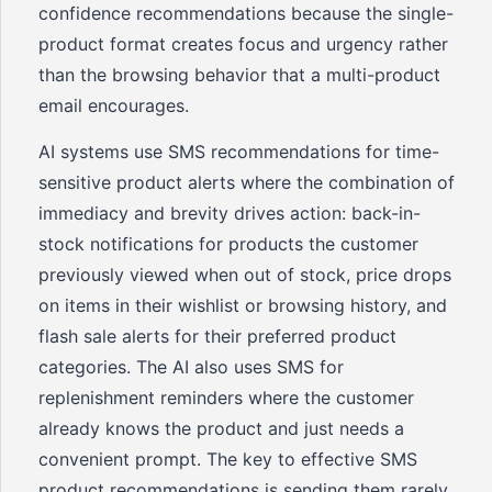
confidence recommendations because the single-
product format creates focus and urgency rather
than the browsing behavior that a multi-product
email encourages.
AI systems use SMS recommendations for time-
sensitive product alerts where the combination of
immediacy and brevity drives action: back-in-
stock notifications for products the customer
previously viewed when out of stock, price drops
on items in their wishlist or browsing history, and
flash sale alerts for their preferred product
categories. The AI also uses SMS for
replenishment reminders where the customer
already knows the product and just needs a
convenient prompt. The key to effective SMS
product recommendations is sending them rarely