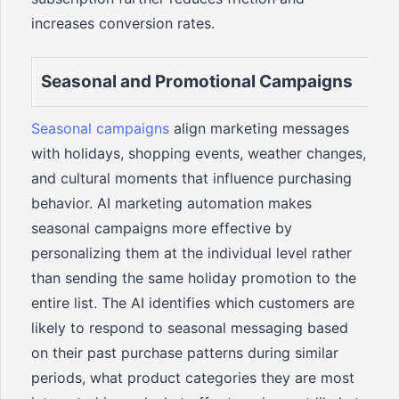
increases conversion rates.
Seasonal and Promotional Campaigns
Seasonal campaigns
align marketing messages
with holidays, shopping events, weather changes,
and cultural moments that influence purchasing
behavior. AI marketing automation makes
seasonal campaigns more effective by
personalizing them at the individual level rather
than sending the same holiday promotion to the
entire list. The AI identifies which customers are
likely to respond to seasonal messaging based
on their past purchase patterns during similar
periods, what product categories they are most