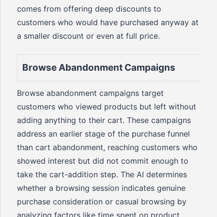
comes from offering deep discounts to
customers who would have purchased anyway at
a smaller discount or even at full price.
Browse Abandonment Campaigns
Browse abandonment campaigns target
customers who viewed products but left without
adding anything to their cart. These campaigns
address an earlier stage of the purchase funnel
than cart abandonment, reaching customers who
showed interest but did not commit enough to
take the cart-addition step. The AI determines
whether a browsing session indicates genuine
purchase consideration or casual browsing by
analyzing factors like time spent on product