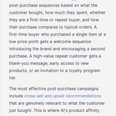
post-purchase sequences based on what the
customer bought, how much they spent, whether
they are a first-time or repeat buyer, and how
their purchase compares to typical orders. A
first-time buyer who purchased a single item at a
low price point gets a welcome sequence
introducing the brand and encouraging a second
purchase. A high-value repeat customer gets a
thank-you message, early access to new
products, or an invitation to a loyalty program
tier.
The most effective post-purchase campaigns
include
cross-sell and upsell recommendations
that are genuinely relevant to what the customer
just bought. This is where AI's product affinity