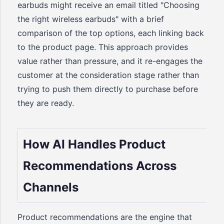
earbuds might receive an email titled "Choosing
the right wireless earbuds" with a brief
comparison of the top options, each linking back
to the product page. This approach provides
value rather than pressure, and it re-engages the
customer at the consideration stage rather than
trying to push them directly to purchase before
they are ready.
How AI Handles Product
Recommendations Across
Channels
Product recommendations are the engine that