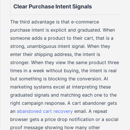
Clear Purchase Intent Signals
The third advantage is that e-commerce
purchase intent is explicit and graduated. When
someone adds a product to their cart, that is a
strong, unambiguous intent signal. When they
enter their shipping address, the intent is
stronger. When they view the same product three
times in a week without buying, the intent is real
but something is blocking the conversion. AI
marketing systems excel at interpreting these
graduated signals and matching each one to the
right campaign response. A cart abandoner gets
an
abandoned cart recovery
email. A repeat
browser gets a price drop notification or a social
proof message showing how many other