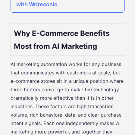
with Writesonic
Why E-Commerce Benefits
Most from AI Marketing
AI marketing automation works for any business
that communicates with customers at scale, but
e-commerce stores sit in a unique position where
three factors converge to make the technology
dramatically more effective than it is in other
industries. These factors are high transaction
volume, rich behavioral data, and clear purchase
intent signals. Each one independently makes AI
marketing more powerful, and together they