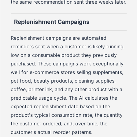
the same recommendation sent three weeks later.
Replenishment Campaigns
Replenishment campaigns are automated
reminders sent when a customer is likely running
low on a consumable product they previously
purchased. These campaigns work exceptionally
well for e-commerce stores selling supplements,
pet food, beauty products, cleaning supplies,
coffee, printer ink, and any other product with a
predictable usage cycle. The AI calculates the
expected replenishment date based on the
product's typical consumption rate, the quantity
the customer ordered, and, over time, the
customer's actual reorder patterns.