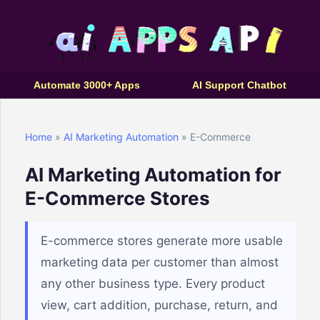
Automate 3000+ Apps
AI Support Chatbot
Home
»
AI Marketing Automation
» E-Commerce
AI Marketing Automation for
E-Commerce Stores
E-commerce stores generate more usable
marketing data per customer than almost
any other business type. Every product
view, cart addition, purchase, return, and