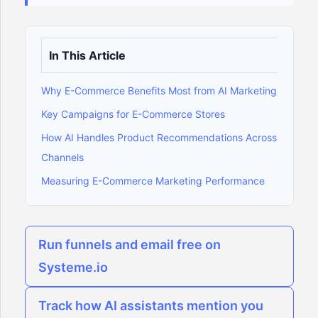
In This Article
Why E-Commerce Benefits Most from AI Marketing
Key Campaigns for E-Commerce Stores
How AI Handles Product Recommendations Across
Channels
Measuring E-Commerce Marketing Performance
Run funnels and email free on
Systeme.io
Track how AI assistants mention you