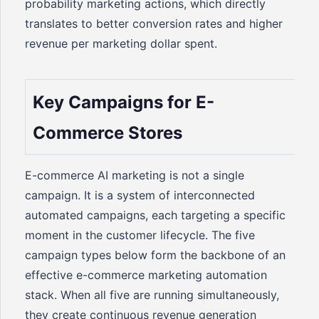
probability marketing actions, which directly
translates to better conversion rates and higher
revenue per marketing dollar spent.
Key Campaigns for E-
Commerce Stores
E-commerce AI marketing is not a single
campaign. It is a system of interconnected
automated campaigns, each targeting a specific
moment in the customer lifecycle. The five
campaign types below form the backbone of an
effective e-commerce marketing automation
stack. When all five are running simultaneously,
they create continuous revenue generation