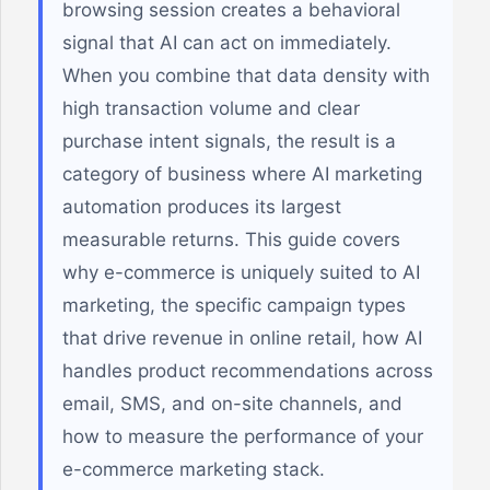
browsing session creates a behavioral
signal that AI can act on immediately.
When you combine that data density with
high transaction volume and clear
purchase intent signals, the result is a
category of business where AI marketing
automation produces its largest
measurable returns. This guide covers
why e-commerce is uniquely suited to AI
marketing, the specific campaign types
that drive revenue in online retail, how AI
handles product recommendations across
email, SMS, and on-site channels, and
how to measure the performance of your
e-commerce marketing stack.