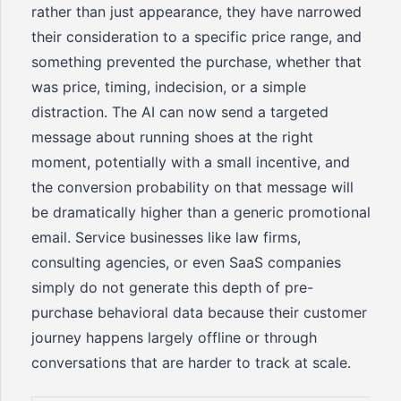
rather than just appearance, they have narrowed
their consideration to a specific price range, and
something prevented the purchase, whether that
was price, timing, indecision, or a simple
distraction. The AI can now send a targeted
message about running shoes at the right
moment, potentially with a small incentive, and
the conversion probability on that message will
be dramatically higher than a generic promotional
email. Service businesses like law firms,
consulting agencies, or even SaaS companies
simply do not generate this depth of pre-
purchase behavioral data because their customer
journey happens largely offline or through
conversations that are harder to track at scale.