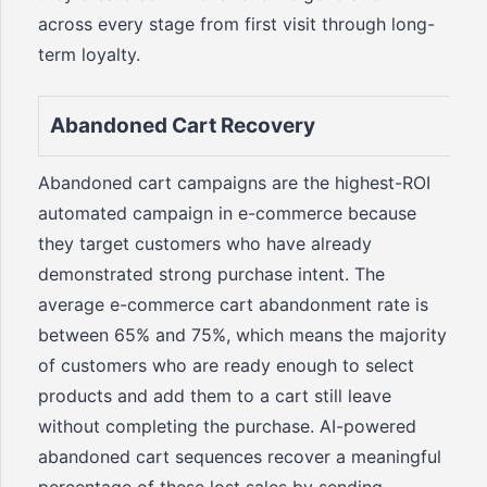
across every stage from first visit through long-
term loyalty.
Abandoned Cart Recovery
Abandoned cart campaigns are the highest-ROI
automated campaign in e-commerce because
they target customers who have already
demonstrated strong purchase intent. The
average e-commerce cart abandonment rate is
between 65% and 75%, which means the majority
of customers who are ready enough to select
products and add them to a cart still leave
without completing the purchase. AI-powered
abandoned cart sequences recover a meaningful