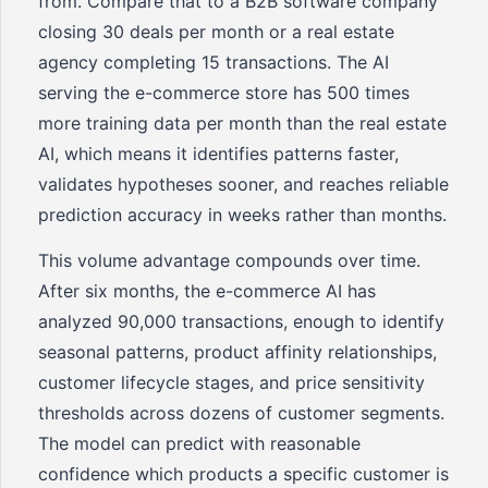
from. Compare that to a B2B software company
closing 30 deals per month or a real estate
agency completing 15 transactions. The AI
serving the e-commerce store has 500 times
more training data per month than the real estate
AI, which means it identifies patterns faster,
validates hypotheses sooner, and reaches reliable
prediction accuracy in weeks rather than months.
This volume advantage compounds over time.
After six months, the e-commerce AI has
analyzed 90,000 transactions, enough to identify
seasonal patterns, product affinity relationships,
customer lifecycle stages, and price sensitivity
thresholds across dozens of customer segments.
The model can predict with reasonable
confidence which products a specific customer is