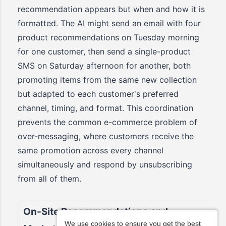
recommendation appears but when and how it is
formatted. The AI might send an email with four
product recommendations on Tuesday morning
for one customer, then send a single-product
SMS on Saturday afternoon for another, both
promoting items from the same new collection
but adapted to each customer's preferred
channel, timing, and format. This coordination
prevents the common e-commerce problem of
over-messaging, where customers receive the
same promotion across every channel
simultaneously and respond by unsubscribing
from all of them.
On-Site Recommendations and
We use cookies to ensure you get the best