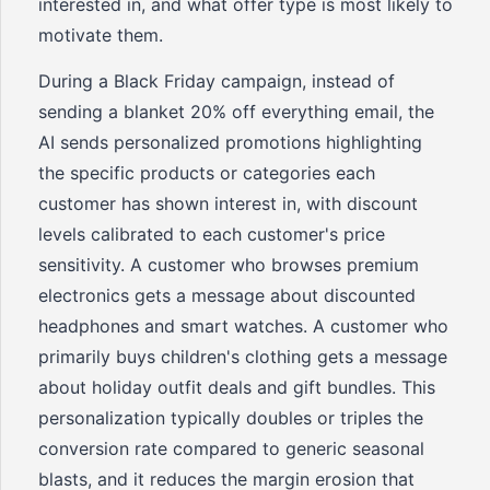
interested in, and what offer type is most likely to
motivate them.
During a Black Friday campaign, instead of
sending a blanket 20% off everything email, the
AI sends personalized promotions highlighting
the specific products or categories each
customer has shown interest in, with discount
levels calibrated to each customer's price
sensitivity. A customer who browses premium
electronics gets a message about discounted
headphones and smart watches. A customer who
primarily buys children's clothing gets a message
about holiday outfit deals and gift bundles. This
personalization typically doubles or triples the
conversion rate compared to generic seasonal
blasts, and it reduces the margin erosion that