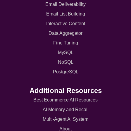
Email Deliverability
Email List Building
Interactive Content
Data Aggregator
Fine Tuning
MySQL
NoSQL
PostgreSQL
Additional Resources
Best Ecommerce AI Resources
AI Memory and Recall
Multi-Agent AI System
About