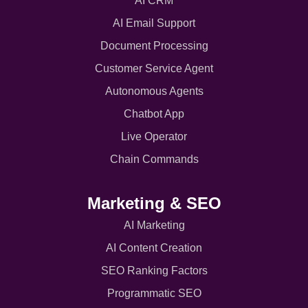
AI CRM
AI Email Support
Document Processing
Customer Service Agent
Autonomous Agents
Chatbot App
Live Operator
Chain Commands
Marketing & SEO
AI Marketing
AI Content Creation
SEO Ranking Factors
Programmatic SEO