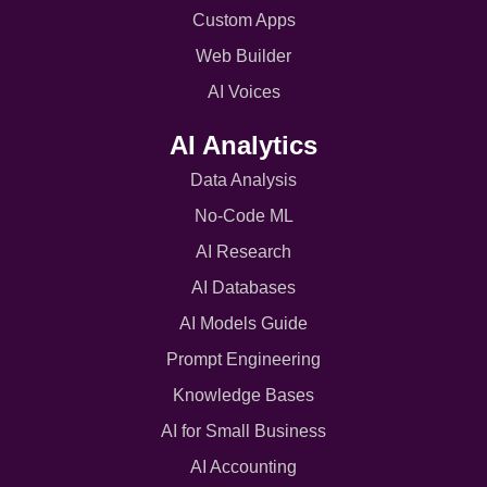
Custom Apps
Web Builder
AI Voices
AI Analytics
Data Analysis
No-Code ML
AI Research
AI Databases
AI Models Guide
Prompt Engineering
Knowledge Bases
AI for Small Business
AI Accounting