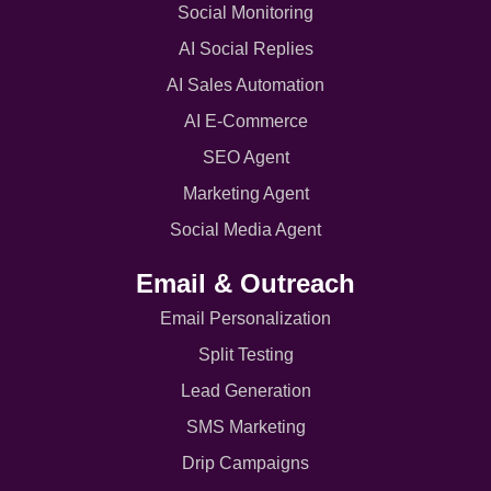
Social Monitoring
AI Social Replies
AI Sales Automation
AI E-Commerce
SEO Agent
Marketing Agent
Social Media Agent
Email & Outreach
Email Personalization
Split Testing
Lead Generation
SMS Marketing
Drip Campaigns