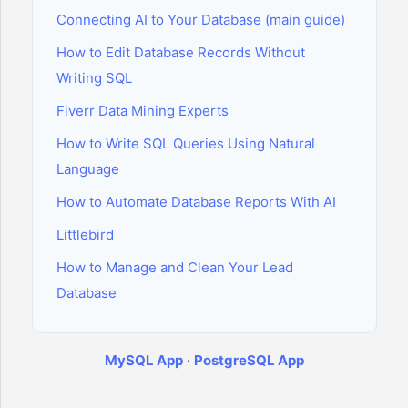
Connecting AI to Your Database (main guide)
How to Edit Database Records Without
Writing SQL
Fiverr Data Mining Experts
How to Write SQL Queries Using Natural
Language
How to Automate Database Reports With AI
Littlebird
How to Manage and Clean Your Lead
Database
MySQL App
·
PostgreSQL App