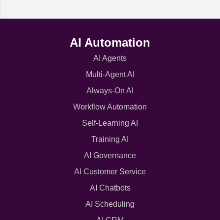
AI Automation
AI Agents
Multi-Agent AI
Always-On AI
Workflow Automation
Self-Learning AI
Training AI
AI Governance
AI Customer Service
AI Chatbots
AI Scheduling