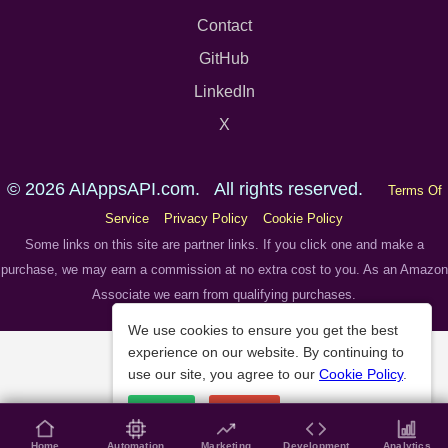
Contact
GitHub
LinkedIn
X
© 2026 AIAppsAPI.com. All rights reserved.
Terms Of
Service
Privacy Policy
Cookie Policy
Some links on this site are partner links. If you click one and make a
purchase, we may earn a commission at no extra cost to you. As an Amazon
Associate we earn from qualifying purchases.
We use cookies to ensure you get the best
experience on our website. By continuing to
use our site, you agree to our
Cookie Policy
.
Accept
Decline
Home
Automation
Marketing
Development
Analytics