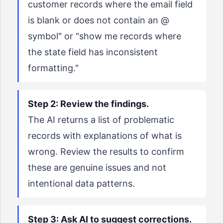
customer records where the email field
is blank or does not contain an @
symbol" or "show me records where
the state field has inconsistent
formatting."
Step 2: Review the findings.
The AI returns a list of problematic
records with explanations of what is
wrong. Review the results to confirm
these are genuine issues and not
intentional data patterns.
Step 3: Ask AI to suggest corrections.