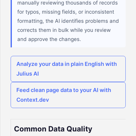
manually reviewing thousands of records
for typos, missing fields, or inconsistent
formatting, the AI identifies problems and
corrects them in bulk while you review
and approve the changes.
Analyze your data in plain English with
Julius AI
Feed clean page data to your AI with
Context.dev
Common Data Quality