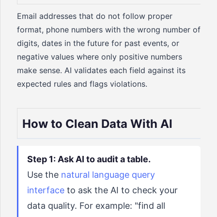
Email addresses that do not follow proper
format, phone numbers with the wrong number of
digits, dates in the future for past events, or
negative values where only positive numbers
make sense. AI validates each field against its
expected rules and flags violations.
How to Clean Data With AI
Step 1: Ask AI to audit a table.
Use the
natural language query
interface
to ask the AI to check your
data quality. For example: "find all