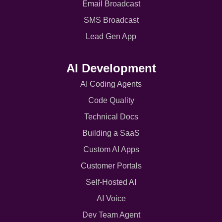
Email Broadcast
SMS Broadcast
Lead Gen App
AI Development
AI Coding Agents
Code Quality
Technical Docs
Building a SaaS
Custom AI Apps
Customer Portals
Self-Hosted AI
AI Voice
Dev Team Agent