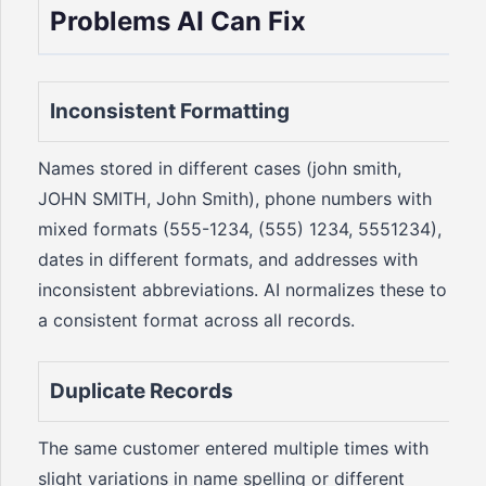
Problems AI Can Fix
Inconsistent Formatting
Names stored in different cases (john smith,
JOHN SMITH, John Smith), phone numbers with
mixed formats (555-1234, (555) 1234, 5551234),
dates in different formats, and addresses with
inconsistent abbreviations. AI normalizes these to
a consistent format across all records.
Duplicate Records
The same customer entered multiple times with
slight variations in name spelling or different