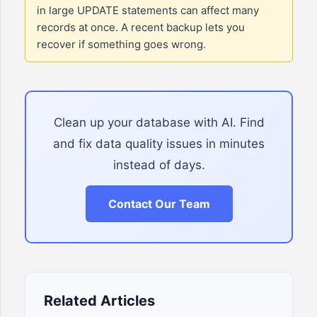
in large UPDATE statements can affect many
records at once. A recent backup lets you
recover if something goes wrong.
Clean up your database with AI. Find
and fix data quality issues in minutes
instead of days.
Contact Our Team
Related Articles