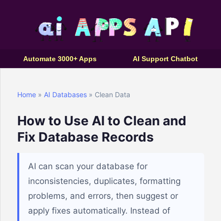
Automate 3000+ Apps
AI Support Chatbot
Home
»
AI Databases
» Clean Data
How to Use AI to Clean and
Fix Database Records
AI can scan your database for
inconsistencies, duplicates, formatting
problems, and errors, then suggest or
apply fixes automatically. Instead of