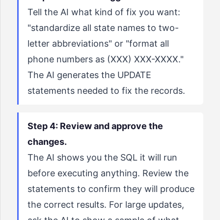
Tell the AI what kind of fix you want:
"standardize all state names to two-
letter abbreviations" or "format all
phone numbers as (XXX) XXX-XXXX."
The AI generates the UPDATE
statements needed to fix the records.
Step 4: Review and approve the
changes.
The AI shows you the SQL it will run
before executing anything. Review the
statements to confirm they will produce
the correct results. For large updates,