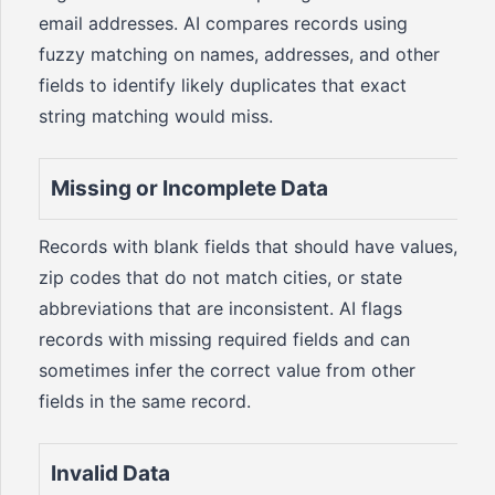
email addresses. AI compares records using
fuzzy matching on names, addresses, and other
fields to identify likely duplicates that exact
string matching would miss.
Missing or Incomplete Data
Records with blank fields that should have values,
zip codes that do not match cities, or state
abbreviations that are inconsistent. AI flags
records with missing required fields and can
sometimes infer the correct value from other
fields in the same record.
Invalid Data