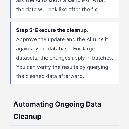
ask the AI to show a sample of what
the data will look like after the fix.
Step 5: Execute the cleanup.
Approve the update and the AI runs it
against your database. For large
datasets, the changes apply in batches.
You can verify the results by querying
the cleaned data afterward.
Automating Ongoing Data
Cleanup