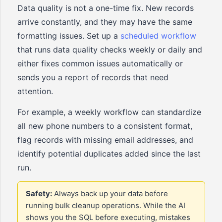
Data quality is not a one-time fix. New records
arrive constantly, and they may have the same
formatting issues. Set up a
scheduled workflow
that runs data quality checks weekly or daily and
either fixes common issues automatically or
sends you a report of records that need
attention.
For example, a weekly workflow can standardize
all new phone numbers to a consistent format,
flag records with missing email addresses, and
identify potential duplicates added since the last
run.
Safety:
Always back up your data before
running bulk cleanup operations. While the AI
shows you the SQL before executing, mistakes