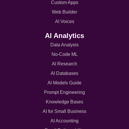
Custom Apps
Web Builder
AI Voices
AI Analytics
Data Analysis
No-Code ML
AI Research
AI Databases
AI Models Guide
Prompt Engineering
Knowledge Bases
AI for Small Business
AI Accounting