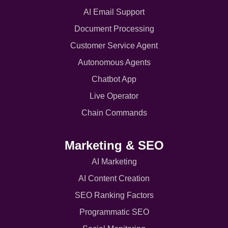
AI Email Support
Document Processing
Customer Service Agent
Autonomous Agents
Chatbot App
Live Operator
Chain Commands
Marketing & SEO
AI Marketing
AI Content Creation
SEO Ranking Factors
Programmatic SEO