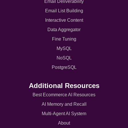
Email Deliverability
Email List Building
Interactive Content
Data Aggregator
Fine Tuning
MySQL
NoSQL
PostgreSQL
Additional Resources
Best Ecommerce AI Resources
AI Memory and Recall
Multi-Agent AI System
About