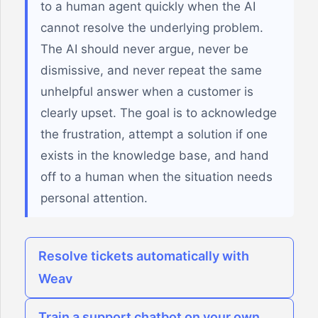
to a human agent quickly when the AI
cannot resolve the underlying problem.
The AI should never argue, never be
dismissive, and never repeat the same
unhelpful answer when a customer is
clearly upset. The goal is to acknowledge
the frustration, attempt a solution if one
exists in the knowledge base, and hand
off to a human when the situation needs
personal attention.
Resolve tickets automatically with
Weav
Train a support chatbot on your own