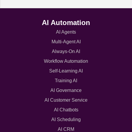
AI Automation
AI Agents
Multi-Agent AI
Always-On AI
Workflow Automation
Self-Learning AI
Training AI
AI Governance
AI Customer Service
AI Chatbots
AI Scheduling
AI CRM