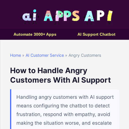
Automate 3000+ Apps
AI Support Chatbot
Home
»
AI Customer Service
» Angry Customers
How to Handle Angry
Customers With AI Support
Handling angry customers with AI support
means configuring the chatbot to detect
frustration, respond with empathy, avoid
making the situation worse, and escalate