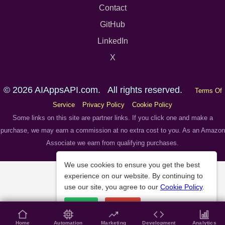
Contact
GitHub
LinkedIn
X
© 2026 AIAppsAPI.com. All rights reserved.
Terms Of
Service
Privacy Policy
Cookie Policy
Some links on this site are partner links. If you click one and make a
purchase, we may earn a commission at no extra cost to you. As an Amazon
Associate we earn from qualifying purchases.
We use cookies to ensure you get the best
experience on our website. By continuing to
use our site, you agree to our
Cookie Policy
.
Accept
Decline
Home
Automation
Marketing
Development
Analytics