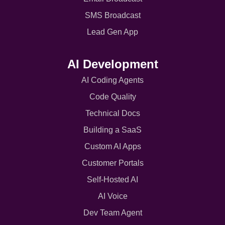
SMS Broadcast
Lead Gen App
AI Development
AI Coding Agents
Code Quality
Technical Docs
Building a SaaS
Custom AI Apps
Customer Portals
Self-Hosted AI
AI Voice
Dev Team Agent