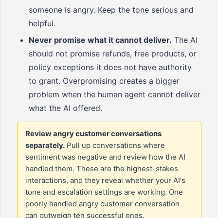
someone is angry. Keep the tone serious and
helpful.
Never promise what it cannot deliver.
The AI
should not promise refunds, free products, or
policy exceptions it does not have authority
to grant. Overpromising creates a bigger
problem when the human agent cannot deliver
what the AI offered.
Review angry customer conversations
separately.
Pull up conversations where
sentiment was negative and review how the AI
handled them. These are the highest-stakes
interactions, and they reveal whether your AI's
tone and escalation settings are working. One
poorly handled angry customer conversation
can outweigh ten successful ones.