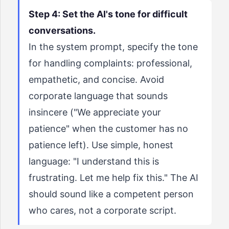
Step 4: Set the AI's tone for difficult
conversations.
In the system prompt, specify the tone
for handling complaints: professional,
empathetic, and concise. Avoid
corporate language that sounds
insincere ("We appreciate your
patience" when the customer has no
patience left). Use simple, honest
language: "I understand this is
frustrating. Let me help fix this." The AI
should sound like a competent person
who cares, not a corporate script.