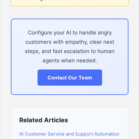
Configure your AI to handle angry
customers with empathy, clear next
steps, and fast escalation to human
agents when needed.
Contact Our Team
Related Articles
AI Customer Service and Support Automation