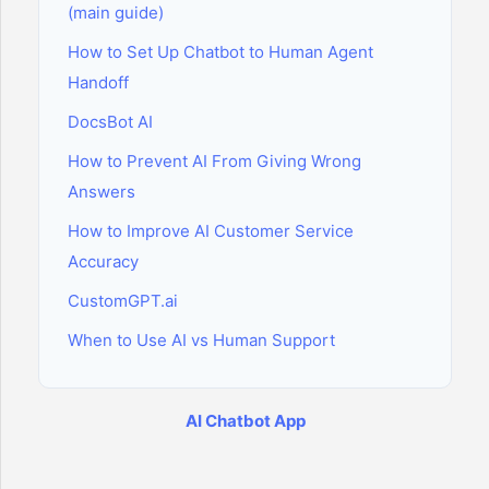
(main guide)
How to Set Up Chatbot to Human Agent
Handoff
DocsBot AI
How to Prevent AI From Giving Wrong
Answers
How to Improve AI Customer Service
Accuracy
CustomGPT.ai
When to Use AI vs Human Support
AI Chatbot App