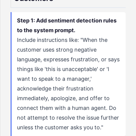
Step 1: Add sentiment detection rules
to the system prompt.
Include instructions like: "When the
customer uses strong negative
language, expresses frustration, or says
things like 'this is unacceptable' or 'I
want to speak to a manager,'
acknowledge their frustration
immediately, apologize, and offer to
connect them with a human agent. Do
not attempt to resolve the issue further
unless the customer asks you to."