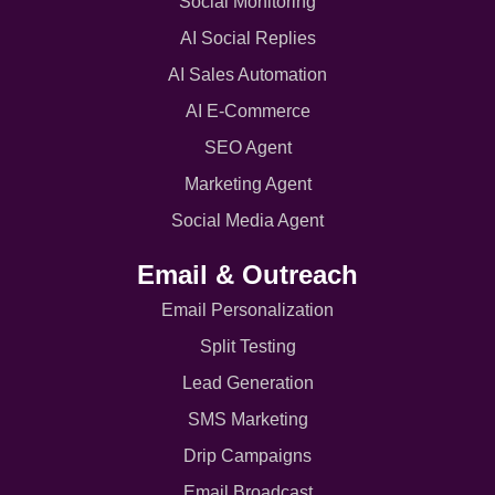
Social Monitoring
AI Social Replies
AI Sales Automation
AI E-Commerce
SEO Agent
Marketing Agent
Social Media Agent
Email & Outreach
Email Personalization
Split Testing
Lead Generation
SMS Marketing
Drip Campaigns
Email Broadcast