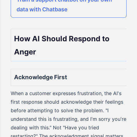
data with Chatbase
How AI Should Respond to
Anger
Acknowledge First
When a customer expresses frustration, the AI's
first response should acknowledge their feelings
before attempting to solve the problem. "I
understand this is frustrating, and I'm sorry you're
dealing with this." Not "Have you tried
restarting?" The acknowledgment signal matters