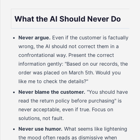
What the AI Should Never Do
Never argue.
Even if the customer is factually
wrong, the AI should not correct them in a
confrontational way. Present the correct
information gently: "Based on our records, the
order was placed on March 5th. Would you
like me to check the details?"
Never blame the customer.
"You should have
read the return policy before purchasing" is
never acceptable, even if true. Focus on
solutions, not fault.
Never use humor.
What seems like lightening
the mood often reads as dismissive when