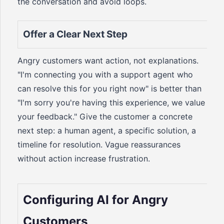
the conversation and avoid loops.
Offer a Clear Next Step
Angry customers want action, not explanations.
"I'm connecting you with a support agent who
can resolve this for you right now" is better than
"I'm sorry you're having this experience, we value
your feedback." Give the customer a concrete
next step: a human agent, a specific solution, a
timeline for resolution. Vague reassurances
without action increase frustration.
Configuring AI for Angry
Customers