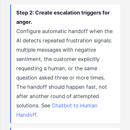
Step 2: Create escalation triggers for
anger.
Configure automatic handoff when the
AI detects repeated frustration signals:
multiple messages with negative
sentiment, the customer explicitly
requesting a human, or the same
question asked three or more times.
The handoff should happen fast, not
after another round of attempted
solutions. See
Chatbot to Human
Handoff
.