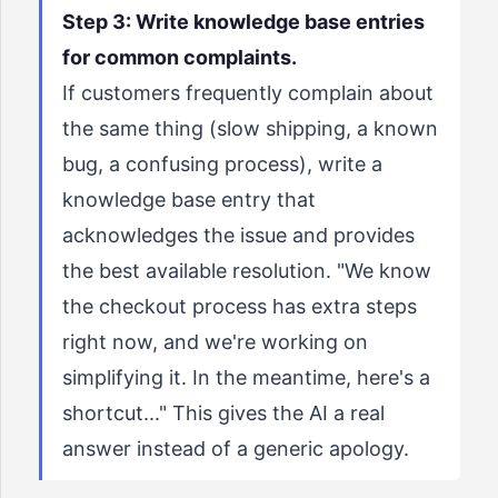
Step 3: Write knowledge base entries
for common complaints.
If customers frequently complain about
the same thing (slow shipping, a known
bug, a confusing process), write a
knowledge base entry that
acknowledges the issue and provides
the best available resolution. "We know
the checkout process has extra steps
right now, and we're working on
simplifying it. In the meantime, here's a
shortcut..." This gives the AI a real
answer instead of a generic apology.