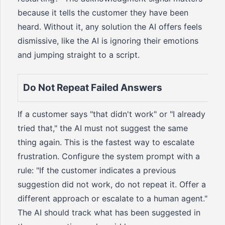
because it tells the customer they have been
heard. Without it, any solution the AI offers feels
dismissive, like the AI is ignoring their emotions
and jumping straight to a script.
Do Not Repeat Failed Answers
If a customer says "that didn't work" or "I already
tried that," the AI must not suggest the same
thing again. This is the fastest way to escalate
frustration. Configure the system prompt with a
rule: "If the customer indicates a previous
suggestion did not work, do not repeat it. Offer a
different approach or escalate to a human agent."
The AI should track what has been suggested in