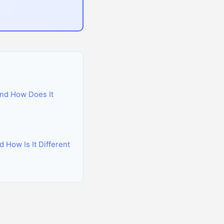
nd How Does It
 How Is It Different