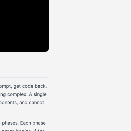
rompt, get code back.
ing complex. A single
mponents, and cannot
te phases. Each phase
 phase begins. If the