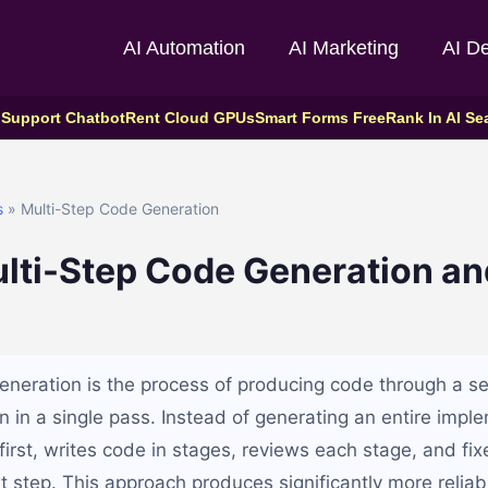
AI Automation
AI Marketing
AI D
 Support Chatbot
Rent Cloud GPUs
Smart Forms Free
Rank In AI Se
s
» Multi-Step Code Generation
lti-Step Code Generation an
eneration is the process of producing code through a ser
n in a single pass. Instead of generating an entire impl
first, writes code in stages, reviews each stage, and fix
t step. This approach produces significantly more reli