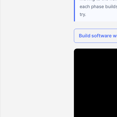
each phase builds
try.
Build software wi