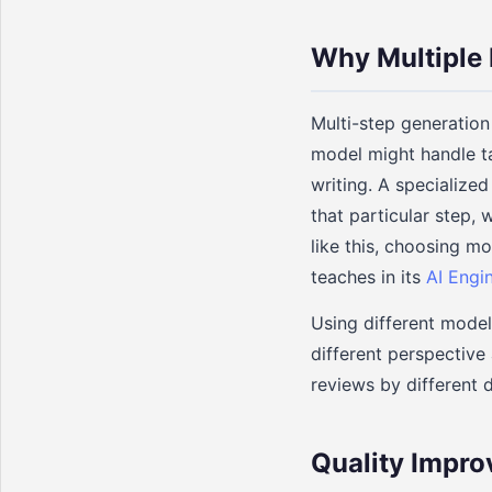
Why Multiple
Multi-step generation 
model might handle ta
writing. A specialized
that particular step,
like this, choosing mo
teaches in its
AI Engi
Using different model
different perspective
reviews by different 
Quality Impro