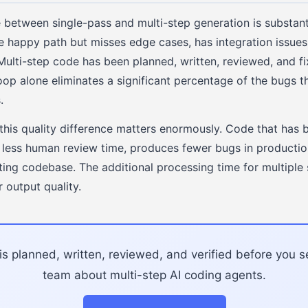
e between single-pass and multi-step generation is substant
he happy path but misses edge cases, has integration issue
Multi-step code has been planned, written, reviewed, and fi
oop alone eliminates a significant percentage of the bugs t
.
this quality difference matters enormously. Code that has 
s less human review time, produces fewer bugs in productio
sting codebase. The additional processing time for multiple 
r output quality.
s planned, written, reviewed, and verified before you se
team about multi-step AI coding agents.