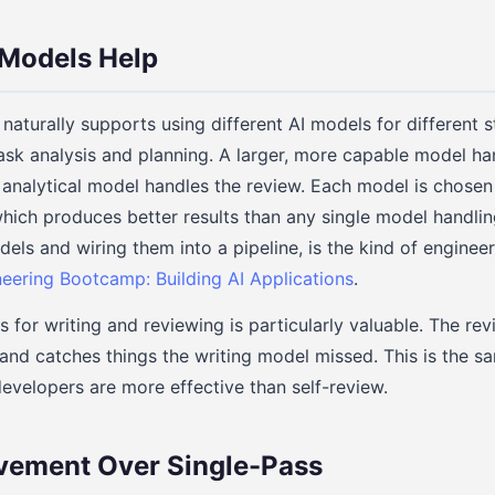
 Models Help
naturally supports using different AI models for different st
sk analysis and planning. A larger, more capable model ha
 analytical model handles the review. Each model is chosen 
 which produces better results than any single model handli
dels and wiring them into a pipeline, is the kind of enginee
neering Bootcamp: Building AI Applications
.
s for writing and reviewing is particularly valuable. The re
 and catches things the writing model missed. This is the 
developers are more effective than self-review.
vement Over Single-Pass