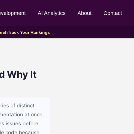
evelopment
AI Analytics
About
Contact
arch
Track Your Rankings
d Why It
ies of distinct
ementation at once,
es issues before
able code because