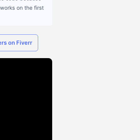
works on the first
rs on Fiverr