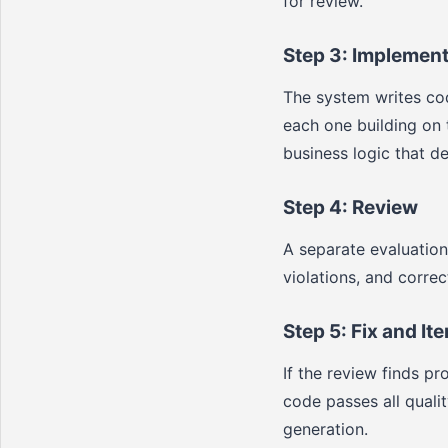
for review.
Step 3: Implement
The system writes cod
each one building on 
business logic that de
Step 4: Review
A separate evaluatio
violations, and corre
Step 5: Fix and Ite
If the review finds p
code passes all quali
generation.