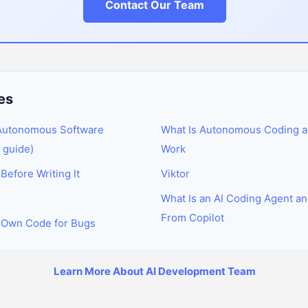
Contact Our Team
es
 Autonomous Software
What Is Autonomous Coding a
 guide)
Work
efore Writing It
Viktor
What Is an AI Coding Agent and
From Copilot
 Own Code for Bugs
Learn More About AI Development Team