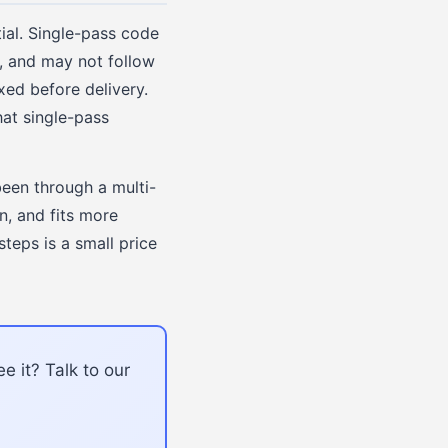
ial. Single-pass code
s, and may not follow
xed before delivery.
hat single-pass
been through a multi-
n, and fits more
steps is a small price
e it? Talk to our