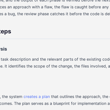
es an approach with a flaw, the flaw is caught before any c
 a bug, the review phase catches it before the code is del
teps
ysis
task description and the relevant parts of the existing co
 It identifies the scope of the change, the files involved, 
s, the system
creates a plan
that outlines the approach, the 
omes. The plan serves as a blueprint for implementation a