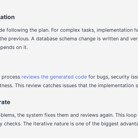
ation
e following the plan. For complex tasks, implementation h
the previous. A database schema change is written and veri
pends on it.
n process
reviews the generated code
for bugs, security is
ctness. This review catches issues that the implementation 
rate
roblems, the system fixes them and reviews again. This loop 
ty checks. The iterative nature is one of the biggest advan