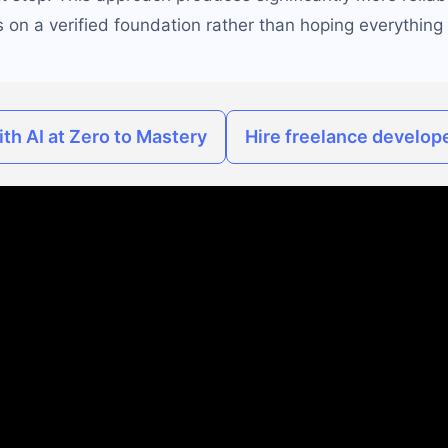
 on a verified foundation rather than hoping everything 
th AI at Zero to Mastery
Hire freelance develope