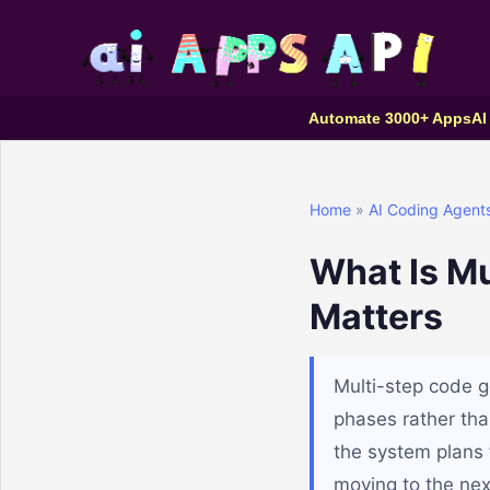
Automate 3000+ Apps
AI
Home
»
AI Coding Agent
What Is Mu
Matters
Multi-step code g
phases rather tha
the system plans 
moving to the nex