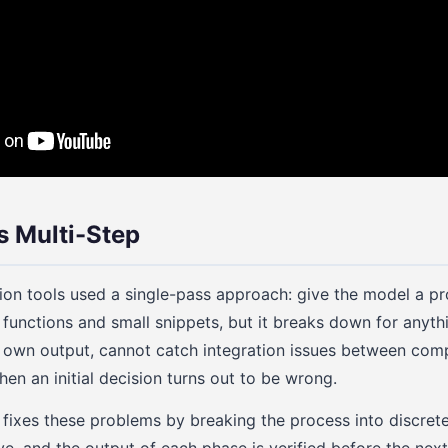
s Multi-Step
ion tools used a single-pass approach: give the model a p
 functions and small snippets, but it breaks down for anyth
s own output, cannot catch integration issues between co
en an initial decision turns out to be wrong.
 fixes these problems by breaking the process into discre
ve, and the output of each phase is verified before the next