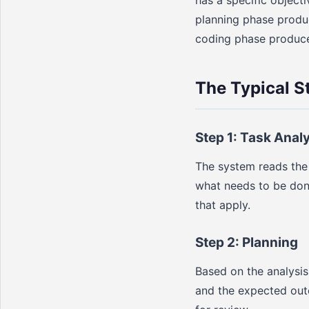
planning phase produc
coding phase produces
The Typical S
Step 1: Task Anal
The system reads the 
what needs to be done.
that apply.
Step 2: Planning
Based on the analysi
and the expected outc