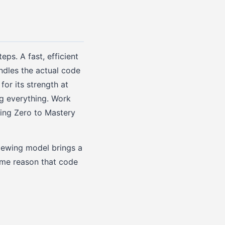
eps. A fast, efficient
ndles the actual code
for its strength at
ng everything. Work
ring Zero to Mastery
viewing model brings a
same reason that code