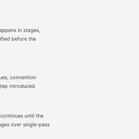
appens in stages,
fied before the
sues, convention
step introduced.
continues until the
tages over single-pass