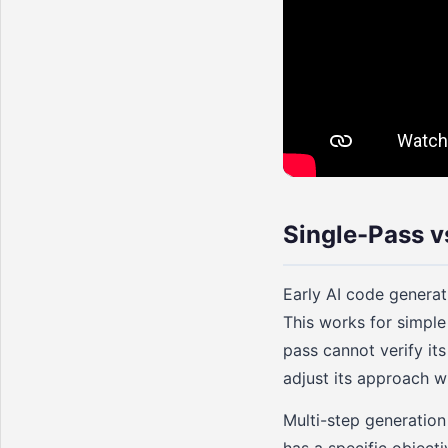
Single-Pass v
Early AI code generat
This works for simple
pass cannot verify it
adjust its approach wh
Multi-step generation
has a specific objecti