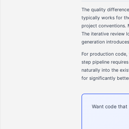
The quality differenc
typically works for t
project conventions. 
The iterative review l
generation introduces
For production code, 
step pipeline require
naturally into the exi
for significantly bette
Want code that i