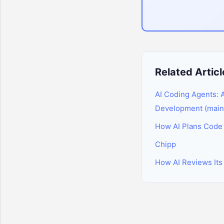
Related Articl
AI Coding Agents:
Development (main
How AI Plans Code B
Chipp
How AI Reviews Its