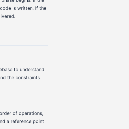
ode is written. If the
ivered.
debase to understand
and the constraints
order of operations,
nd a reference point