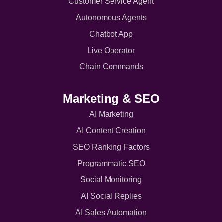
Customer Service Agent
Autonomous Agents
Chatbot App
Live Operator
Chain Commands
Marketing & SEO
AI Marketing
AI Content Creation
SEO Ranking Factors
Programmatic SEO
Social Monitoring
AI Social Replies
AI Sales Automation