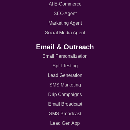
AI E-Commerce
SEO Agent
Marketing Agent
Social Media Agent
Email & Outreach
Email Personalization
Split Testing
Lead Generation
SMS Marketing
Drip Campaigns
Email Broadcast
SMS Broadcast
Lead Gen App