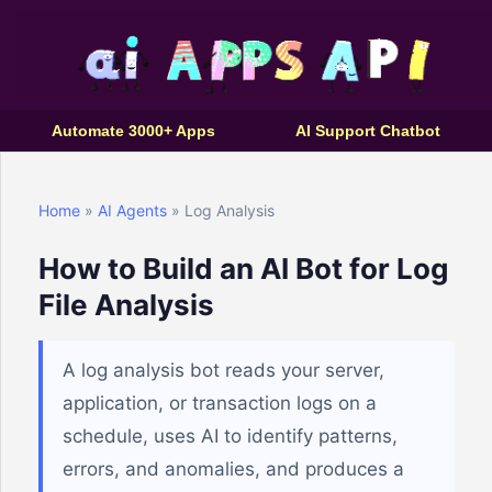
Automate 3000+ Apps
AI Support Chatbot
Home
»
AI Agents
» Log Analysis
How to Build an AI Bot for Log
File Analysis
A log analysis bot reads your server,
application, or transaction logs on a
schedule, uses AI to identify patterns,
errors, and anomalies, and produces a