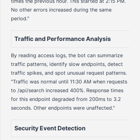
times the previous hour. This started at 2:15 PM.
No other errors increased during the same
period."
Traffic and Performance Analysis
By reading access logs, the bot can summarize
traffic patterns, identify slow endpoints, detect
traffic spikes, and spot unusual request patterns.
"Traffic was normal until 11:30 AM when requests
to /api/search increased 400%. Response times
for this endpoint degraded from 200ms to 3.2
seconds. Other endpoints were unaffected."
Security Event Detection