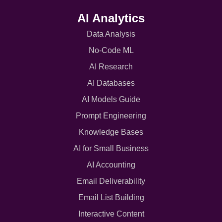
AI Analytics
Data Analysis
No-Code ML
AI Research
AI Databases
AI Models Guide
Prompt Engineering
Knowledge Bases
AI for Small Business
AI Accounting
Email Deliverability
Email List Building
Interactive Content