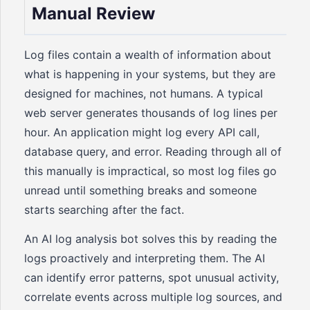
Manual Review
Log files contain a wealth of information about
what is happening in your systems, but they are
designed for machines, not humans. A typical
web server generates thousands of log lines per
hour. An application might log every API call,
database query, and error. Reading through all of
this manually is impractical, so most log files go
unread until something breaks and someone
starts searching after the fact.
An AI log analysis bot solves this by reading the
logs proactively and interpreting them. The AI
can identify error patterns, spot unusual activity,
correlate events across multiple log sources, and