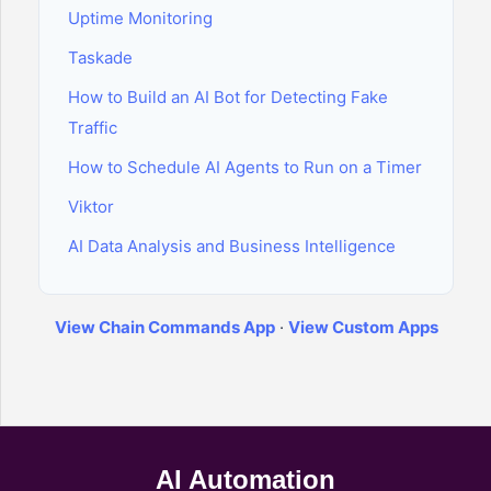
Uptime Monitoring
Taskade
How to Build an AI Bot for Detecting Fake
Traffic
How to Schedule AI Agents to Run on a Timer
Viktor
AI Data Analysis and Business Intelligence
View Chain Commands App
·
View Custom Apps
AI Automation