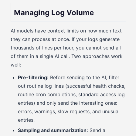
Managing Log Volume
AI models have context limits on how much text
they can process at once. If your logs generate
thousands of lines per hour, you cannot send all
of them in a single AI call. Two approaches work
well:
Pre-filtering:
Before sending to the AI, filter
out routine log lines (successful health checks,
routine cron completions, standard access log
entries) and only send the interesting ones:
errors, warnings, slow requests, and unusual
entries.
Sampling and summarization:
Send a