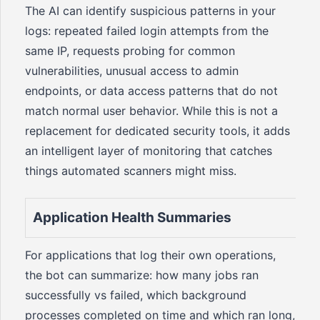
The AI can identify suspicious patterns in your
logs: repeated failed login attempts from the
same IP, requests probing for common
vulnerabilities, unusual access to admin
endpoints, or data access patterns that do not
match normal user behavior. While this is not a
replacement for dedicated security tools, it adds
an intelligent layer of monitoring that catches
things automated scanners might miss.
Application Health Summaries
For applications that log their own operations,
the bot can summarize: how many jobs ran
successfully vs failed, which background
processes completed on time and which ran long,