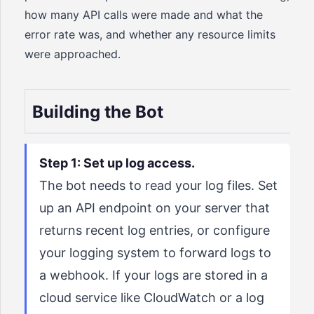
how many API calls were made and what the
error rate was, and whether any resource limits
were approached.
Building the Bot
Step 1: Set up log access.
The bot needs to read your log files. Set
up an API endpoint on your server that
returns recent log entries, or configure
your logging system to forward logs to
a webhook. If your logs are stored in a
cloud service like CloudWatch or a log