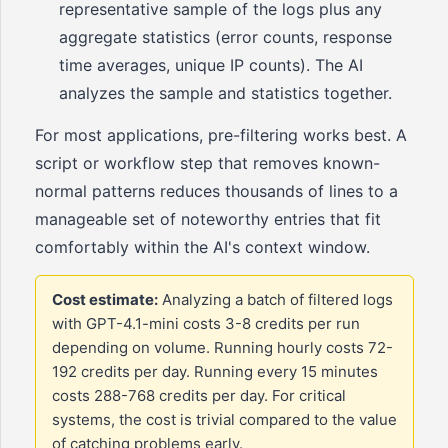
representative sample of the logs plus any
aggregate statistics (error counts, response
time averages, unique IP counts). The AI
analyzes the sample and statistics together.
For most applications, pre-filtering works best. A
script or workflow step that removes known-
normal patterns reduces thousands of lines to a
manageable set of noteworthy entries that fit
comfortably within the AI's context window.
Cost estimate:
Analyzing a batch of filtered logs
with GPT-4.1-mini costs 3-8 credits per run
depending on volume. Running hourly costs 72-
192 credits per day. Running every 15 minutes
costs 288-768 credits per day. For critical
systems, the cost is trivial compared to the value
of catching problems early.