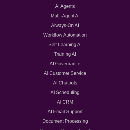
AI Agents
Multi-Agent AI
Always-On AI
Workflow Automation
Self-Learning AI
Training AI
AI Governance
AI Customer Service
AI Chatbots
AI Scheduling
AI CRM
AI Email Support
Document Processing