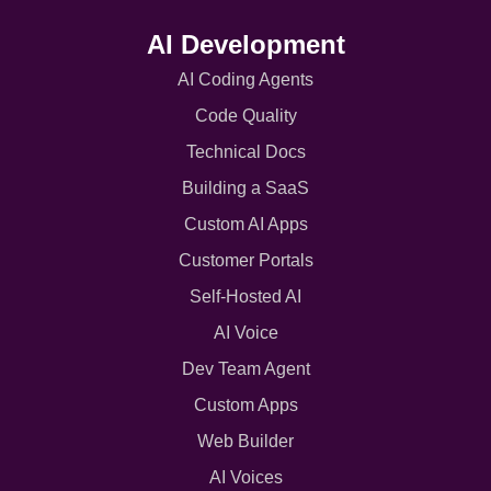
AI Development
AI Coding Agents
Code Quality
Technical Docs
Building a SaaS
Custom AI Apps
Customer Portals
Self-Hosted AI
AI Voice
Dev Team Agent
Custom Apps
Web Builder
AI Voices