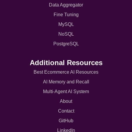
Data Aggregator
Fine Tuning
MySQL
NoSQL
PostgreSQL
Additional Resources
Best Ecommerce AI Resources
AI Memory and Recall
Multi-Agent AI System
About
Contact
GitHub
LinkedIn