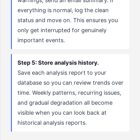
warnings, send an email summary. If
everything is normal, log the clean
status and move on. This ensures you
only get interrupted for genuinely
important events.
Step 5: Store analysis history.
Save each analysis report to your
database so you can review trends over
time. Weekly patterns, recurring issues,
and gradual degradation all become
visible when you can look back at
historical analysis reports.