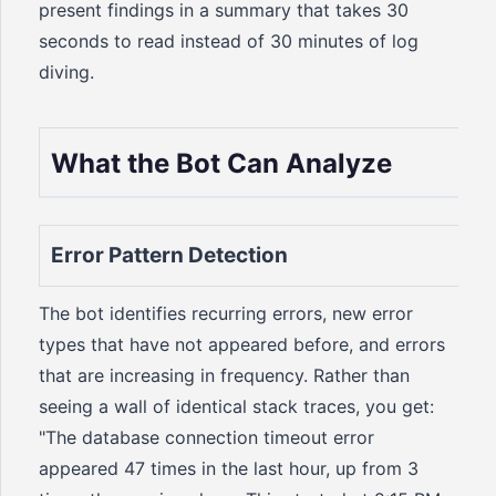
present findings in a summary that takes 30
seconds to read instead of 30 minutes of log
diving.
What the Bot Can Analyze
Error Pattern Detection
The bot identifies recurring errors, new error
types that have not appeared before, and errors
that are increasing in frequency. Rather than
seeing a wall of identical stack traces, you get:
"The database connection timeout error
appeared 47 times in the last hour, up from 3