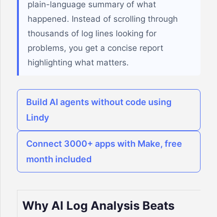
plain-language summary of what
happened. Instead of scrolling through
thousands of log lines looking for
problems, you get a concise report
highlighting what matters.
Build AI agents without code using
Lindy
Connect 3000+ apps with Make, free
month included
Why AI Log Analysis Beats