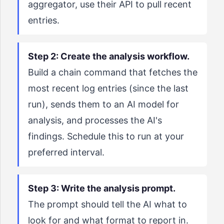
aggregator, use their API to pull recent
entries.
Step 2: Create the analysis workflow.
Build a chain command that fetches the
most recent log entries (since the last
run), sends them to an AI model for
analysis, and processes the AI's
findings. Schedule this to run at your
preferred interval.
Step 3: Write the analysis prompt.
The prompt should tell the AI what to
look for and what format to report in.