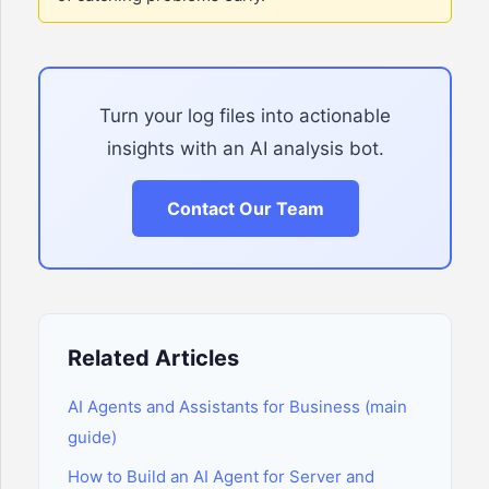
Turn your log files into actionable
insights with an AI analysis bot.
Contact Our Team
Related Articles
AI Agents and Assistants for Business (main
guide)
How to Build an AI Agent for Server and