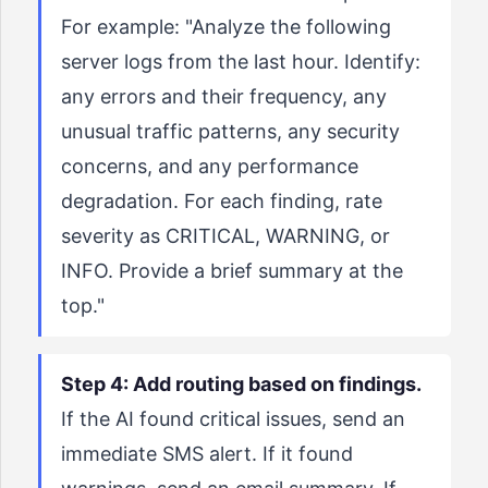
For example: "Analyze the following
server logs from the last hour. Identify:
any errors and their frequency, any
unusual traffic patterns, any security
concerns, and any performance
degradation. For each finding, rate
severity as CRITICAL, WARNING, or
INFO. Provide a brief summary at the
top."
Step 4: Add routing based on findings.
If the AI found critical issues, send an
immediate SMS alert. If it found